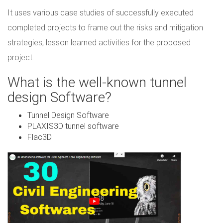
It uses various case studies of successfully executed
completed projects to frame out the risks and mitigation
strategies, lesson learned activities for the proposed
project.
What is the well-known tunnel
design Software?
Tunnel Design Software
PLAXIS3D tunnel software
Flac3D