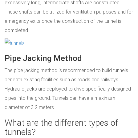
excessively long, intermediate shafts are constructed.
These shafts can be utilized for ventilation purposes and for
emergency exits once the construction of the tunnel is
completed.
Pipe Jacking Method
The pipe jacking method is recommended to build tunnels
beneath existing facilities such as roads and railways.
Hydraulic jacks are deployed to drive specifically designed
pipes into the ground. Tunnels can have a maximum
diameter of 3.2 meters.
What are the different types of
tunnels?