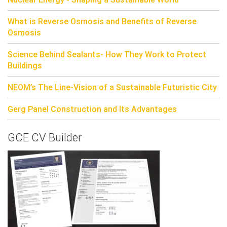
What is Reverse Osmosis and Benefits of Reverse
Osmosis
Science Behind Sealants- How They Work to Protect
Buildings
NEOM’s The Line-Vision of a Sustainable Futuristic City
Gerg Panel Construction and Its Advantages
GCE CV Builder