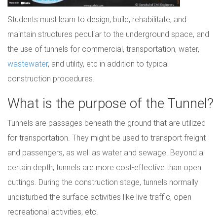
Students must learn to design, build, rehabilitate, and
maintain structures peculiar to the underground space, and
the use of tunnels for commercial, transportation, water,
wastewater
, and utility, etc in addition to typical
construction procedures.
What is the purpose of the Tunnel?
Tunnels are passages beneath the ground that are utilized
for transportation. They might be used to transport freight
and passengers, as well as water and sewage. Beyond a
certain depth, tunnels are more cost-effective than open
cuttings. During the construction stage, tunnels normally
undisturbed the surface activities like live traffic, open
recreational activities, etc.