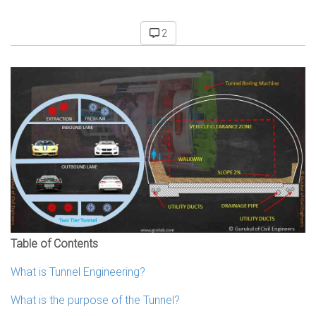
2
Table of Contents
What is Tunnel Engineering?
What is the purpose of the Tunnel?