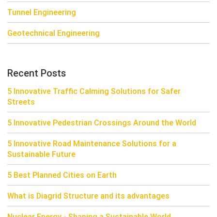
Tunnel Engineering
Geotechnical Engineering
Recent Posts
5 Innovative Traffic Calming Solutions for Safer
Streets
5 Innovative Pedestrian Crossings Around the World
5 Innovative Road Maintenance Solutions for a
Sustainable Future
5 Best Planned Cities on Earth
What is Diagrid Structure and its advantages
Nuclear Energy - Shaping a Sustainable World