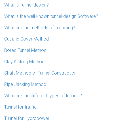
What is Tunnel design?
What is the well-known tunnel design Software?
What are the methods of Tunneling?
Cut and Cover Method
Bored Tunnel Method
Clay Kicking Method
Shaft Method of Tunnel Construction
Pipe Jacking Method
What are the different types of tunnels?
Tunnel for traffic
Tunnel for Hydropower