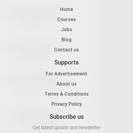
Home
Courses
Jobs
Blog
Contact us
Supports
For Advertisement
About us
Terms & Conditions
Privacy Policy
Subscribe us
Get latest update and newsletter