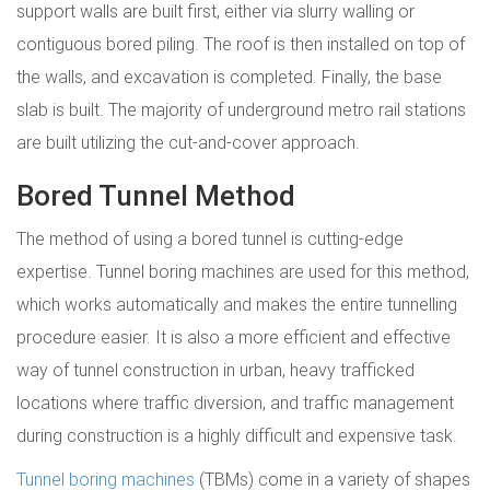
support walls are built first, either via slurry walling or
contiguous bored piling. The roof is then installed on top of
the walls, and excavation is completed. Finally, the base
slab is built. The majority of underground metro rail stations
are built utilizing the cut-and-cover approach.
Bored Tunnel Method
The method of using a bored tunnel is cutting-edge
expertise. Tunnel boring machines are used for this method,
which works automatically and makes the entire tunnelling
procedure easier. It is also a more efficient and effective
way of tunnel construction in urban, heavy trafficked
locations where traffic diversion, and traffic management
during construction is a highly difficult and expensive task.
Tunnel boring machines
(TBMs) come in a variety of shapes