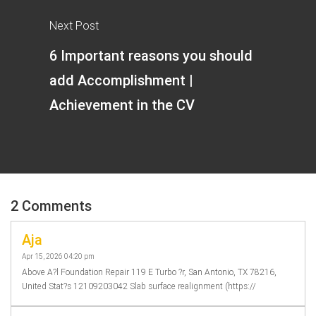
Next Post
6 Important reasons you should
add Accomplishment |
Achievement in the CV
2 Comments
Aja
Apr 15, 2026 04:20 pm
Above A?l Foundation Repair 119 E Turbo ?r, San Antonio, TX 78216,
United Stat?s 12109203042 Slab surface realignment (https://