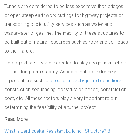
Tunnels are considered to be less expensive than bridges
or open steep earthwork cuttings for highway projects or
transporting public utility services such as water and
wastewater or gas line. The inability of these structures to
be built out of natural resources such as rock and soil leads
to their failure.
Geological factors are expected to play a significant effect
on their long-term stability. Aspects that are extremely
important are such as
ground and sub-ground conditions
,
construction sequencing, construction period, construction
cost, etc. All these factors play a very important role in
determining the feasibility of a tunnel project.
Read More:
What is Earthquake Resistant Building | Structure? 8