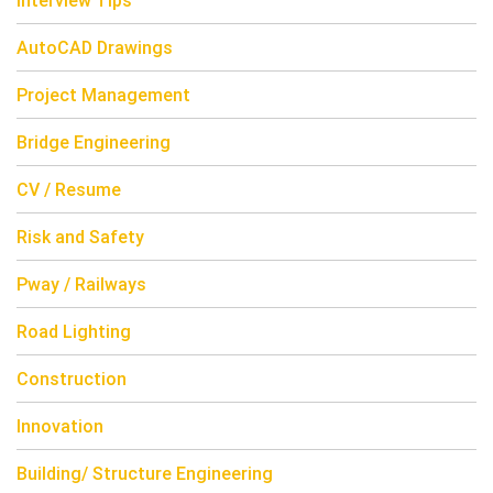
Interview Tips
AutoCAD Drawings
Project Management
Bridge Engineering
CV / Resume
Risk and Safety
Pway / Railways
Road Lighting
Construction
Innovation
Building/ Structure Engineering