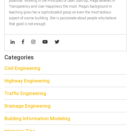
potential. Working in the Principles of Lean Start-up, Pooja believes in
Transparency and User Happiness the most. Pooja’s background in
teaching gives her a sophisticated grasp on even the most tedious
aspect of course building. She is passionate about people who believe
that good is not enough.
Categories
Civil Engineering
Highway Engineering
Traffic Engineering
Drainage Engineering
Building Information Modeling