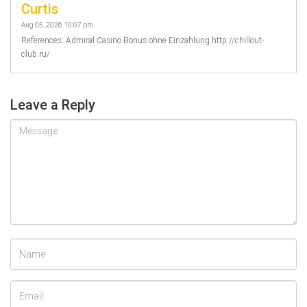
Curtis
Aug 05, 2026 10:07 pm
References: Admiral Casino Bonus ohne Einzahlung http://chillout-
club.ru/
Leave a Reply