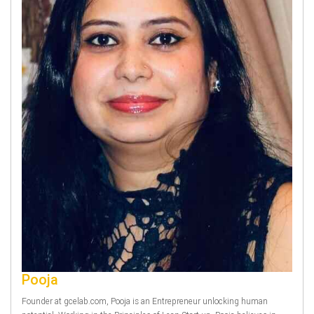
Pooja
Founder at gcelab.com, Pooja is an Entrepreneur unlocking human