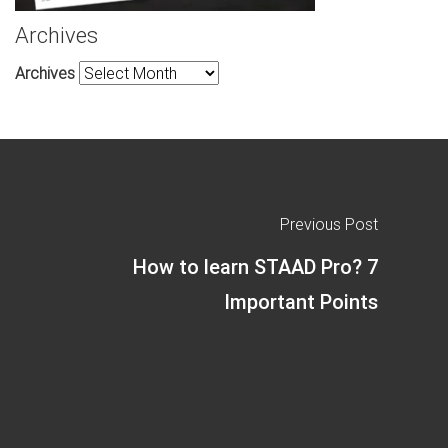
Archives
Archives
Previous Post
How to learn STAAD Pro? 7
Important Points