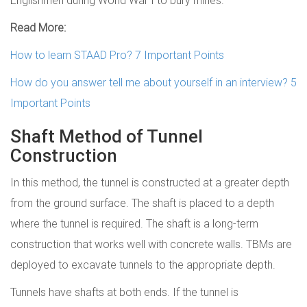
Englishmen during World War I to bury mines.
Read More:
How to learn STAAD Pro? 7 Important Points
How do you answer tell me about yourself in an interview? 5
Important Points
Shaft Method of Tunnel
Construction
In this method, the tunnel is constructed at a greater depth
from the ground surface. The shaft is placed to a depth
where the tunnel is required. The shaft is a long-term
construction that works well with concrete walls. TBMs are
deployed to excavate tunnels to the appropriate depth.
Tunnels have shafts at both ends. If the tunnel is