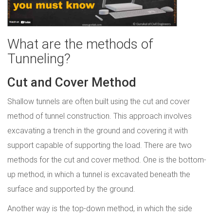
What are the methods of
Tunneling?
Cut and Cover Method
Shallow tunnels are often built using the cut and cover
method of tunnel construction. This approach involves
excavating a trench in the ground and covering it with
support capable of supporting the load. There are two
methods for the cut and cover method. One is the bottom-
up method, in which a tunnel is excavated beneath the
surface and supported by the ground.
Another way is the top-down method, in which the side