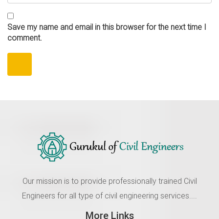
Save my name and email in this browser for the next time I
comment.
Our mission is to provide professionally trained Civil
Engineers for all type of civil engineering services....
More Links