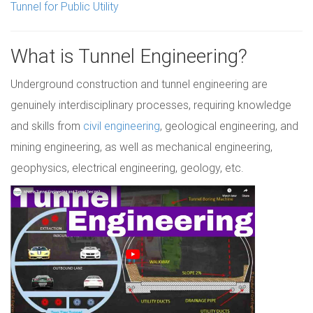
Tunnel for Public Utility
What is Tunnel Engineering?
Underground construction and tunnel engineering are
genuinely interdisciplinary processes, requiring knowledge
and skills from
civil engineering
, geological engineering, and
mining engineering, as well as mechanical engineering,
geophysics, electrical engineering, geology, etc.