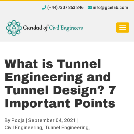
(+44)7307 863 846
info@gcelab.com
Togg
navig
What is Tunnel
Engineering and
Tunnel Design? 7
Important Points
By
Pooja
|
September 04, 2021 |
Civil Engineering,
Tunnel Engineering,