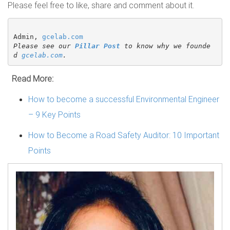
Please feel free to like, share and comment about it.
Admin, 
gcelab.com
Please see our 
Pillar Post
 to know why we founde
d 
gcelab.com
.
Read More:
How to become a successful Environmental Engineer
– 9 Key Points
How to Become a Road Safety Auditor: 10 Important
Points