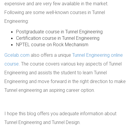
expensive and are very few available in the market.
Following are some well-known courses in Tunnel
Engineering:
Postgraduate course in Tunnel Engineering
Certification course in Tunnel Engineering
NPTEL course on Rock Mechanism
Gcelab.com
also offers a unique
Tunnel Engineering online
course
. The course covers various key aspects of Tunnel
Engineering and assists the student to learn Tunnel
Engineering and move forward in the right direction to make
Tunnel engineering an aspiring career option.
I hope this blog offers you adequate information about
Tunnel Engineering and Tunnel Design.