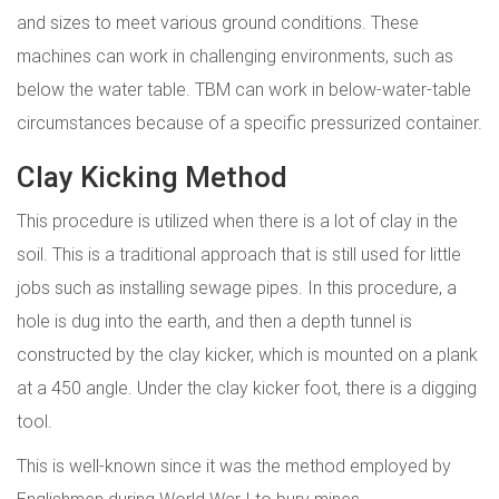
and sizes to meet various ground conditions. These
machines can work in challenging environments, such as
below the water table. TBM can work in below-water-table
circumstances because of a specific pressurized container.
Clay Kicking Method
This procedure is utilized when there is a lot of clay in the
soil. This is a traditional approach that is still used for little
jobs such as installing sewage pipes. In this procedure, a
hole is dug into the earth, and then a depth tunnel is
constructed by the clay kicker, which is mounted on a plank
at a 450 angle. Under the clay kicker foot, there is a digging
tool.
This is well-known since it was the method employed by