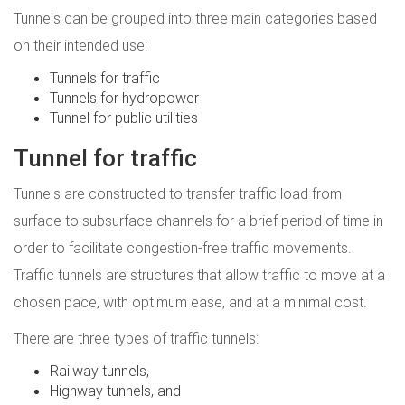
Tunnels can be grouped into three main categories based
on their intended use:
Tunnels for traffic
Tunnels for hydropower
Tunnel for public utilities
Tunnel for traffic
Tunnels are constructed to transfer traffic load from
surface to subsurface channels for a brief period of time in
order to facilitate congestion-free traffic movements.
Traffic tunnels are structures that allow traffic to move at a
chosen pace, with optimum ease, and at a minimal cost.
There are three types of traffic tunnels:
Railway tunnels,
Highway tunnels, and