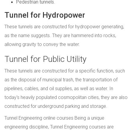
Pedestrian tunnels.
Tunnel for Hydropower
These tunnels are constructed for hydropower generating,
as the name suggests. They are hammered into rocks,
allowing gravity to convey the water.
Tunnel for Public Utility
These tunnels are constructed for a specific function, such
as the disposal of municipal trash, the transportation of
pipelines, cables, and oil supplies, as well as water. In
today's heavily populated cosmopolitan cities, they are also
constructed for underground parking and storage.
Tunnel Engineering online courses Being a unique
engineering discipline, Tunnel Engineering courses are