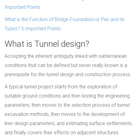
Important Points
What is the Function of Bridge Foundation or Pier and its
Types? 5 Important Points
What is Tunnel design?
Accepting the inherent ambiguity linked with subterranean
conditions that can be defined but never really known is a
prerequisite for the tunnel design and construction process.
A typical tunnel project starts from the exploration of
suitable ground conditions and then testing the engineering
parameters, then moves to the selection process of tunnel
excavation methods, then moves to the development of
liner design parameters, and estimating surface settlements,
and finally covers their effects on adjacent structures.