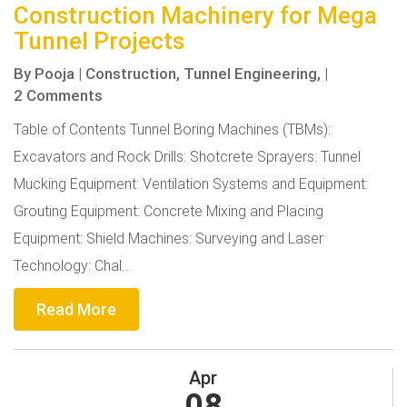
Construction Machinery for Mega
Tunnel Projects
By
Pooja
|
Construction,
Tunnel Engineering,
|
2 Comments
Table of Contents Tunnel Boring Machines (TBMs):
Excavators and Rock Drills: Shotcrete Sprayers: Tunnel
Mucking Equipment: Ventilation Systems and Equipment:
Grouting Equipment: Concrete Mixing and Placing
Equipment: Shield Machines: Surveying and Laser
Technology: Chal...
Read More
Apr
08