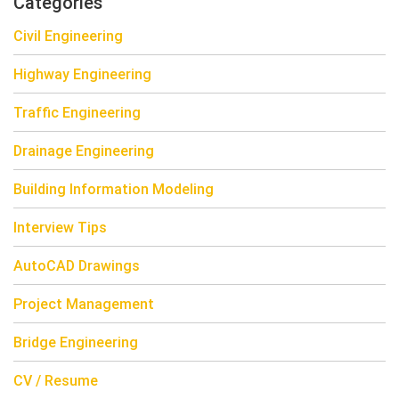
Categories
Civil Engineering
Highway Engineering
Traffic Engineering
Drainage Engineering
Building Information Modeling
Interview Tips
AutoCAD Drawings
Project Management
Bridge Engineering
CV / Resume