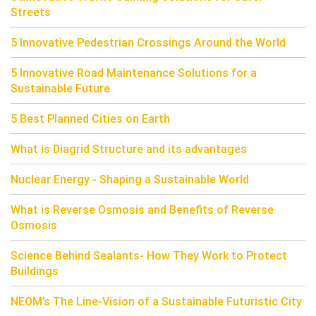
Streets
5 Innovative Pedestrian Crossings Around the World
5 Innovative Road Maintenance Solutions for a
Sustainable Future
5 Best Planned Cities on Earth
What is Diagrid Structure and its advantages
Nuclear Energy - Shaping a Sustainable World
What is Reverse Osmosis and Benefits of Reverse
Osmosis
Science Behind Sealants- How They Work to Protect
Buildings
NEOM’s The Line-Vision of a Sustainable Futuristic City