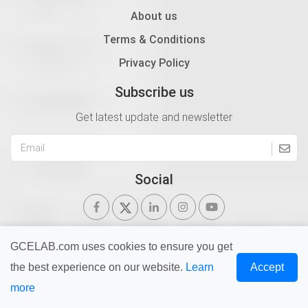
About us
Terms & Conditions
Privacy Policy
Subscribe us
Get latest update and newsletter
Social
GCELAB.com uses cookies to ensure you get
the best experience on our website.
Learn
Accept
Copyright © 2026 Gurukul of Civil Engineers | All Right
more
Reserved | Design & Developed By
Ntier Infotech India.