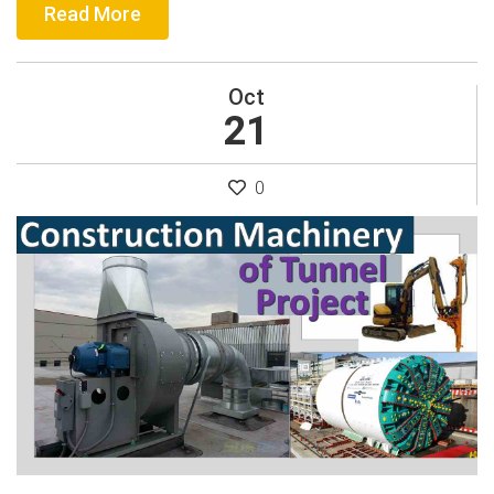
Read More
Oct
21
0