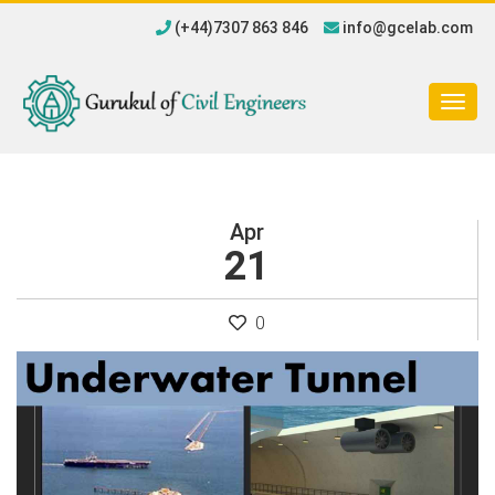
(+44)7307 863 846
info@gcelab.com
Togg
navig
Apr
21
0