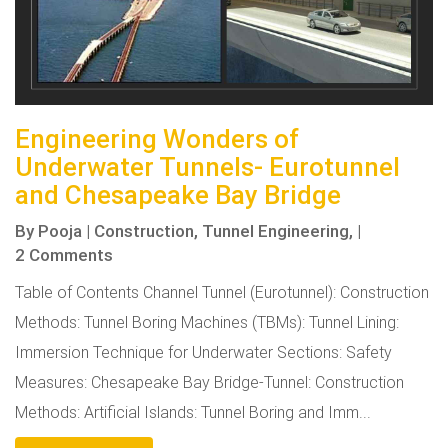
Engineering Wonders of
Underwater Tunnels- Eurotunnel
and Chesapeake Bay Bridge
By
Pooja
|
Construction,
Tunnel Engineering,
|
2 Comments
Table of Contents Channel Tunnel (Eurotunnel): Construction
Methods: Tunnel Boring Machines (TBMs): Tunnel Lining:
Immersion Technique for Underwater Sections: Safety
Measures: Chesapeake Bay Bridge-Tunnel: Construction
Methods: Artificial Islands: Tunnel Boring and Imm...