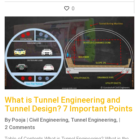
0
What is Tunnel Engineering and
Tunnel Design? 7 Important Points
By
Pooja
|
Civil Engineering,
Tunnel Engineering,
|
2 Comments
Table of Contents What is Tunnel Engineering? What is the