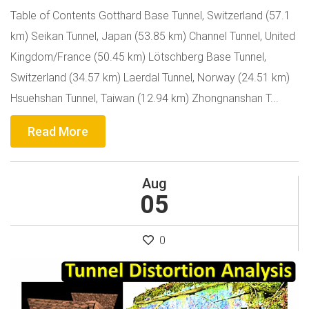
Table of Contents Gotthard Base Tunnel, Switzerland (57.1
km) Seikan Tunnel, Japan (53.85 km) Channel Tunnel, United
Kingdom/France (50.45 km) Lötschberg Base Tunnel,
Switzerland (34.57 km) Laerdal Tunnel, Norway (24.51 km)
Hsuehshan Tunnel, Taiwan (12.94 km) Zhongnanshan T...
Read More
Aug
05
0