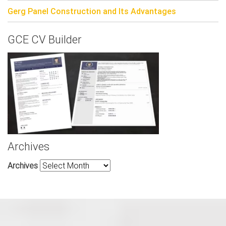
Gerg Panel Construction and Its Advantages
GCE CV Builder
Archives
Archives