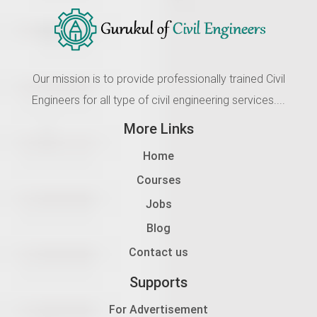
Our mission is to provide professionally trained Civil
Engineers for all type of civil engineering services....
More Links
Home
Courses
Jobs
Blog
Contact us
Supports
For Advertisement