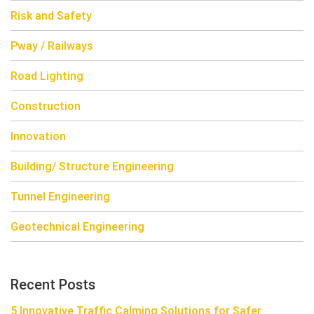
Risk and Safety
Pway / Railways
Road Lighting
Construction
Innovation
Building/ Structure Engineering
Tunnel Engineering
Geotechnical Engineering
Recent Posts
5 Innovative Traffic Calming Solutions for Safer