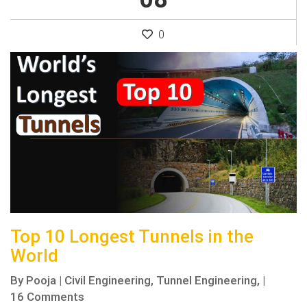
0
Top 10 Longest Tunnels in the
World
By
Pooja
|
Civil Engineering,
Tunnel Engineering,
|
16 Comments