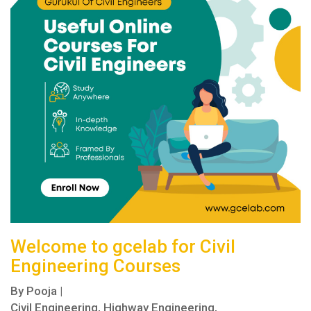
Welcome to gcelab for Civil
Engineering Courses
By
Pooja
|
Civil Engineering,
Highway Engineering,