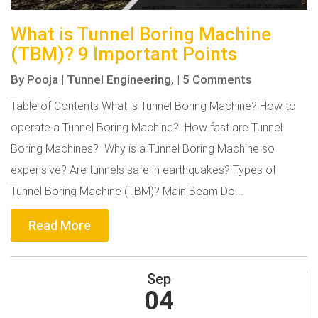
What is Tunnel Boring Machine
(TBM)? 9 Important Points
By
Pooja
|
Tunnel Engineering,
|
5 Comments
Table of Contents What is Tunnel Boring Machine? How to
operate a Tunnel Boring Machine? How fast are Tunnel
Boring Machines? Why is a Tunnel Boring Machine so
expensive? Are tunnels safe in earthquakes? Types of
Tunnel Boring Machine (TBM)? Main Beam Do...
Read More
Sep
04