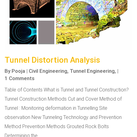
Tunnel Distortion Analysis
By
Pooja
|
Civil Engineering,
Tunnel Engineering,
|
1 Comments
Table of Contents What is Tunnel and Tunnel Construction?
Tunnel Construction Methods Cut and Cover Method of
Tunnel : Monitoring deformation in Tunnelling Site
observation New Tunneling Technology and Prevention
Method Prevention Methods Grouted Rock Bolts
Determining the...