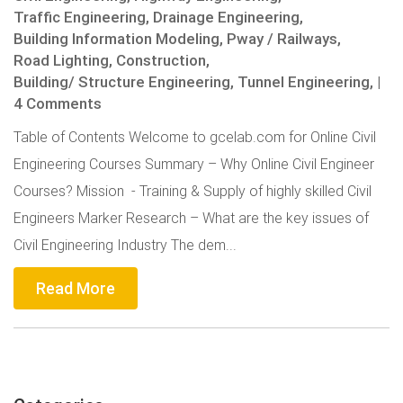
Traffic Engineering,
Drainage Engineering,
Building Information Modeling,
Pway / Railways,
Road Lighting,
Construction,
Building/ Structure Engineering,
Tunnel Engineering,
|
4 Comments
Table of Contents Welcome to gcelab.com for Online Civil
Engineering Courses Summary – Why Online Civil Engineer
Courses? Mission - Training & Supply of highly skilled Civil
Engineers Marker Research – What are the key issues of
Civil Engineering Industry The dem...
Read More