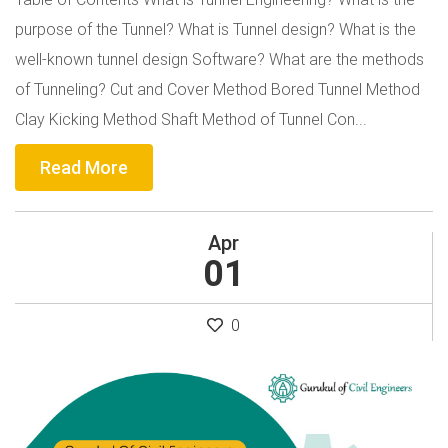
purpose of the Tunnel? What is Tunnel design? What is the
well-known tunnel design Software? What are the methods
of Tunneling? Cut and Cover Method Bored Tunnel Method
Clay Kicking Method Shaft Method of Tunnel Con...
Read More
Apr
01
0