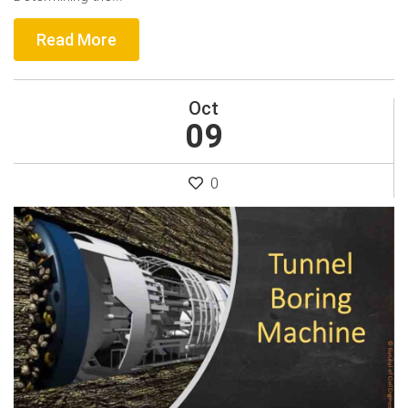
Read More
Oct
09
0