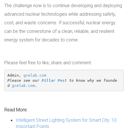
The challenge now is to continue developing and deploying
advanced nuclear technologies while addressing safety,
cost, and waste concerns. If successful, nuclear energy
can be the cornerstone of a clean, reliable, and resilient
energy system for decades to come.
Please feel free to like, share and comment.
Admin, 
gcelab.com
Please see our 
Pillar Post
 to know why we founde
d 
gcelab.com
.
Read More:
Intelligent Street Lighting System for Smart City: 10
Important Points