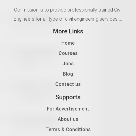
Our mission is to provide professionally trained Civil
Engineers for all type of civil engineering services....
More Links
Home
Courses
Jobs
Blog
Contact us
Supports
For Advertisement
About us
Terms & Conditions