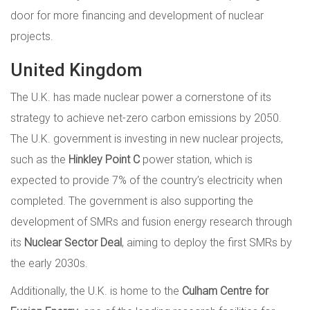
door for more financing and development of nuclear
projects.
United Kingdom
The U.K. has made nuclear power a cornerstone of its
strategy to achieve net-zero carbon emissions by 2050.
The U.K. government is investing in new nuclear projects,
such as the
Hinkley Point C
power station, which is
expected to provide 7% of the country’s electricity when
completed. The government is also supporting the
development of SMRs and fusion energy research through
its
Nuclear Sector Deal
, aiming to deploy the first SMRs by
the early 2030s.
Additionally, the U.K. is home to the
Culham Centre for