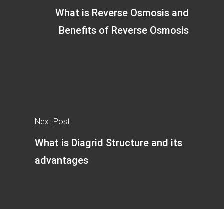
What is Reverse Osmosis and
Benefits of Reverse Osmosis
Next Post
What is Diagrid Structure and its
advantages