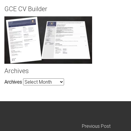
GCE CV Builder
Archives
Archives
Previous Post