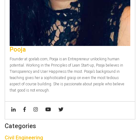
Pooja
Founder at gcelab.com, Pooja is an Entrepreneur unlocking human
potential. Working in the Principles of Lean Start-up, Pooja believes in
Transparency and User Happiness the most. Pooja’s background in
teaching gives her a sophisticated grasp on even the most tedious
aspect of course building. She is passionate about people who believe
that good is not enough.
Categories
Civil Engineering