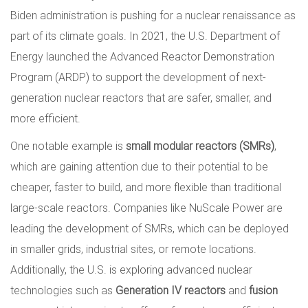
Biden administration is pushing for a nuclear renaissance as
part of its climate goals. In 2021, the U.S. Department of
Energy launched the Advanced Reactor Demonstration
Program (ARDP) to support the development of next-
generation nuclear reactors that are safer, smaller, and
more efficient.
One notable example is
small modular reactors (SMRs)
,
which are gaining attention due to their potential to be
cheaper, faster to build, and more flexible than traditional
large-scale reactors. Companies like NuScale Power are
leading the development of SMRs, which can be deployed
in smaller grids, industrial sites, or remote locations.
Additionally, the U.S. is exploring advanced nuclear
technologies such as
Generation IV reactors
and
fusion