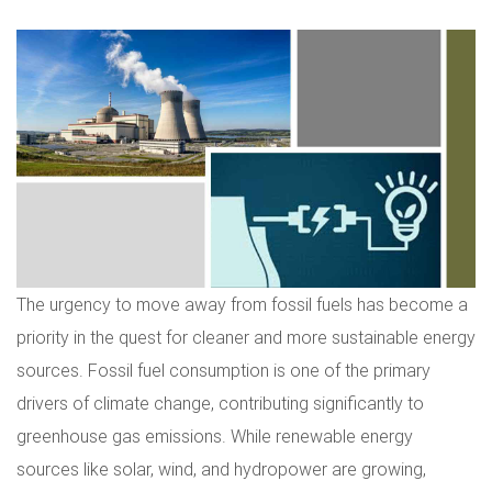
The urgency to move away from fossil fuels has become a
priority in the quest for cleaner and more sustainable energy
sources. Fossil fuel consumption is one of the primary
drivers of climate change, contributing significantly to
greenhouse gas emissions. While renewable energy
sources like solar, wind, and hydropower are growing,