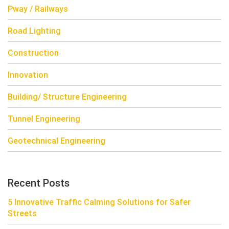
Pway / Railways
Road Lighting
Construction
Innovation
Building/ Structure Engineering
Tunnel Engineering
Geotechnical Engineering
Recent Posts
5 Innovative Traffic Calming Solutions for Safer
Streets