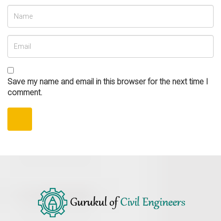
Save my name and email in this browser for the next time I
comment.