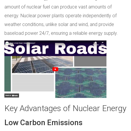
amount of nuclear fuel can produce vast amounts of
energy. Nuclear power plants operate independently of
weather conditions, unlike solar and wind, and provide
baseload power 24/7, ensuring a reliable energy supply.
Key Advantages of Nuclear Energy
Low Carbon Emissions