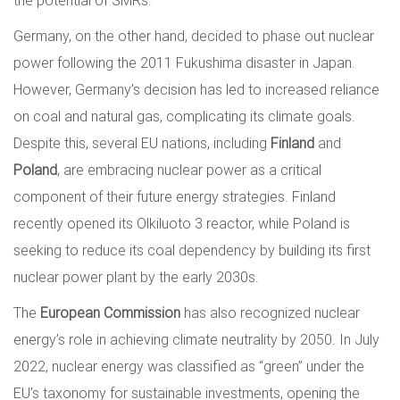
the potential of SMRs.
Germany, on the other hand, decided to phase out nuclear
power following the 2011 Fukushima disaster in Japan.
However, Germany’s decision has led to increased reliance
on coal and natural gas, complicating its climate goals.
Despite this, several EU nations, including
Finland
and
Poland
, are embracing nuclear power as a critical
component of their future energy strategies. Finland
recently opened its Olkiluoto 3 reactor, while Poland is
seeking to reduce its coal dependency by building its first
nuclear power plant by the early 2030s.
The
European Commission
has also recognized nuclear
energy’s role in achieving climate neutrality by 2050. In July
2022, nuclear energy was classified as “green” under the
EU’s taxonomy for sustainable investments, opening the