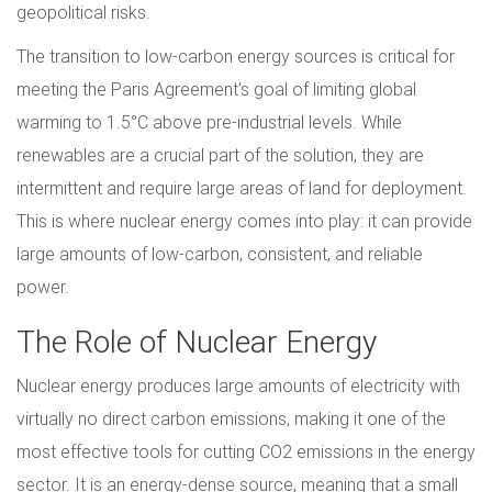
geopolitical risks.
The transition to low-carbon energy sources is critical for
meeting the Paris Agreement's goal of limiting global
warming to 1.5°C above pre-industrial levels. While
renewables are a crucial part of the solution, they are
intermittent and require large areas of land for deployment.
This is where nuclear energy comes into play: it can provide
large amounts of low-carbon, consistent, and reliable
power.
The Role of Nuclear Energy
Nuclear energy produces large amounts of electricity with
virtually no direct carbon emissions, making it one of the
most effective tools for cutting CO2 emissions in the energy
sector. It is an energy-dense source, meaning that a small