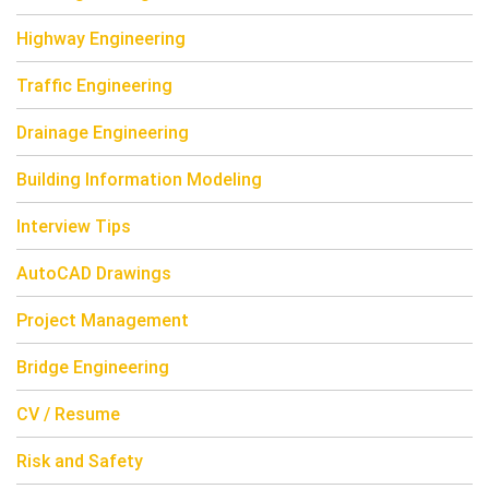
Highway Engineering
Traffic Engineering
Drainage Engineering
Building Information Modeling
Interview Tips
AutoCAD Drawings
Project Management
Bridge Engineering
CV / Resume
Risk and Safety