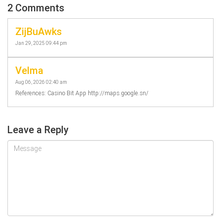
2 Comments
ZijBuAwks
Jan 29, 2025 09:44 pm
Velma
Aug 06, 2026 02:40 am
References: Casino Bit App http://maps.google.sn/
Leave a Reply