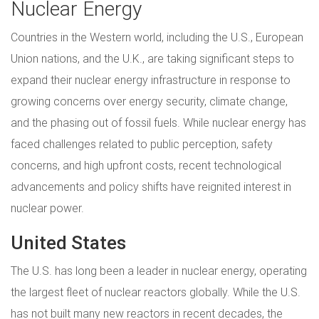
Nuclear Energy
Countries in the Western world, including the U.S., European
Union nations, and the U.K., are taking significant steps to
expand their nuclear energy infrastructure in response to
growing concerns over energy security, climate change,
and the phasing out of fossil fuels. While nuclear energy has
faced challenges related to public perception, safety
concerns, and high upfront costs, recent technological
advancements and policy shifts have reignited interest in
nuclear power.
United States
The U.S. has long been a leader in nuclear energy, operating
the largest fleet of nuclear reactors globally. While the U.S.
has not built many new reactors in recent decades, the