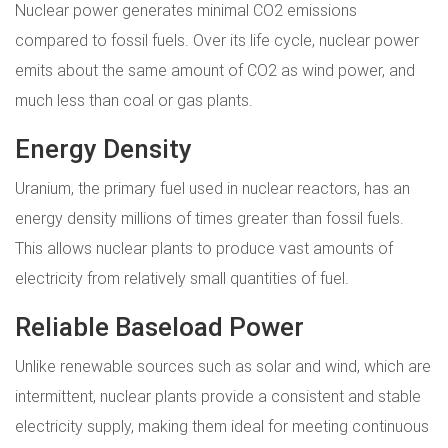
Nuclear power generates minimal CO2 emissions
compared to fossil fuels. Over its life cycle, nuclear power
emits about the same amount of CO2 as wind power, and
much less than coal or gas plants.
Energy Density
Uranium, the primary fuel used in nuclear reactors, has an
energy density millions of times greater than fossil fuels.
This allows nuclear plants to produce vast amounts of
electricity from relatively small quantities of fuel.
Reliable Baseload Power
Unlike renewable sources such as solar and wind, which are
intermittent, nuclear plants provide a consistent and stable
electricity supply, making them ideal for meeting continuous