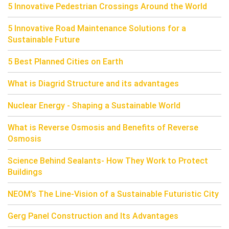
5 Innovative Pedestrian Crossings Around the World
5 Innovative Road Maintenance Solutions for a
Sustainable Future
5 Best Planned Cities on Earth
What is Diagrid Structure and its advantages
Nuclear Energy - Shaping a Sustainable World
What is Reverse Osmosis and Benefits of Reverse
Osmosis
Science Behind Sealants- How They Work to Protect
Buildings
NEOM’s The Line-Vision of a Sustainable Futuristic City
Gerg Panel Construction and Its Advantages