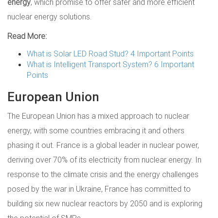
energy
, which promise to offer safer and more efficient
nuclear energy solutions.
Read More:
What is Solar LED Road Stud? 4 Important Points
What is Intelligent Transport System? 6 Important
Points
European Union
The European Union has a mixed approach to nuclear
energy, with some countries embracing it and others
phasing it out. France is a global leader in nuclear power,
deriving over 70% of its electricity from nuclear energy. In
response to the climate crisis and the energy challenges
posed by the war in Ukraine, France has committed to
building six new nuclear reactors by 2050 and is exploring