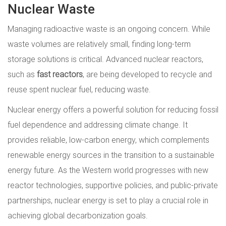
Nuclear Waste
Managing radioactive waste is an ongoing concern. While
waste volumes are relatively small, finding long-term
storage solutions is critical. Advanced nuclear reactors,
such as
fast reactors
, are being developed to recycle and
reuse spent nuclear fuel, reducing waste.
Nuclear energy offers a powerful solution for reducing fossil
fuel dependence and addressing climate change. It
provides reliable, low-carbon energy, which complements
renewable energy sources in the transition to a sustainable
energy future. As the Western world progresses with new
reactor technologies, supportive policies, and public-private
partnerships, nuclear energy is set to play a crucial role in
achieving global decarbonization goals.