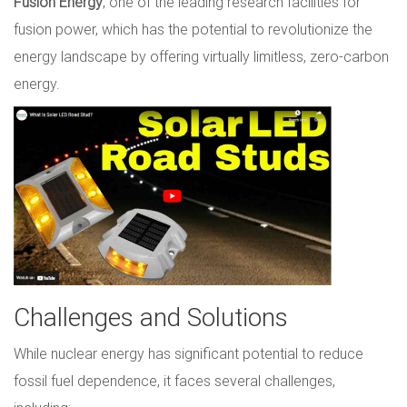
Fusion Energy
, one of the leading research facilities for
fusion power, which has the potential to revolutionize the
energy landscape by offering virtually limitless, zero-carbon
energy.
Challenges and Solutions
While nuclear energy has significant potential to reduce
fossil fuel dependence, it faces several challenges,