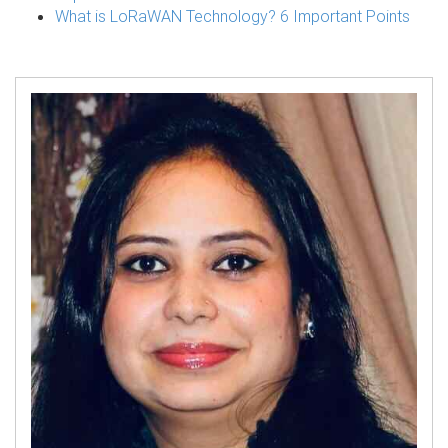
What is LoRaWAN Technology? 6 Important Points