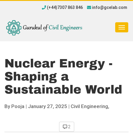
(+44)7307 863 846
info@gcelab.com
Togg
navig
Nuclear Energy -
Shaping a
Sustainable World
By
Pooja
|
January 27, 2025 |
Civil Engineering,
2