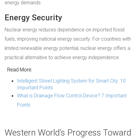
energy demands.
Energy Security
Nuclear energy reduces dependence on imported fossil
fuels, improving national energy security. For countries with
limited renewable energy potential, nuclear energy offers a
practical alternative to achieve energy independence.
Read More:
Intelligent Street Lighting System for Smart City: 10
Important Points
What is Drainage Flow Control Device? 7 Important
Points
Western World’s Progress Toward