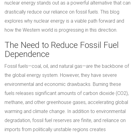
nuclear energy stands out as a powerful alternative that can
drastically reduce our reliance on fossil fuels. This blog
explores why nuclear energy is a viable path forward and
how the Western world is progressing in this direction.
The Need to Reduce Fossil Fuel
Dependence
Fossil fuels—coal, oil, and natural gas—are the backbone of
the global energy system. However, they have severe
environmental and economic drawbacks. Burning these
fuels releases significant amounts of carbon dioxide (CO2),
methane, and other greenhouse gases, accelerating global
warming and climate change. In addition to environmental
degradation, fossil fuel reserves are finite, and reliance on
imports from politically unstable regions creates