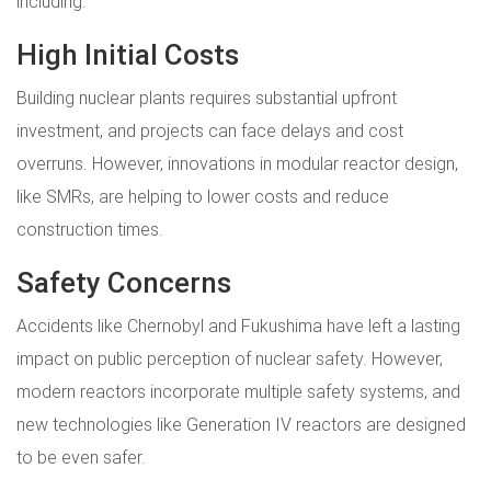
including:
High Initial Costs
Building nuclear plants requires substantial upfront
investment, and projects can face delays and cost
overruns. However, innovations in modular reactor design,
like SMRs, are helping to lower costs and reduce
construction times.
Safety Concerns
Accidents like Chernobyl and Fukushima have left a lasting
impact on public perception of nuclear safety. However,
modern reactors incorporate multiple safety systems, and
new technologies like Generation IV reactors are designed
to be even safer.