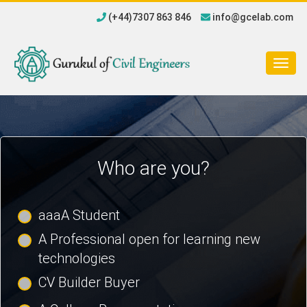
(+44)7307 863 846
info@gcelab.com
Togg
navig
Who are you?
aaaA Student
A Professional open for learning new
technologies
CV Builder Buyer