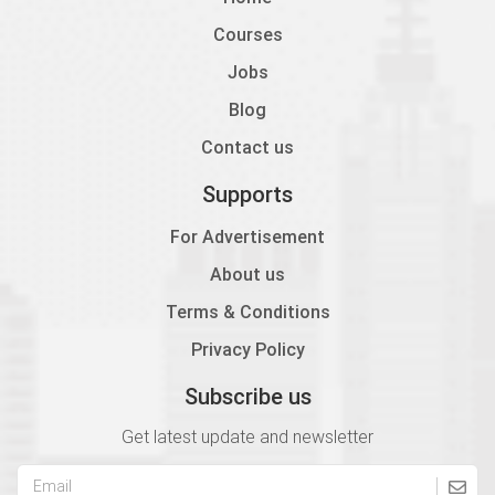
Courses
Jobs
Blog
Contact us
Supports
For Advertisement
About us
Terms & Conditions
Privacy Policy
Subscribe us
Get latest update and newsletter