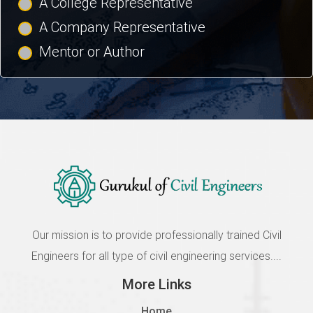
A College Representative
A Company Representative
Mentor or Author
Our mission is to provide professionally trained Civil
Engineers for all type of civil engineering services....
More Links
Home