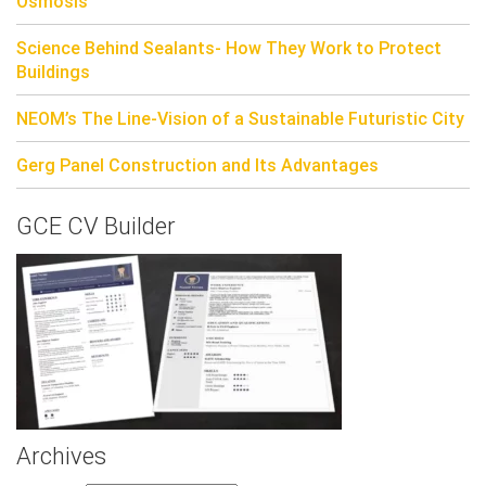
Osmosis
Science Behind Sealants- How They Work to Protect
Buildings
NEOM’s The Line-Vision of a Sustainable Futuristic City
Gerg Panel Construction and Its Advantages
GCE CV Builder
Archives