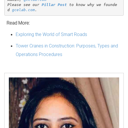
Please see our 
Pillar Post
 to know why we founde
d 
gcelab.com
.
Read More:
Exploring the World of Smart Roads
Tower Cranes in Construction: Purposes, Types and
Operations Procedures