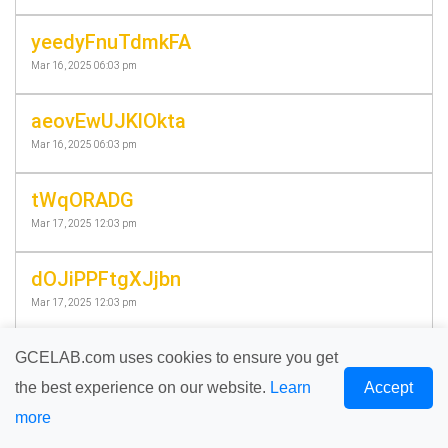
yeedyFnuTdmkFA
Mar 16, 2025 06:03 pm
aeovEwUJKlOkta
Mar 16, 2025 06:03 pm
tWqORADG
Mar 17, 2025 12:03 pm
dOJiPPFtgXJjbn
Mar 17, 2025 12:03 pm
eXPdwBIOcyEErE
GCELAB.com uses cookies to ensure you get
Mar 18, 2025 06:58 pm
the best experience on our website.
Learn
Accept
more
PqqzvTQqm