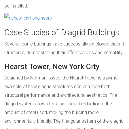
be installed.
Case Studies of Diagrid Buildings
Several iconic buildings have successfully employed diagrid
structures, demonstrating their effectiveness and versatility.
Hearst Tower, New York City
Designed by Norman Foster, the Hearst Tower is a prime
example of how diagrid structures can enhance both
structural performance and architectural aesthetics. The
diagrid system allows for a significant reduction in the
amount of steel used, making the building more
environmentally friendly. The triangular pattern of the diagrid