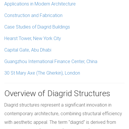
Applications in Modern Architecture
Construction and Fabrication
Case Studies of Diagrid Buildings
Hearst Tower, New York City
Capital Gate, Abu Dhabi
Guangzhou International Finance Center, China
30 St Mary Axe (The Gherkin), London
Overview of Diagrid Structures
Diagrid structures represent a significant innovation in
contemporary architecture, combining structural efficiency
with aesthetic appeal. The term "diagrid" is derived from