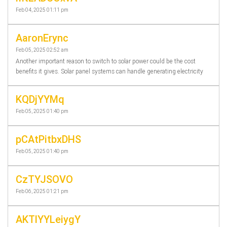
Feb 04, 2025 01:11 pm
AaronErync
Feb 05, 2025 02:52 am
Another important reason to switch to solar power could be the cost
benefits it gives. Solar panel systems can handle generating electricity
KQDjYYMq
Feb 05, 2025 01:40 pm
pCAtPitbxDHS
Feb 05, 2025 01:40 pm
CzTYJSOVO
Feb 06, 2025 01:21 pm
AKTlYYLeiygY