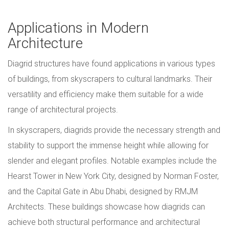
Applications in Modern
Architecture
Diagrid structures have found applications in various types
of buildings, from skyscrapers to cultural landmarks. Their
versatility and efficiency make them suitable for a wide
range of architectural projects.
In skyscrapers, diagrids provide the necessary strength and
stability to support the immense height while allowing for
slender and elegant profiles. Notable examples include the
Hearst Tower in New York City, designed by Norman Foster,
and the Capital Gate in Abu Dhabi, designed by RMJM
Architects. These buildings showcase how diagrids can
achieve both structural performance and architectural