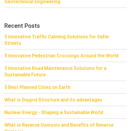
Geotechnical Engineering
Recent Posts
5 Innovative Traffic Calming Solutions for Safer
Streets
5 Innovative Pedestrian Crossings Around the World
5 Innovative Road Maintenance Solutions for a
Sustainable Future
5 Best Planned Cities on Earth
What is Diagrid Structure and its advantages
Nuclear Energy - Shaping a Sustainable World
What is Reverse Osmosis and Benefits of Reverse