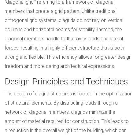
"diagonal grid," referring to a framework of diagonal
members that create a grid pattern. Unlike traditional
orthogonal grid systems, diagrids do not rely on vertical
columns and horizontal beams for stability. Instead, the
diagonal members handle both gravity loads and lateral
forces, resulting in a highly efficient structure that is both
strong and flexible. This efficiency allows for greater design
freedom and more daring architectural expressions.
Design Principles and Techniques
The design of diagrid structures is rooted in the optimization
of structural elements. By distributing loads through a
network of diagonal members, diagrids minimize the
amount of material required for construction. This leads to
a reduction in the overall weight of the building, which can