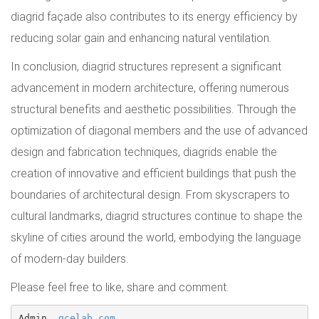
diagrid façade also contributes to its energy efficiency by
reducing solar gain and enhancing natural ventilation.
In conclusion, diagrid structures represent a significant
advancement in modern architecture, offering numerous
structural benefits and aesthetic possibilities. Through the
optimization of diagonal members and the use of advanced
design and fabrication techniques, diagrids enable the
creation of innovative and efficient buildings that push the
boundaries of architectural design. From skyscrapers to
cultural landmarks, diagrid structures continue to shape the
skyline of cities around the world, embodying the language
of modern-day builders.
Please feel free to like, share and comment.
Admin, 
gcelab.com