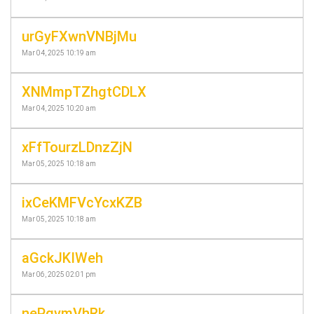
urGyFXwnVNBjMu
Mar 04, 2025 10:19 am
XNMmpTZhgtCDLX
Mar 04, 2025 10:20 am
xFfTourzLDnzZjN
Mar 05, 2025 10:18 am
ixCeKMFVcYcxKZB
Mar 05, 2025 10:18 am
aGckJKIWeh
Mar 06, 2025 02:01 pm
nePgvmVhRk