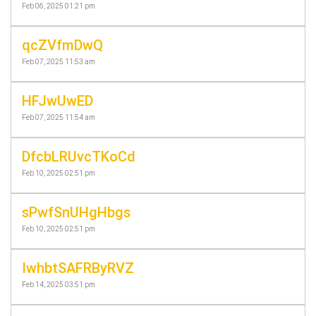
Feb 06, 2025 01:21 pm
qcZVfmDwQ
Feb 07, 2025 11:53 am
HFJwUwED
Feb 07, 2025 11:54 am
DfcbLRUvcTKoCd
Feb 10, 2025 02:51 pm
sPwfSnUHgHbgs
Feb 10, 2025 02:51 pm
IwhbtSAFRByRVZ
Feb 14, 2025 03:51 pm