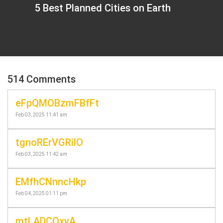
5 Best Planned Cities on Earth
514 Comments
eFpQMOBzmFBfFt
Feb 03, 2025 11:41 am
tgnoRErVGRilO
Feb 03, 2025 11:42 am
EMfhCNnncHkp
Feb 04, 2025 01:11 pm
mtLADCOxvA