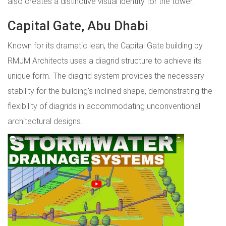
also creates a distinctive visual identity for the tower.
Capital Gate, Abu Dhabi
Known for its dramatic lean, the Capital Gate building by
RMJM Architects uses a diagrid structure to achieve its
unique form. The diagrid system provides the necessary
stability for the building's inclined shape, demonstrating the
flexibility of diagrids in accommodating unconventional
architectural designs.