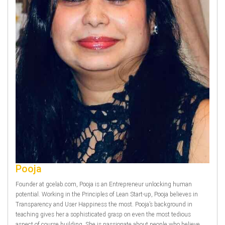
Pooja
Founder at gcelab.com, Pooja is an Entrepreneur unlocking human
potential. Working in the Principles of Lean Start-up, Pooja believes in
Transparency and User Happiness the most. Pooja’s background in
teaching gives her a sophisticated grasp on even the most tedious
aspect of course building. She is passionate about people who believe