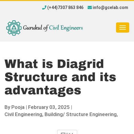
(+44)7307 863 846
info@gcelab.com
Togg
navig
What is Diagrid
Structure and its
advantages
By
Pooja
|
February 03, 2025 |
Civil Engineering,
Building/ Structure Engineering,