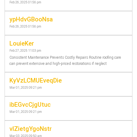
Feb 26, 2025 01:56 pm
ypHdvGBooNsa
Feb 26, 2025 01:56 pm
LouieKer
Feb 27, 2025 11:03 pm
Consistent Maintenance Prevents Costly Repairs Routine roofing care
can prevent extensive and high-priced restorations if neglect
KyVzLCMUEveqDie
Mar 01, 2025 09:21 pm
ibEGvcCjgUtuc
Mar 01, 2025 09:21 pm
vlZietgYgoNstr
Mar 03, 2025 09:50 am