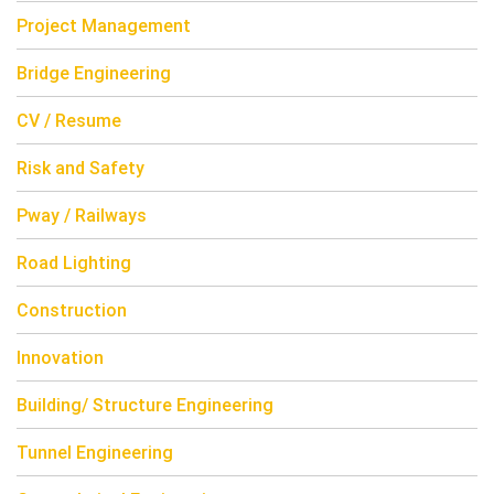
Project Management
Bridge Engineering
CV / Resume
Risk and Safety
Pway / Railways
Road Lighting
Construction
Innovation
Building/ Structure Engineering
Tunnel Engineering