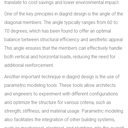
translate to cost savings and lower environmental impact.
One of the key principles in diagrid design is the angle of the
diagonal members. The angle typically ranges from 60 to
70 degrees, which has been found to offer an optimal
balance between structural efficiency and aesthetic appeal.
This angle ensures that the members can effectively handle
both vertical and horizontal loads, reducing the need for
additional reinforcement.
Another important technique in diagrid design is the use of
parametric modeling tools. These tools allow architects
and engineers to experiment with different configurations
and optimize the structure for various criteria, such as
strength, stiffness, and material usage. Parametric modeling
also facilitates the integration of other building systems,