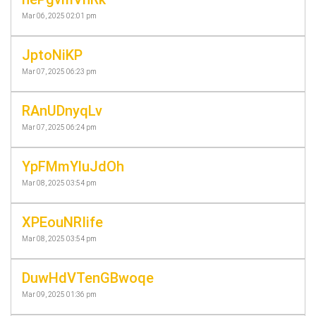
Mar 06, 2025 02:01 pm
JptoNiKP
Mar 07, 2025 06:23 pm
RAnUDnyqLv
Mar 07, 2025 06:24 pm
YpFMmYluJdOh
Mar 08, 2025 03:54 pm
XPEouNRIife
Mar 08, 2025 03:54 pm
DuwHdVTenGBwoqe
Mar 09, 2025 01:36 pm