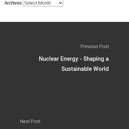
Archives
Previous Post
Nuclear Energy - Shaping a
Sustainable World
Next Post