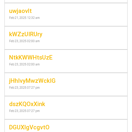
uwjaovlt
Feb 21, 2025 12:32 am
kWZzUIRUry
Feb 23, 2025 02:00 am
NtkKWWHtsUzE
Feb 23, 2025 02:00 am
jHhIvyMwzWckIG
Feb 23, 2025 07:27 pm
dszKQOxXink
Feb 23, 2025 07:27 pm
DGUXlgVcgvtO