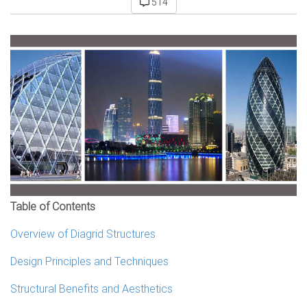
514
Table of Contents
Overview of Diagrid Structures
Design Principles and Techniques
Structural Benefits and Aesthetics