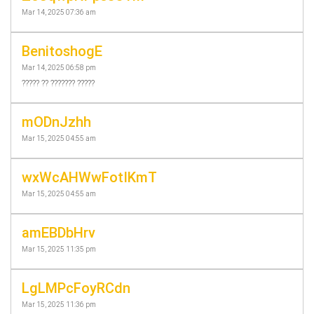
Mar 14, 2025 07:36 am
BenitoshogE
Mar 14, 2025 06:58 pm
????? ?? ??????? ?????
mODnJzhh
Mar 15, 2025 04:55 am
wxWcAHWwFotIKmT
Mar 15, 2025 04:55 am
amEBDbHrv
Mar 15, 2025 11:35 pm
LgLMPcFoyRCdn
Mar 15, 2025 11:36 pm