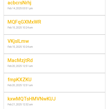
acbcrsNrhj
Feb 14, 2025 03:51 pm
MQFqGXMxWR
Feb 15, 2025 10:24 am
VKjslLmw
Feb 15, 2025 10:24 am
MacMzjtRd
Feb 20, 2025 12:51 am
fmpKXZKU
Feb 20, 2025 12:51 am
kxwMQTsHMVNwKUJ
Feb 21, 2025 12:32 am