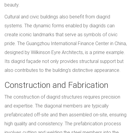
beauty.
Cultural and civic buildings also benefit from diagrid
systems. The dynamic forms enabled by diagrids can
create iconic landmarks that serve as symbols of civic
pride. The Guangzhou International Finance Center in China,
designed by Wilkinson Eyre Architects, is a prime example.
Its diagrid façade not only provides structural support but
also contributes to the building's distinctive appearance.
Construction and Fabrication
The construction of diagrid structures requires precision
and expertise. The diagonal members are typically
prefabricated off-site and then assembled on-site, ensuring
high quality and consistency. The prefabrication process
involves cutting and welding the steel members into the