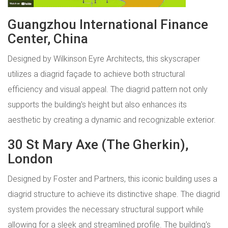
Guangzhou International Finance
Center, China
Designed by Wilkinson Eyre Architects, this skyscraper
utilizes a diagrid façade to achieve both structural
efficiency and visual appeal. The diagrid pattern not only
supports the building's height but also enhances its
aesthetic by creating a dynamic and recognizable exterior.
30 St Mary Axe (The Gherkin),
London
Designed by Foster and Partners, this iconic building uses a
diagrid structure to achieve its distinctive shape. The diagrid
system provides the necessary structural support while
allowing for a sleek and streamlined profile. The building's