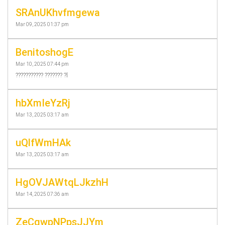
SRAnUKhvfmgewa
Mar 09, 2025 01:37 pm
BenitoshogE
Mar 10, 2025 07:44 pm
??????????? ??????? ?l
hbXmIeYzRj
Mar 13, 2025 03:17 am
uQlfWmHAk
Mar 13, 2025 03:17 am
HgOVJAWtqLJkzhH
Mar 14, 2025 07:36 am
ZeCqwpNPpsJJYm