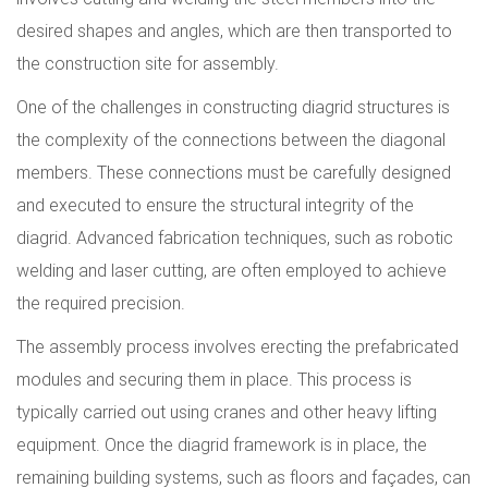
desired shapes and angles, which are then transported to
the construction site for assembly.
One of the challenges in constructing diagrid structures is
the complexity of the connections between the diagonal
members. These connections must be carefully designed
and executed to ensure the structural integrity of the
diagrid. Advanced fabrication techniques, such as robotic
welding and laser cutting, are often employed to achieve
the required precision.
The assembly process involves erecting the prefabricated
modules and securing them in place. This process is
typically carried out using cranes and other heavy lifting
equipment. Once the diagrid framework is in place, the
remaining building systems, such as floors and façades, can