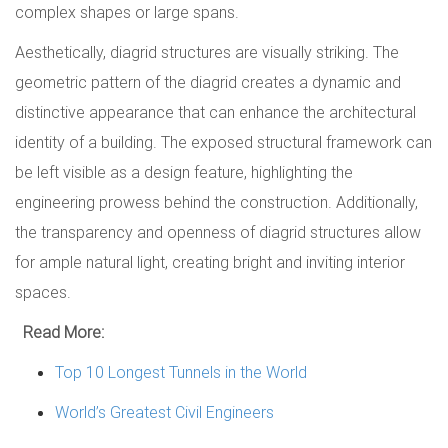
complex shapes or large spans.
Aesthetically, diagrid structures are visually striking. The
geometric pattern of the diagrid creates a dynamic and
distinctive appearance that can enhance the architectural
identity of a building. The exposed structural framework can
be left visible as a design feature, highlighting the
engineering prowess behind the construction. Additionally,
the transparency and openness of diagrid structures allow
for ample natural light, creating bright and inviting interior
spaces.
Read More:
Top 10 Longest Tunnels in the World
World’s Greatest Civil Engineers