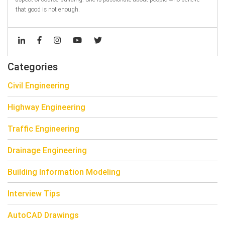
that good is not enough.
Categories
Civil Engineering
Highway Engineering
Traffic Engineering
Drainage Engineering
Building Information Modeling
Interview Tips
AutoCAD Drawings