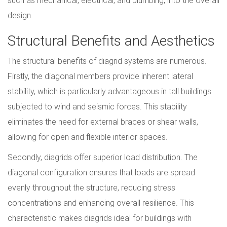
such as mechanical, electrical, and plumbing, into the overall
design.
Structural Benefits and Aesthetics
The structural benefits of diagrid systems are numerous.
Firstly, the diagonal members provide inherent lateral
stability, which is particularly advantageous in tall buildings
subjected to wind and seismic forces. This stability
eliminates the need for external braces or shear walls,
allowing for open and flexible interior spaces.
Secondly, diagrids offer superior load distribution. The
diagonal configuration ensures that loads are spread
evenly throughout the structure, reducing stress
concentrations and enhancing overall resilience. This
characteristic makes diagrids ideal for buildings with