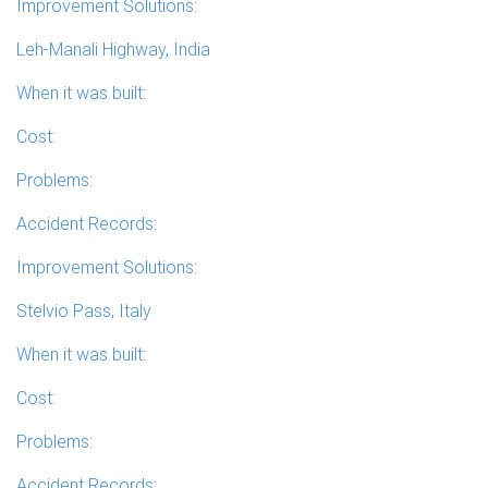
Improvement Solutions:
Leh-Manali Highway, India
When it was built:
Cost:
Problems:
Accident Records:
Improvement Solutions:
Stelvio Pass, Italy
When it was built:
Cost:
Problems:
Accident Records: