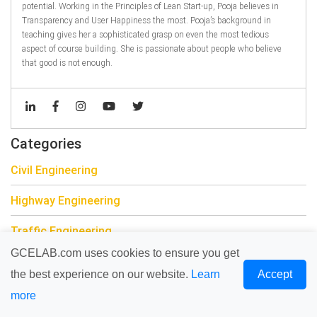
potential. Working in the Principles of Lean Start-up, Pooja believes in
Transparency and User Happiness the most. Pooja’s background in
teaching gives her a sophisticated grasp on even the most tedious
aspect of course building. She is passionate about people who believe
that good is not enough.
Categories
Civil Engineering
Highway Engineering
Traffic Engineering
GCELAB.com uses cookies to ensure you get
Drainage Engineering
the best experience on our website.
Learn
Accept
Building Information Modeling
more