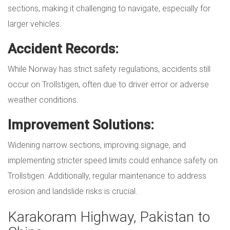
sections, making it challenging to navigate, especially for
larger vehicles.
Accident Records:
While Norway has strict safety regulations, accidents still
occur on Trollstigen, often due to driver error or adverse
weather conditions.
Improvement Solutions:
Widening narrow sections, improving signage, and
implementing stricter speed limits could enhance safety on
Trollstigen. Additionally, regular maintenance to address
erosion and landslide risks is crucial.
Karakoram Highway, Pakistan to