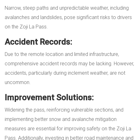
Narrow, steep paths and unpredictable weather, including
avalanches and landslides, pose significant risks to drivers
on the Zoji La Pass.
Accident Records:
Due to the remote location and limited infrastructure,
comprehensive accident records may be lacking. However,
accidents, particularly during inclement weather, are not
uncommon.
Improvement Solutions:
Widening the pass, reinforcing vulnerable sections, and
implementing better snow and avalanche mitigation
measures are essential for improving safety on the Zoji La
Pass. Additionally, investing in better road maintenance and