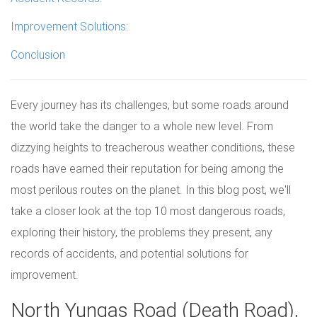
Improvement Solutions:
Conclusion
Every journey has its challenges, but some roads around
the world take the danger to a whole new level. From
dizzying heights to treacherous weather conditions, these
roads have earned their reputation for being among the
most perilous routes on the planet. In this blog post, we'll
take a closer look at the top 10 most dangerous roads,
exploring their history, the problems they present, any
records of accidents, and potential solutions for
improvement.
North Yungas Road (Death Road),