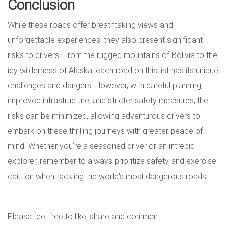
Conclusion
While these roads offer breathtaking views and
unforgettable experiences, they also present significant
risks to drivers. From the rugged mountains of Bolivia to the
icy wilderness of Alaska, each road on this list has its unique
challenges and dangers. However, with careful planning,
improved infrastructure, and stricter safety measures, the
risks can be minimized, allowing adventurous drivers to
embark on these thrilling journeys with greater peace of
mind. Whether you're a seasoned driver or an intrepid
explorer, remember to always prioritize safety and exercise
caution when tackling the world's most dangerous roads.
Please feel free to like, share and comment.