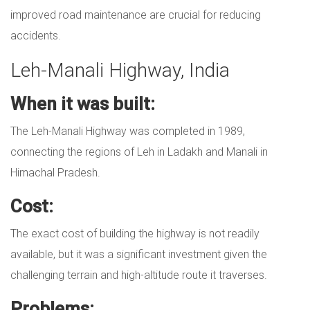
improved road maintenance are crucial for reducing
accidents.
Leh-Manali Highway, India
When it was built:
The Leh-Manali Highway was completed in 1989,
connecting the regions of Leh in Ladakh and Manali in
Himachal Pradesh.
Cost:
The exact cost of building the highway is not readily
available, but it was a significant investment given the
challenging terrain and high-altitude route it traverses.
Problems: