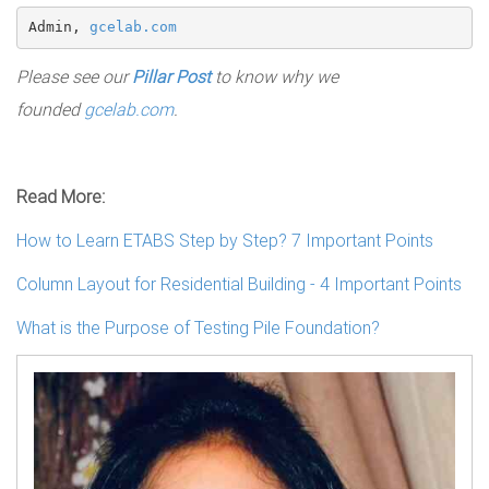
Admin, 
gcelab.com
Please see our
Pillar Post
to know why we
founded
gcelab.com
.
Read More:
How to Learn ETABS Step by Step? 7 Important Points
Column Layout for Residential Building - 4 Important Points
What is the Purpose of Testing Pile Foundation?