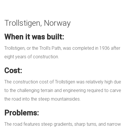
Trollstigen, Norway
When it was built:
Trollstigen, or the Troll's Path, was completed in 1936 after
eight years of construction.
Cost:
The construction cost of Trollstigen was relatively high due
to the challenging terrain and engineering required to carve
the road into the steep mountainsides.
Problems:
The road features steep gradients, sharp turns, and narrow