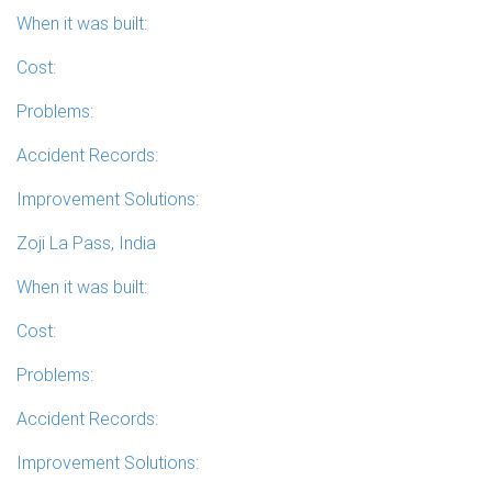
When it was built:
Cost:
Problems:
Accident Records:
Improvement Solutions:
Zoji La Pass, India
When it was built:
Cost:
Problems:
Accident Records:
Improvement Solutions: