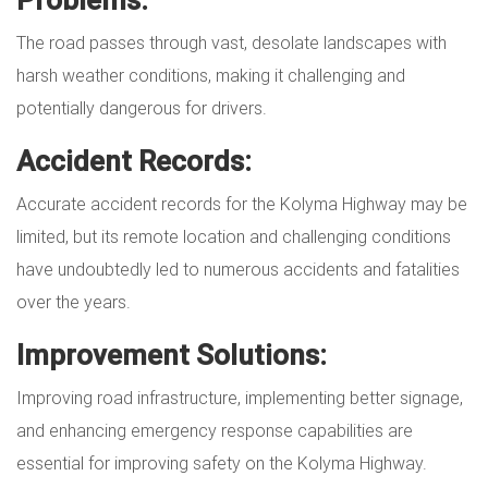
The road passes through vast, desolate landscapes with
harsh weather conditions, making it challenging and
potentially dangerous for drivers.
Accident Records:
Accurate accident records for the Kolyma Highway may be
limited, but its remote location and challenging conditions
have undoubtedly led to numerous accidents and fatalities
over the years.
Improvement Solutions:
Improving road infrastructure, implementing better signage,
and enhancing emergency response capabilities are
essential for improving safety on the Kolyma Highway.