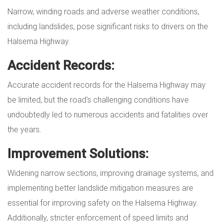
Narrow, winding roads and adverse weather conditions,
including landslides, pose significant risks to drivers on the
Halsema Highway.
Accident Records:
Accurate accident records for the Halsema Highway may
be limited, but the road's challenging conditions have
undoubtedly led to numerous accidents and fatalities over
the years.
Improvement Solutions:
Widening narrow sections, improving drainage systems, and
implementing better landslide mitigation measures are
essential for improving safety on the Halsema Highway.
Additionally, stricter enforcement of speed limits and