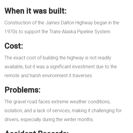
When it was built:
Construction of the James Dalton Highway began in the
1970s to support the Trans-Alaska Pipeline System.
Cost:
The exact cost of building the highway is not readily
available, but it was a significant investment due to the
remote and harsh environment it traverses.
Problems:
The gravel road faces extreme weather conditions,
isolation, and a lack of services, making it challenging for
drivers, especially during the winter months.