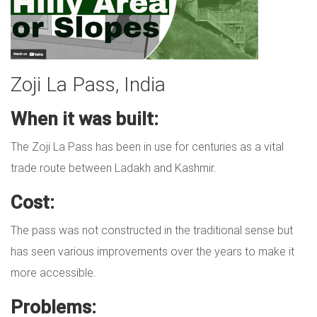
Zoji La Pass, India
When it was built:
The Zoji La Pass has been in use for centuries as a vital
trade route between Ladakh and Kashmir.
Cost:
The pass was not constructed in the traditional sense but
has seen various improvements over the years to make it
more accessible.
Problems: