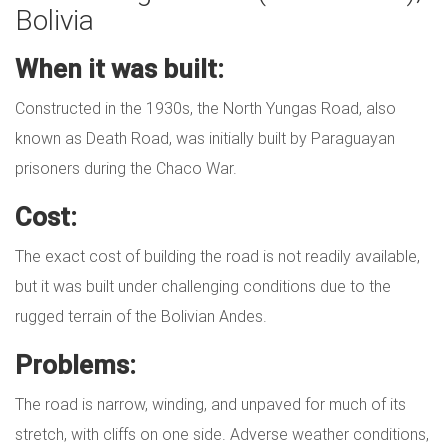
Bolivia
When it was built:
Constructed in the 1930s, the North Yungas Road, also
known as Death Road, was initially built by Paraguayan
prisoners during the Chaco War.
Cost:
The exact cost of building the road is not readily available,
but it was built under challenging conditions due to the
rugged terrain of the Bolivian Andes.
Problems:
The road is narrow, winding, and unpaved for much of its
stretch, with cliffs on one side. Adverse weather conditions,