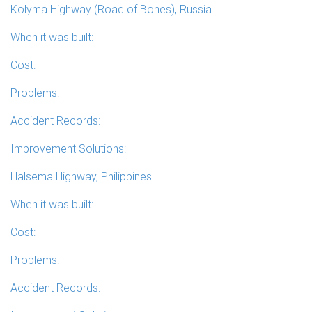
Kolyma Highway (Road of Bones), Russia
When it was built:
Cost:
Problems:
Accident Records:
Improvement Solutions:
Halsema Highway, Philippines
When it was built:
Cost:
Problems:
Accident Records: