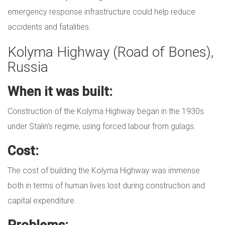
emergency response infrastructure could help reduce
accidents and fatalities.
Kolyma Highway (Road of Bones),
Russia
When it was built:
Construction of the Kolyma Highway began in the 1930s
under Stalin's regime, using forced labour from gulags.
Cost:
The cost of building the Kolyma Highway was immense
both in terms of human lives lost during construction and
capital expenditure.
Problems: