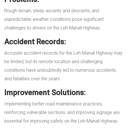
Rough terrain, steep ascents and descents, and
unpredictable weather conditions pose significant
challenges to drivers on the Leh-Manali Highway.
Accident Records:
Accurate accident records for the Leh-Manali Highway may
be limited, but its remote location and challenging
conditions have undoubtedly led to numerous accidents
and fatalities over the years.
Improvement Solutions:
Implementing better road maintenance practices,
reinforcing vulnerable sections, and improving signage are
essential for improving safety on the Leh-Manali Highway.