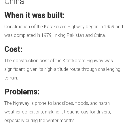
China
When it was built:
Construction of the Karakoram Highway began in 1959 and
was completed in 1979, linking Pakistan and China.
Cost:
The construction cost of the Karakoram Highway was
significant, given its high-altitude route through challenging
terrain.
Problems:
The highway is prone to landslides, floods, and harsh
weather conditions, making it treacherous for drivers,
especially during the winter months.