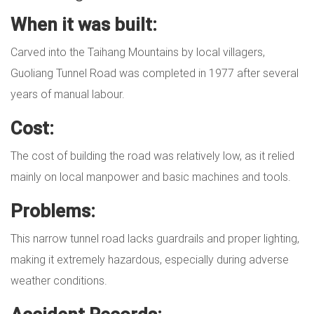
When it was built:
Carved into the Taihang Mountains by local villagers,
Guoliang Tunnel Road was completed in 1977 after several
years of manual labour.
Cost:
The cost of building the road was relatively low, as it relied
mainly on local manpower and basic machines and tools.
Problems:
This narrow tunnel road lacks guardrails and proper lighting,
making it extremely hazardous, especially during adverse
weather conditions.