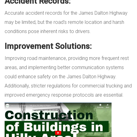
Accident Records:
Accurate accident records for the James Dalton Highway
may be limited, but the road's remote location and harsh
conditions pose inherent risks to drivers.
Improvement Solutions:
Improving road maintenance, providing more frequent rest
areas, and implementing better communication systems
could enhance safety on the James Dalton Highway.
Additionally, stricter regulations for commercial trucking and
improved emergency response protocols are essential.