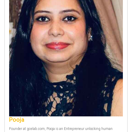
Pooja
Founder at gcelab.com, Pooja is an Entrepreneur unlocking human