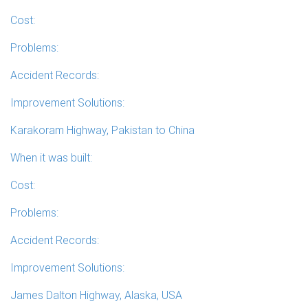
Cost:
Problems:
Accident Records:
Improvement Solutions:
Karakoram Highway, Pakistan to China
When it was built:
Cost:
Problems:
Accident Records:
Improvement Solutions:
James Dalton Highway, Alaska, USA