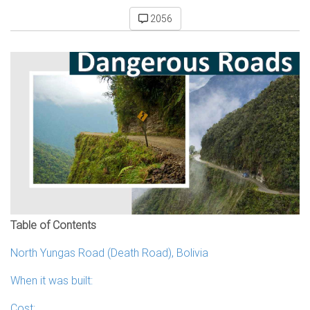
2056
Table of Contents
North Yungas Road (Death Road), Bolivia
When it was built:
Cost: