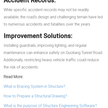
Accident Records:
While specific accident records may not be readily
available, the road's design and challenging terrain have led
to numerous accidents and fatalities over the years.
Improvement Solutions:
Installing guardrails, improving lighting, and regular
maintenance can enhance safety on Guoliang Tunnel Road.
Additionally, restricting heavy vehicle traffic could reduce
the risk of accidents.
Read More:
What is Bracing System in Structure?
How to Prepare a Structural Drawing?
What is the purpose of Structure Engineering Software?