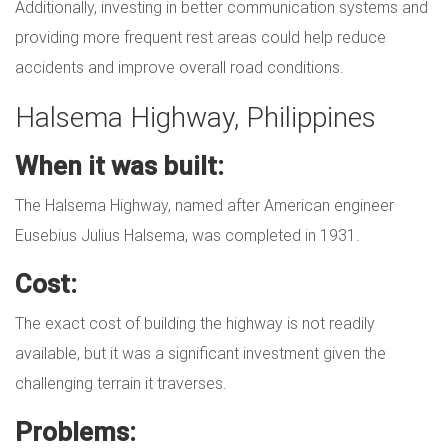
Additionally, investing in better communication systems and
providing more frequent rest areas could help reduce
accidents and improve overall road conditions.
Halsema Highway, Philippines
When it was built:
The Halsema Highway, named after American engineer
Eusebius Julius Halsema, was completed in 1931.
Cost:
The exact cost of building the highway is not readily
available, but it was a significant investment given the
challenging terrain it traverses.
Problems: