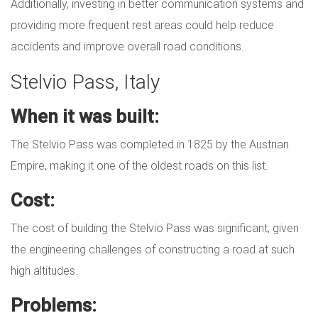
Additionally, investing in better communication systems and
providing more frequent rest areas could help reduce
accidents and improve overall road conditions.
Stelvio Pass, Italy
When it was built:
The Stelvio Pass was completed in 1825 by the Austrian
Empire, making it one of the oldest roads on this list.
Cost:
The cost of building the Stelvio Pass was significant, given
the engineering challenges of constructing a road at such
high altitudes.
Problems: