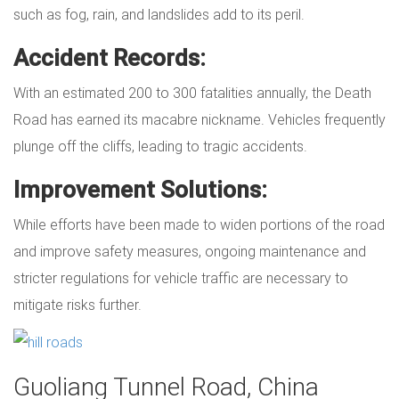
such as fog, rain, and landslides add to its peril.
Accident Records:
With an estimated 200 to 300 fatalities annually, the Death
Road has earned its macabre nickname. Vehicles frequently
plunge off the cliffs, leading to tragic accidents.
Improvement Solutions:
While efforts have been made to widen portions of the road
and improve safety measures, ongoing maintenance and
stricter regulations for vehicle traffic are necessary to
mitigate risks further.
Guoliang Tunnel Road, China