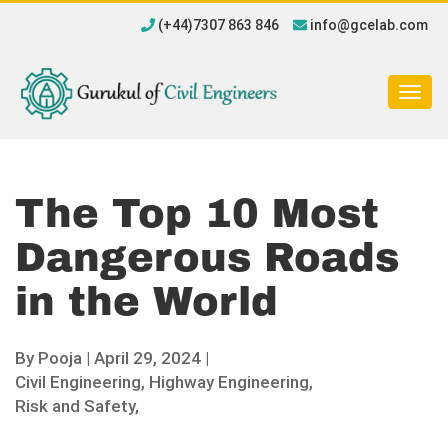
(+44)7307 863 846
info@gcelab.com
Togg
navig
The Top 10 Most
Dangerous Roads
in the World
By
Pooja
|
April 29, 2024 |
Civil Engineering,
Highway Engineering,
Risk and Safety,