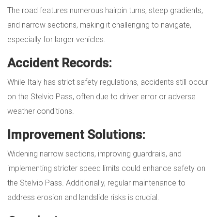
The road features numerous hairpin turns, steep gradients,
and narrow sections, making it challenging to navigate,
especially for larger vehicles.
Accident Records:
While Italy has strict safety regulations, accidents still occur
on the Stelvio Pass, often due to driver error or adverse
weather conditions.
Improvement Solutions:
Widening narrow sections, improving guardrails, and
implementing stricter speed limits could enhance safety on
the Stelvio Pass. Additionally, regular maintenance to
address erosion and landslide risks is crucial.