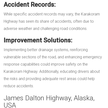
Accident Records:
While specific accident records may vary, the Karakoram
Highway has seen its share of accidents, often due to
adverse weather and challenging road conditions.
Improvement Solutions:
Implementing better drainage systems, reinforcing
vulnerable sections of the road, and enhancing emergency
response capabilities could improve safety on the
Karakoram Highway. Additionally, educating drivers about
the risks and providing adequate rest areas could help
reduce accidents.
James Dalton Highway, Alaska,
USA