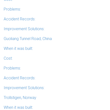
Problems:
Accident Records:
Improvement Solutions:
Guoliang Tunnel Road, China
When it was built:
Cost:
Problems:
Accident Records:
Improvement Solutions:
Trollstigen, Norway
When it was built: