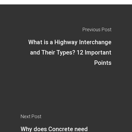
Previous Post
What is a Highway Interchange
and Their Types? 12 Important
Points
Next Post
Why does Concrete need