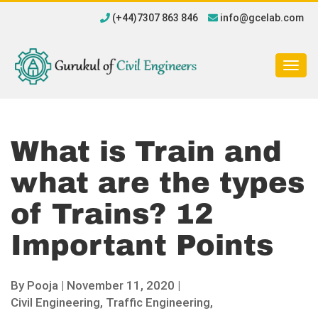
(+44)7307 863 846
info@gcelab.com
Togg
navig
What is Train and
what are the types
of Trains? 12
Important Points
By
Pooja
|
November 11, 2020 |
Civil Engineering,
Traffic Engineering,