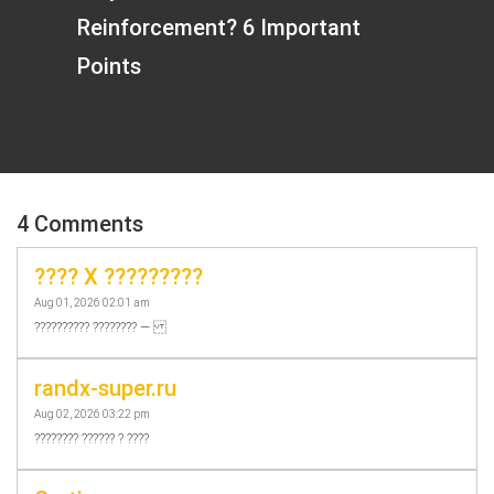
Reinforcement? 6 Important
Points
4 Comments
???? X ?????????
Aug 01, 2026 02:01 am
?????????? ???????? —
randx-super.ru
Aug 02, 2026 03:22 pm
???????? ?????? ? ????