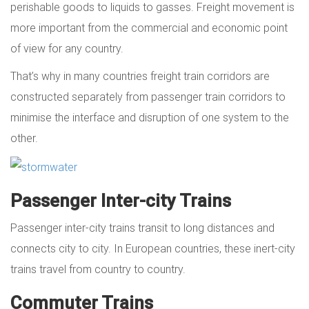
perishable goods to liquids to gasses. Freight movement is
more important from the commercial and economic point
of view for any country.
That’s why in many countries freight train corridors are
constructed separately from passenger train corridors to
minimise the interface and disruption of one system to the
other.
Passenger Inter-city Trains
Passenger inter-city trains transit to long distances and
connects city to city. In European countries, these inert-city
trains travel from country to country.
Commuter Trains