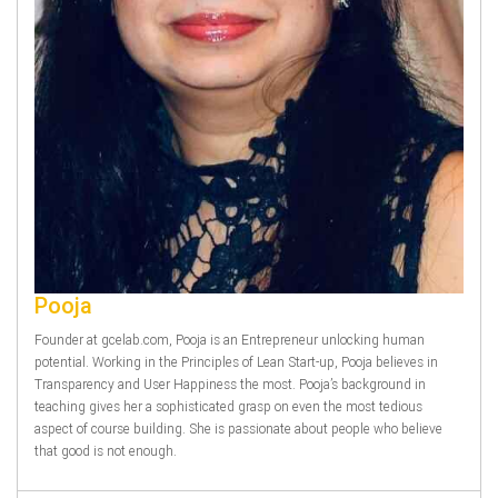
Pooja
Founder at gcelab.com, Pooja is an Entrepreneur unlocking human
potential. Working in the Principles of Lean Start-up, Pooja believes in
Transparency and User Happiness the most. Pooja’s background in
teaching gives her a sophisticated grasp on even the most tedious
aspect of course building. She is passionate about people who believe
that good is not enough.