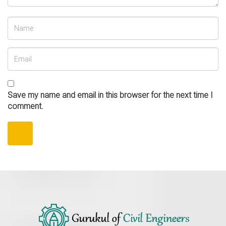
Save my name and email in this browser for the next time I
comment.