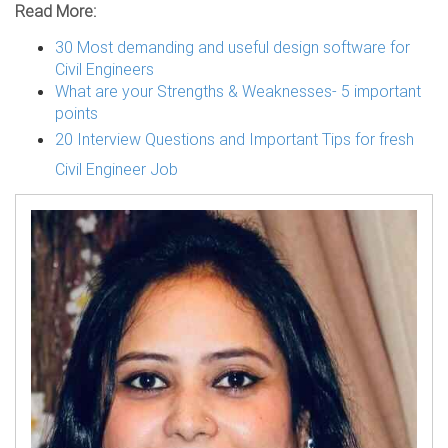
Read More:
30 Most demanding and useful design software for
Civil Engineers
What are your Strengths & Weaknesses- 5 important
points
20 Interview Questions and Important Tips for fresh
Civil Engineer Job