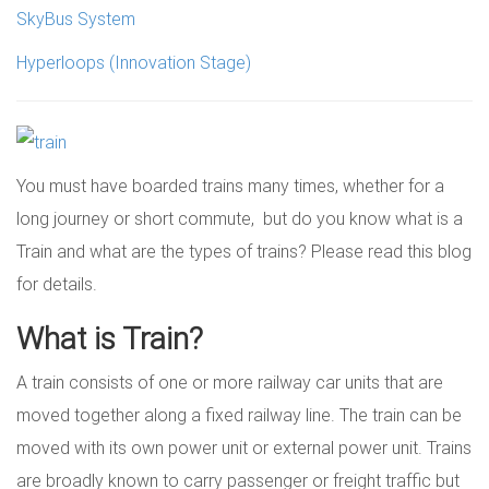
SkyBus System
Hyperloops (Innovation Stage)
You must have boarded trains many times, whether for a
long journey or short commute, but do you know what is a
Train and what are the types of trains? Please read this blog
for details.
What is Train?
A train consists of one or more railway car units that are
moved together along a fixed railway line. The train can be
moved with its own power unit or external power unit. Trains
are broadly known to carry passenger or freight traffic but