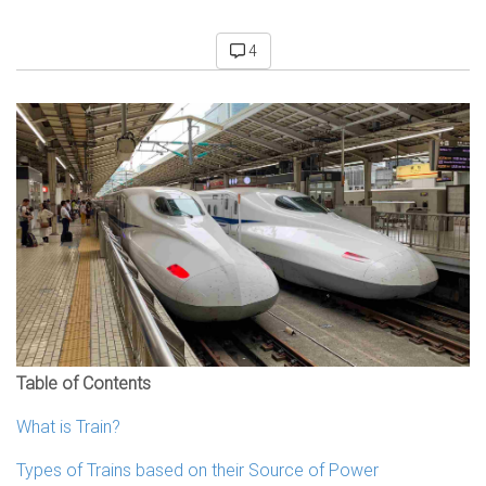
4
Table of Contents
What is Train?
Types of Trains based on their Source of Power