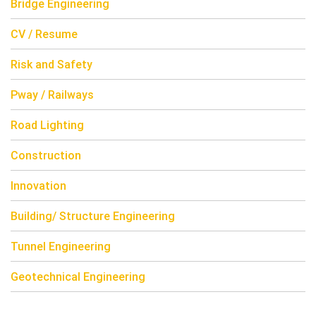
Bridge Engineering
CV / Resume
Risk and Safety
Pway / Railways
Road Lighting
Construction
Innovation
Building/ Structure Engineering
Tunnel Engineering
Geotechnical Engineering