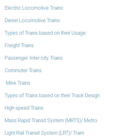
Electric Locomotive Trains:
Diesel Locomotive Trains:
Types of Trains based on their Usage:
Freight Trains
Passenger Inter-city Trains
Commuter Trains
Mine Trains
Types of Trains based on their Track Design
High-speed Trains
Mass Rapid Transit System (MRTS)/ Metro
Light Rail Transit System (LRT)/ Tram