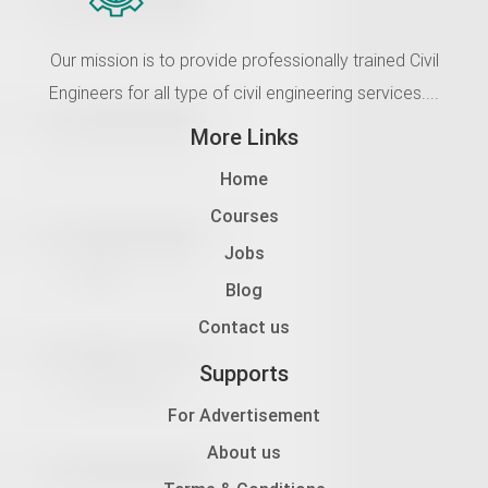
Our mission is to provide professionally trained Civil
Engineers for all type of civil engineering services....
More Links
Home
Courses
Jobs
Blog
Contact us
Supports
For Advertisement
About us