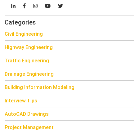
Categories
Civil Engineering
Highway Engineering
Traffic Engineering
Drainage Engineering
Building Information Modeling
Interview Tips
AutoCAD Drawings
Project Management