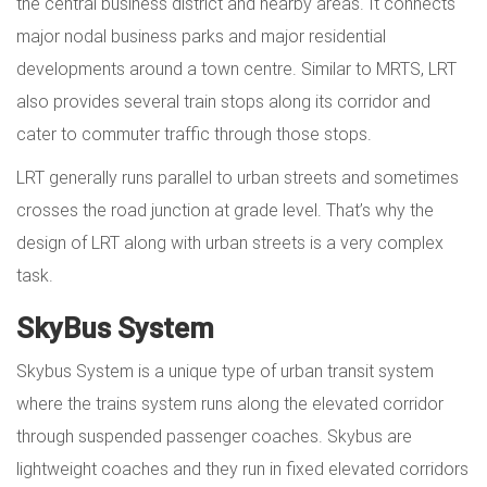
the central business district and nearby areas. It connects
major nodal business parks and major residential
developments around a town centre. Similar to MRTS, LRT
also provides several train stops along its corridor and
cater to commuter traffic through those stops.
LRT generally runs parallel to urban streets and sometimes
crosses the road junction at grade level. That’s why the
design of LRT along with urban streets is a very complex
task.
SkyBus System
Skybus System is a unique type of urban transit system
where the trains system runs along the elevated corridor
through suspended passenger coaches. Skybus are
lightweight coaches and they run in fixed elevated corridors