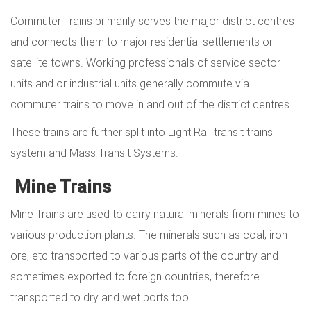
Commuter Trains primarily serves the major district centres
and connects them to major residential settlements or
satellite towns. Working professionals of service sector
units and or industrial units generally commute via
commuter trains to move in and out of the district centres.
These trains are further split into Light Rail transit trains
system and Mass Transit Systems.
Mine Trains
Mine Trains are used to carry natural minerals from mines to
various production plants. The minerals such as coal, iron
ore, etc transported to various parts of the country and
sometimes exported to foreign countries, therefore
transported to dry and wet ports too.