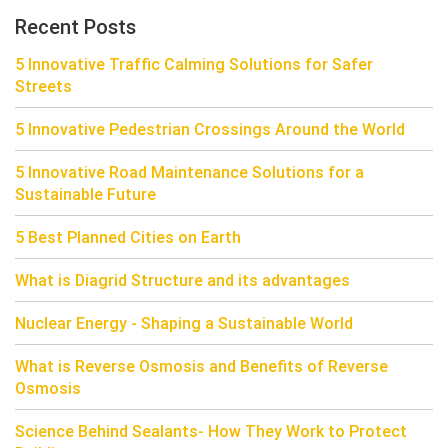
Recent Posts
5 Innovative Traffic Calming Solutions for Safer
Streets
5 Innovative Pedestrian Crossings Around the World
5 Innovative Road Maintenance Solutions for a
Sustainable Future
5 Best Planned Cities on Earth
What is Diagrid Structure and its advantages
Nuclear Energy - Shaping a Sustainable World
What is Reverse Osmosis and Benefits of Reverse
Osmosis
Science Behind Sealants- How They Work to Protect