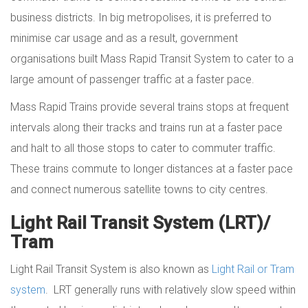
business districts. In big metropolises, it is preferred to
minimise car usage and as a result, government
organisations built Mass Rapid Transit System to cater to a
large amount of passenger traffic at a faster pace.
Mass Rapid Trains provide several trains stops at frequent
intervals along their tracks and trains run at a faster pace
and halt to all those stops to cater to commuter traffic.
These trains commute to longer distances at a faster pace
and connect numerous satellite towns to city centres.
Light Rail Transit System (LRT)/
Tram
Light Rail Transit System is also known as
Light Rail or Tram
system
. LRT generally runs with relatively slow speed within