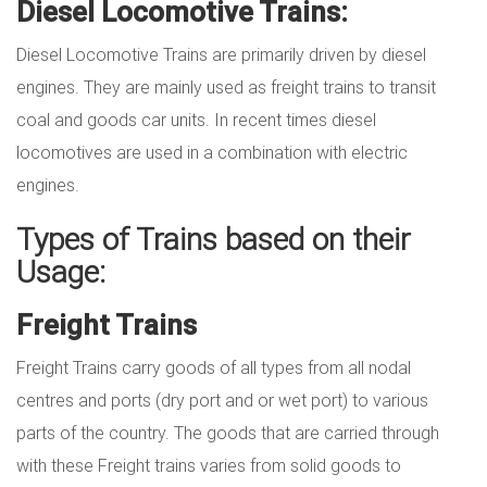
Diesel Locomotive Trains:
Diesel Locomotive Trains are primarily driven by diesel
engines. They are mainly used as freight trains to transit
coal and goods car units. In recent times diesel
locomotives are used in a combination with electric
engines.
Types of Trains based on their
Usage:
Freight Trains
Freight Trains carry goods of all types from all nodal
centres and ports (dry port and or wet port) to various
parts of the country. The goods that are carried through
with these Freight trains varies from solid goods to