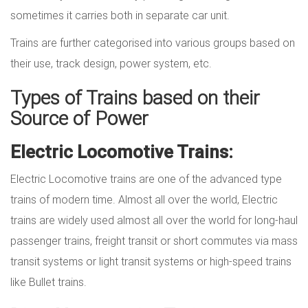
sometimes it carries both in separate car unit.
Trains are further categorised into various groups based on
their use, track design, power system, etc.
Types of Trains based on their
Source of Power
Electric Locomotive Trains:
Electric Locomotive trains are one of the advanced type
trains of modern time. Almost all over the world, Electric
trains are widely used almost all over the world for long-haul
passenger trains, freight transit or short commutes via mass
transit systems or light transit systems or high-speed trains
like Bullet trains.