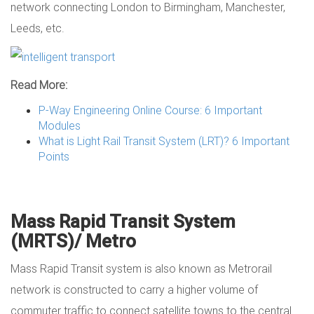
network connecting London to Birmingham, Manchester,
Leeds, etc.
Read More:
P-Way Engineering Online Course: 6 Important
Modules
What is Light Rail Transit System (LRT)? 6 Important
Points
Mass Rapid Transit System
(MRTS)/ Metro
Mass Rapid Transit system is also known as Metrorail
network is constructed to carry a higher volume of
commuter traffic to connect satellite towns to the central