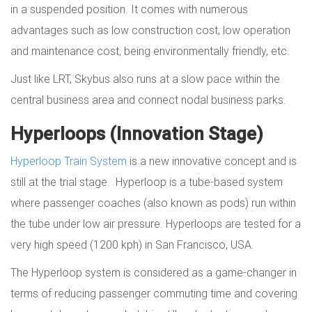
in a suspended position. It comes with numerous
advantages such as low construction cost, low operation
and maintenance cost, being environmentally friendly, etc.
Just like LRT, Skybus also runs at a slow pace within the
central business area and connect nodal business parks.
Hyperloops (Innovation Stage)
Hyperloop Train System
is a new innovative concept and is
still at the trial stage. Hyperloop is a tube-based system
where passenger coaches (also known as pods) run within
the tube under low air pressure. Hyperloops are tested for a
very high speed (1200 kph) in San Francisco, USA.
The Hyperloop system is considered as a game-changer in
terms of reducing passenger commuting time and covering