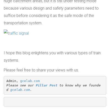
huge catchment areas, but it is still under testing mode
because various design and safety parameters need to
suffice before considering it as the safe mode of the
transportation system.
I hope this blog enlightens you with various types of train
systems.
Please feel free to share your views with us.
Admin, 
gcelab.com
Please see our 
Pillar Post
 to know why we founde
d 
gcelab.com