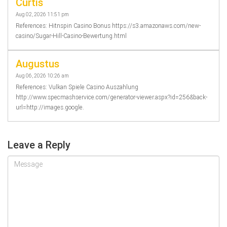
Curtis
Aug 02, 2026 11:51 pm
References: Hitnspin Casino Bonus https://s3.amazonaws.com/new-
casino/Sugar-Hill-Casino-Bewertung.html
Augustus
Aug 06, 2026 10:26 am
References: Vulkan Spiele Casino Auszahlung
http://www.specmashservice.com/generator-viewer.aspx?id=256&back-
url=http://images.google.
Leave a Reply