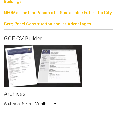
Buildings
NEOM’s The Line-Vision of a Sustainable Futuristic City
Gerg Panel Construction and Its Advantages
GCE CV Builder
Archives
Archives