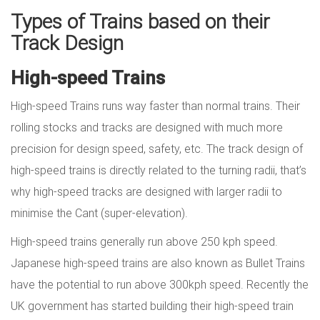
Types of Trains based on their
Track Design
High-speed Trains
High-speed Trains runs way faster than normal trains. Their
rolling stocks and tracks are designed with much more
precision for design speed, safety, etc. The track design of
high-speed trains is directly related to the turning radii, that’s
why high-speed tracks are designed with larger radii to
minimise the Cant (super-elevation).
High-speed trains generally run above 250 kph speed.
Japanese high-speed trains are also known as Bullet Trains
have the potential to run above 300kph speed. Recently the
UK government has started building their high-speed train