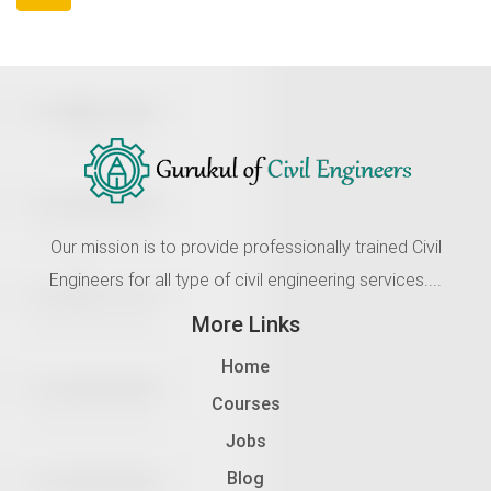
Our mission is to provide professionally trained Civil
Engineers for all type of civil engineering services....
More Links
Home
Courses
Jobs
Blog