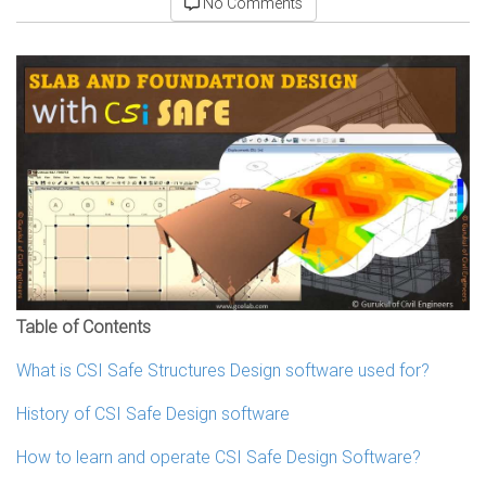
No Comments
Table of Contents
What is CSI Safe Structures Design software used for?
History of CSI Safe Design software
How to learn and operate CSI Safe Design Software?