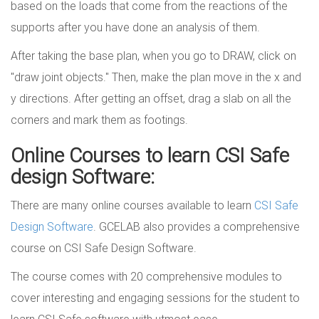
based on the loads that come from the reactions of the
supports after you have done an analysis of them.
After taking the base plan, when you go to DRAW, click on
"draw joint objects." Then, make the plan move in the x and
y directions. After getting an offset, drag a slab on all the
corners and mark them as footings.
Online Courses to learn CSI Safe
design Software:
There are many online courses available to learn
CSI Safe
Design Software
. GCELAB also provides a comprehensive
course on CSI Safe Design Software.
The course comes with 20 comprehensive modules to
cover interesting and engaging sessions for the student to