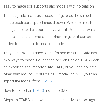
easy to make soil supports and models with no tension.
The subgrade modulus is used to figure out how much
space each soil support should cover. When the mesh
changes, the soil supports move with it. Pedestals, walls
and columns are some of the other things that can be
added to base mat foundation models.
They can also be added to the foundation area. Safe has
two ways to model Foundation or Slab Design. ETABS can
be exported and imported into SAFE, or you can do it the
other way around: To start a new model in SAFE, you can
import the model from
ETABS
.
How to export an
ETABS
model to SAFE:
Steps: In ETABS, start with the base plan. Make footings