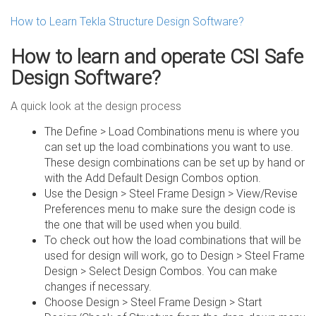
How to Learn Tekla Structure Design Software?
How to learn and operate CSI Safe
Design Software?
A quick look at the design process
The Define > Load Combinations menu is where you
can set up the load combinations you want to use.
These design combinations can be set up by hand or
with the Add Default Design Combos option.
Use the Design > Steel Frame Design > View/Revise
Preferences menu to make sure the design code is
the one that will be used when you build.
To check out how the load combinations that will be
used for design will work, go to Design > Steel Frame
Design > Select Design Combos. You can make
changes if necessary.
Choose Design > Steel Frame Design > Start