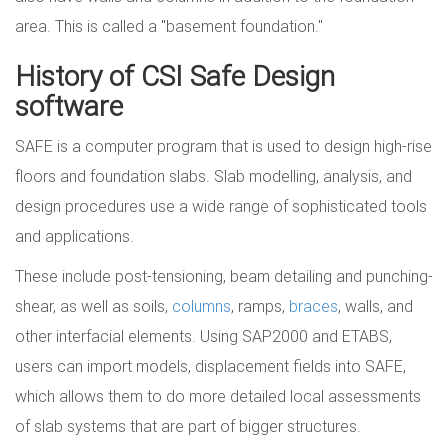
area. This is called a "basement foundation."
History of CSI Safe Design
software
SAFE is a computer program that is used to design high-rise
floors and foundation slabs. Slab modelling, analysis, and
design procedures use a wide range of sophisticated tools
and applications.
These include post-tensioning, beam detailing and punching-
shear, as well as soils,
columns
, ramps,
braces
, walls, and
other interfacial elements. Using SAP2000 and ETABS,
users can import models, displacement fields into SAFE,
which allows them to do more detailed local assessments
of slab systems that are part of bigger structures.