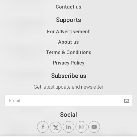
Contact us
Supports
For Advertisement
About us
Terms & Conditions
Privacy Policy
Subscribe us
Get latest update and newsletter
Social