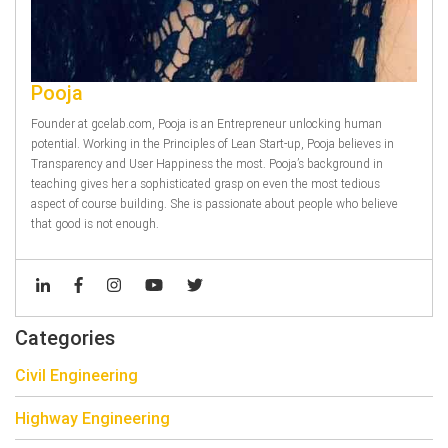
Pooja
Founder at gcelab.com, Pooja is an Entrepreneur unlocking human
potential. Working in the Principles of Lean Start-up, Pooja believes in
Transparency and User Happiness the most. Pooja’s background in
teaching gives her a sophisticated grasp on even the most tedious
aspect of course building. She is passionate about people who believe
that good is not enough.
Categories
Civil Engineering
Highway Engineering