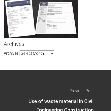
Archives
Archives
Previous Post
Use of waste material in Civil
Engineering Construction