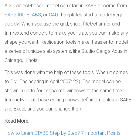
A 3D object-based model can start in SAFE or come from
SAP2000
,
ETABS
, or
CAD
. Templates start a model very
quickly. When you use the grid, snap, fillet/chamfer and
trim/extend controls to make your slab, you can make any
shape you want. Replication tools make it easier to model
a series of unique slab systems, like Studio Gang's Aqua in
Chicago, Illinois.
This was done with the help of these tools. When it comes
to Civil Engineering in April 2007: 22). The model can be
shown in up to four separate windows at the same time.
Interactive database editing shows definition tables in SAFE
and Excel, and you can change them.
Read More:
How to Learn ETABS Step by Step? 7 Important Points