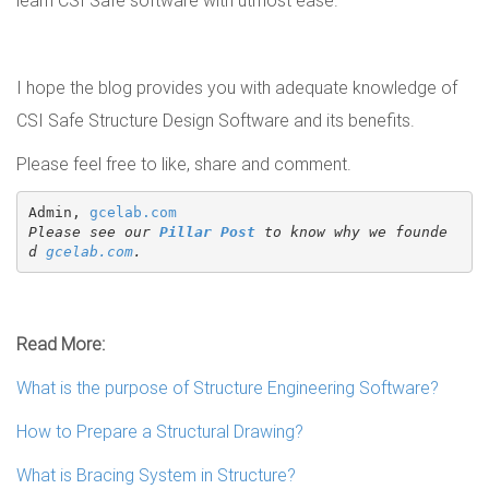
learn CSI Safe software with utmost ease.
I hope the blog provides you with adequate knowledge of
CSI Safe Structure Design Software and its benefits.
Please feel free to like, share and comment.
Admin, 
gcelab.com
Please see our 
Pillar Post
 to know why we founde
d 
gcelab.com
.
Read More:
What is the purpose of Structure Engineering Software?
How to Prepare a Structural Drawing?
What is Bracing System in Structure?