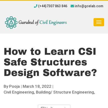
(+44)7307 863 846
info@gcelab.com
Togg
navig
How to Learn CSI
Safe Structures
Design Software?
By
Pooja
|
March 18, 2022 |
Civil Engineering,
Building/ Structure Engineering,