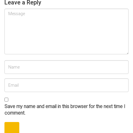
Leave a Reply
Save my name and email in this browser for the next time I
comment.