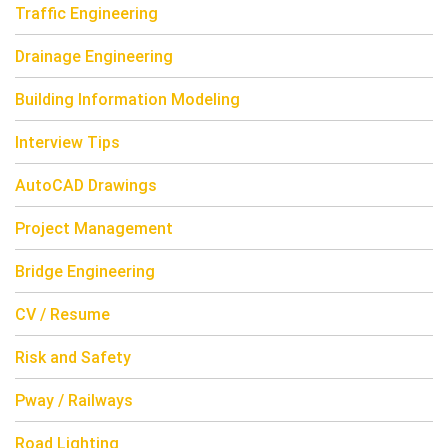
Traffic Engineering
Drainage Engineering
Building Information Modeling
Interview Tips
AutoCAD Drawings
Project Management
Bridge Engineering
CV / Resume
Risk and Safety
Pway / Railways
Road Lighting