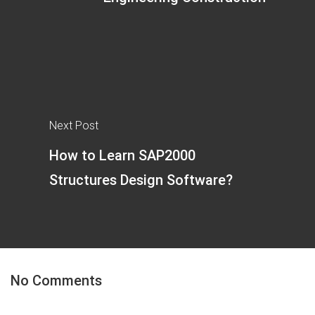
Next Post
How to Learn SAP2000
Structures Design Software?
No Comments