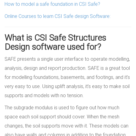
How to model a safe foundation in CSI Safe?
Online Courses to learn CSI Safe design Software:
What is CSI Safe Structures
Design software used for?
SAFE presents a single user interface to operate modelling,
analysis, design and report production. SAFE is a great tool
for modelling foundations, basements, and footings, and it's
very easy to use. Using uplift analysis, it's easy to make soil
supports and models with no tension.
The subgrade modulus is used to figure out how much
space each soil support should cover. When the mesh
changes, the soil supports move with it. These models can
also have walls and columns in addition to the foundation