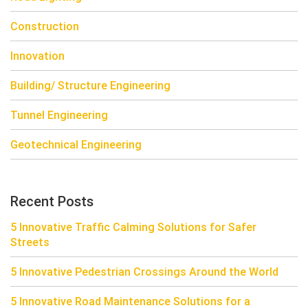
Construction
Innovation
Building/ Structure Engineering
Tunnel Engineering
Geotechnical Engineering
Recent Posts
5 Innovative Traffic Calming Solutions for Safer
Streets
5 Innovative Pedestrian Crossings Around the World
5 Innovative Road Maintenance Solutions for a