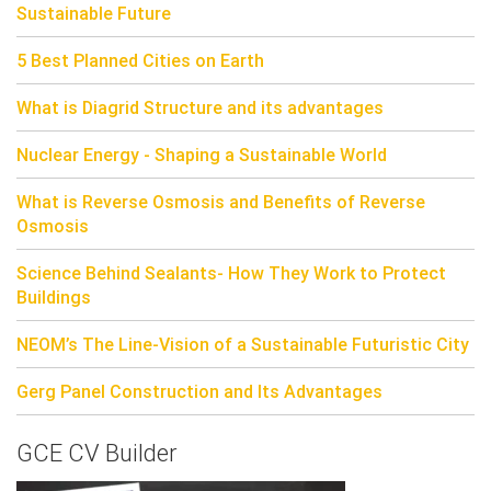
Sustainable Future
5 Best Planned Cities on Earth
What is Diagrid Structure and its advantages
Nuclear Energy - Shaping a Sustainable World
What is Reverse Osmosis and Benefits of Reverse
Osmosis
Science Behind Sealants- How They Work to Protect
Buildings
NEOM’s The Line-Vision of a Sustainable Futuristic City
Gerg Panel Construction and Its Advantages
GCE CV Builder