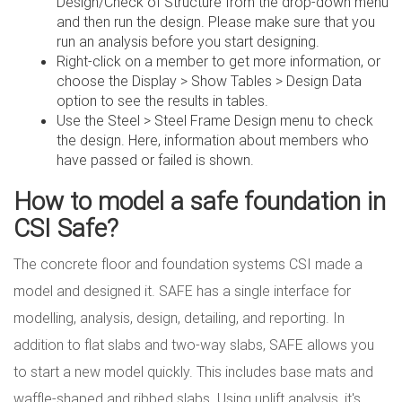
Design/Check of Structure from the drop-down menu
and then run the design. Please make sure that you
run an analysis before you start designing.
Right-click on a member to get more information, or
choose the Display > Show Tables > Design Data
option to see the results in tables.
Use the Steel > Steel Frame Design menu to check
the design. Here, information about members who
have passed or failed is shown.
How to model a safe foundation in
CSI Safe?
The concrete floor and foundation systems CSI made a
model and designed it. SAFE has a single interface for
modelling, analysis, design, detailing, and reporting. In
addition to flat slabs and two-way slabs, SAFE allows you
to start a new model quickly. This includes base mats and
waffle-shaped and ribbed slabs. Using uplift analysis, it's