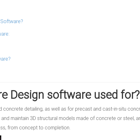
n Software?
ware:
ware?
re Design software used for?
and concrete detailing, as well as for precast and cast-in-situ conc
 and maintain 3D structural models made of concrete or steel, a
ess, from concept to completion.