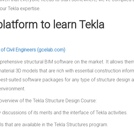
our Tekla expertise.
platform to learn Tekla
l of Civil Engineers (gcelab.com)
rehensive structural BIM software on the market. It allows the
material 3D models that are rich with essential construction infor
est-suited software packages for any type of structure design a
 environment.
verview of the Tekla Structure Design Course:
 discussions of its merits and the interface of Tekla activities.
s that are available in the Tekla Structures program.