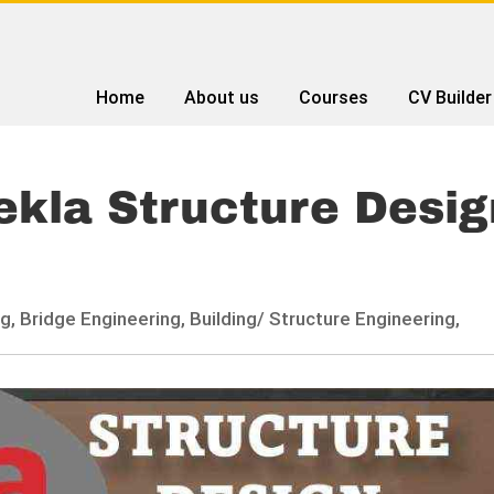
Home
About us
Courses
CV Builder
ekla Structure Desig
g,
Bridge Engineering,
Building/ Structure Engineering,