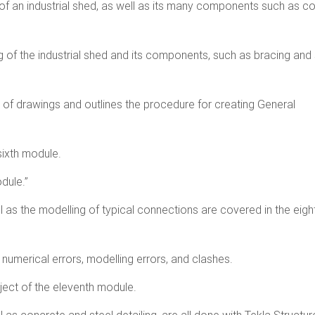
of an industrial shed, as well as its many components such as c
 of the industrial shed and its components, such as bracing and 
 of drawings and outlines the procedure for creating General
sixth module.
dule.”
as the modelling of typical connections are covered in the eigh
 numerical errors, modelling errors, and clashes.
bject of the eleventh module.
l as concrete and steel detailing, are all done with Tekla Structur