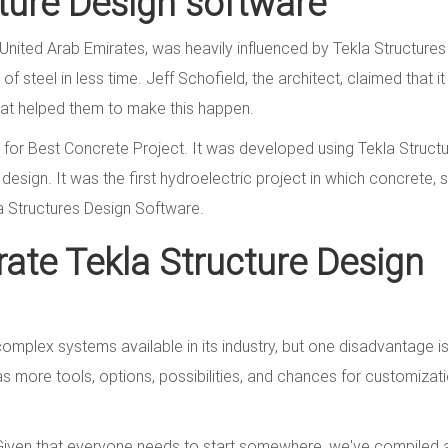
cture Design software
 United Arab Emirates, was heavily influenced by Tekla Structures
f steel in less time. Jeff Schofield, the architect, claimed that i
at helped them to make this happen.
for Best Concrete Project. It was developed using Tekla Struct
esign. It was the first hydroelectric project in which concrete, s
la Structures Design Software.
ate Tekla Structure Design
mplex systems available in its industry, but one disadvantage is 
 has more tools, options, possibilities, and chances for customizat
! Given that everyone needs to start somewhere, we've compiled a 