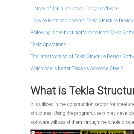
History of Tekla Structure Design software
How to learn and operate Tekla Structure Desig
Following is the best platform to learn Tekla Soft
Tekla Operations:
The latest version of Tekla Structure Design Soft
Which one is better Tekla vs Advance Steel?
What is Tekla Structu
It is utilized in the construction sector for steel 
structures. Using the program, users may develop
software will assist them through the whole proc