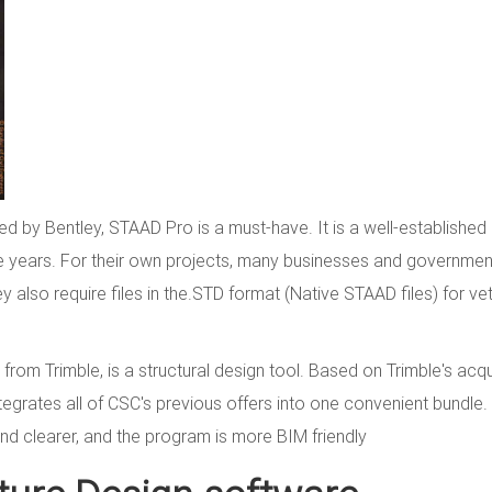
d by Bentley, STAAD Pro is a must-have. It is a well-established
e years. For their own projects, many businesses and governmen
 also require files in the.STD format (Native STAAD files) for vet
from Trimble, is a structural design tool. Based on Trimble's acqu
integrates all of CSC's previous offers into one convenient bundle
nd clearer, and the program is more BIM friendly