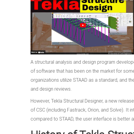
A structural analysis and design program develope
of software that has been on the market for som
organizations utilize STAAD as a standard, and they
and design reviews.
However, Tekla Structural Designer, a new release 
of CSC (including Fastrack, Orion, and Solve). It 
compared to STAAD, the user interface is better a