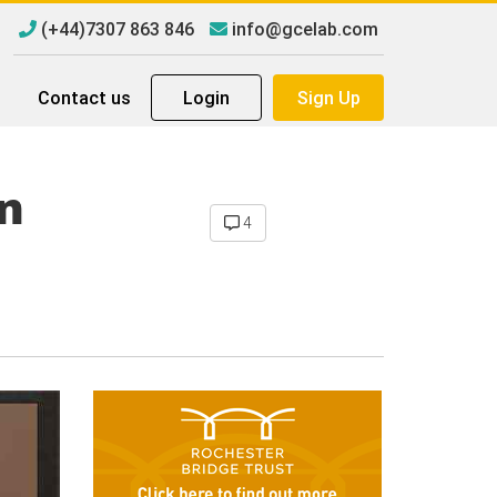
(+44)7307 863 846
info@gcelab.com
Contact us
Login
Sign Up
n
4