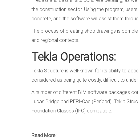
the construction sector. Using the program, user
concrete, and the software will assist them thro
The process of creating shop drawings is completel
and regional contexts.
Tekla Operations:
Tekla Structure is well-known for its ability to a
considered as being quite costly, difficult to under
A number of different BIM software packages compet
Lucas Bridge and PERI-Cad (Pericad). Tekla Struc
Foundation Classes (IFC) compatible.
Read More: