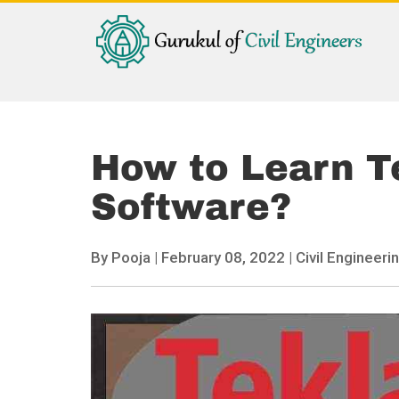
How to Learn T
Software?
By
Pooja
|
February 08, 2022 |
Civil Engineerin