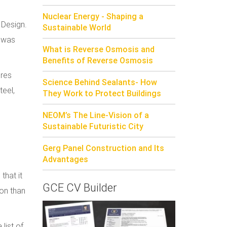
Nuclear Energy - Shaping a
 Design.
Sustainable World
t was
What is Reverse Osmosis and
Benefits of Reverse Osmosis
ures
Science Behind Sealants- How
teel,
They Work to Protect Buildings
NEOM’s The Line-Vision of a
Sustainable Futuristic City
Gerg Panel Construction and Its
Advantages
that it
GCE CV Builder
ion than
list of