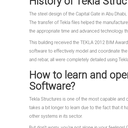
History of Tekla Stru
The steel design of the Capital Gate in Abu Dhabi,
The transfer of Tekla files helped the manufacture o
the appropriate time and advanced technology th
This building received the TEKLA 2012 BIM Award 
software to effectively model and coordinate the d
and rebar, all were completely detailed using Tek
How to learn and oper
Software?
Tekla Structures is one of the most capable and co
takes a bit longer to learn due to the fact that it
other systems in its sector.
But don't worry, you're not alone in your feelings