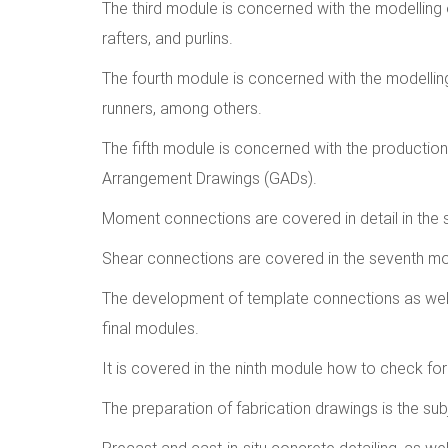
The third module is concerned with the modelling 
rafters, and purlins.
The fourth module is concerned with the modelling
runners, among others.
The fifth module is concerned with the production
Arrangement Drawings (GADs).
Moment connections are covered in detail in the 
Shear connections are covered in the seventh mo
The development of template connections as well 
final modules.
It is covered in the ninth module how to check for
The preparation of fabrication drawings is the su
Precast and cast-in-situ concrete detailing, as wel