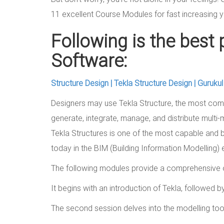
11 excellent Course Modules for fast increasing y
Following is the best 
Software:
Structure Design | Tekla Structure Design | Guruku
Designers may use Tekla Structure, the most comp
generate, integrate, manage, and distribute multi-
Tekla Structures is one of the most capable and b
today in the BIM (Building Information Modelling)
The following modules provide a comprehensive o
It begins with an introduction of Tekla, followed by
The second session delves into the modelling tool