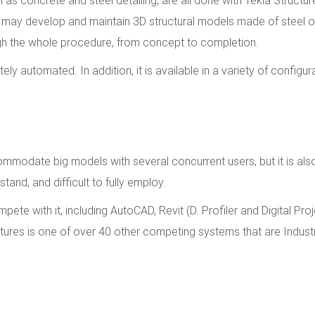
s may develop and maintain 3D structural models made of steel o
ugh the whole procedure, from concept to completion.
y automated. In addition, it is available in a variety of configur
ccommodate big models with several concurrent users, but it is als
stand, and difficult to fully employ.
e with it, including AutoCAD, Revit (D. Profiler and Digital Proj
tures is one of over 40 other competing systems that are Indust