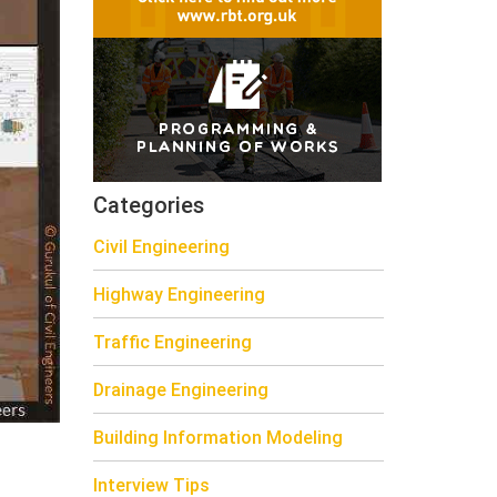
Categories
Civil Engineering
Highway Engineering
Traffic Engineering
Drainage Engineering
Building Information Modeling
Interview Tips