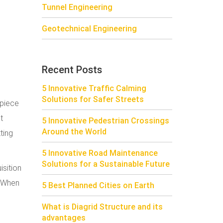
Tunnel Engineering
Geotechnical Engineering
Recent Posts
5 Innovative Traffic Calming
Solutions for Safer Streets
 piece
t
5 Innovative Pedestrian Crossings
Around the World
ting
5 Innovative Road Maintenance
Solutions for a Sustainable Future
isition
. When
5 Best Planned Cities on Earth
What is Diagrid Structure and its
advantages