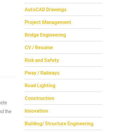
AutoCAD Drawings
Project Management
Bridge Engineering
CV / Resume
Risk and Safety
Pway / Railways
Road Lighting
Construction
rete
Innovation
nd the
Building/ Structure Engineering