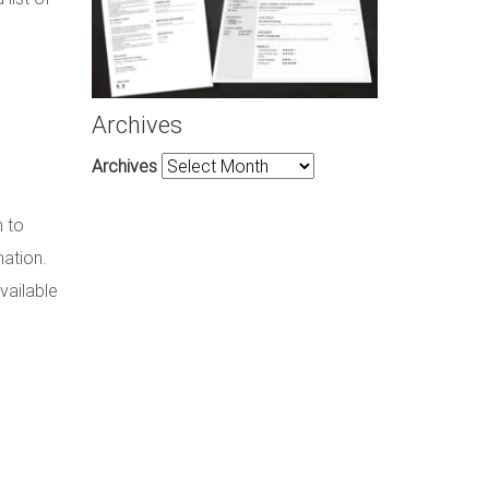
Archives
Archives
m to
mation.
vailable