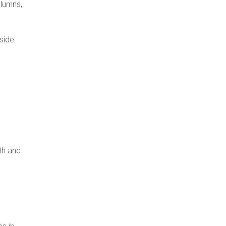
olumns,
side
th and
es in