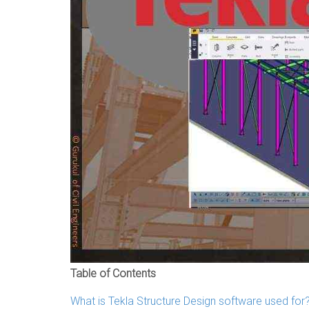
Table of Contents
What is Tekla Structure Design software used for