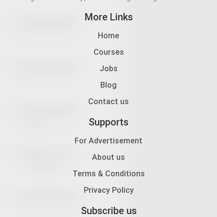
More Links
Home
Courses
Jobs
Blog
Contact us
Supports
For Advertisement
About us
Terms & Conditions
Privacy Policy
Subscribe us