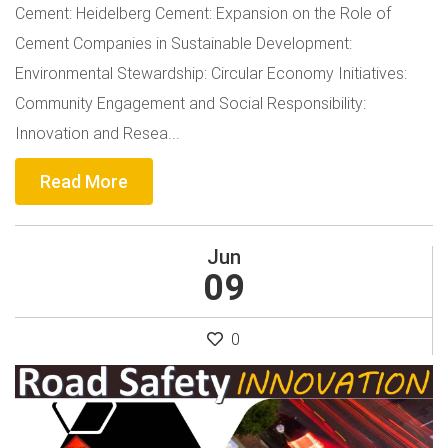
Cement: Heidelberg Cement: Expansion on the Role of
Cement Companies in Sustainable Development:
Environmental Stewardship: Circular Economy Initiatives:
Community Engagement and Social Responsibility:
Innovation and Resea...
Read More
Jun
09
0