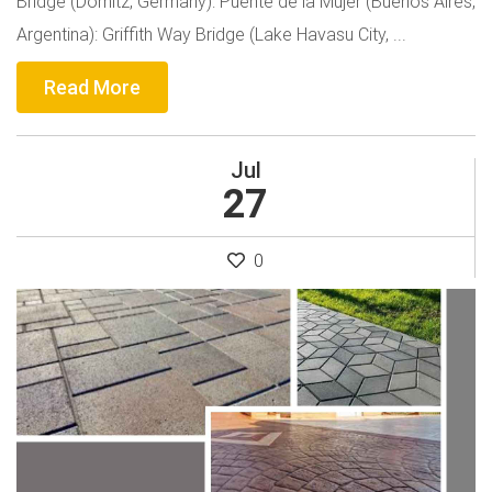
Bridge (Dömitz, Germany): Puente de la Mujer (Buenos Aires,
Argentina): Griffith Way Bridge (Lake Havasu City, ...
Read More
Jul
27
0