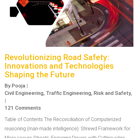
Revolutionizing Road Safety:
Innovations and Technologies
Shaping the Future
By
Pooja
|
Civil Engineering,
Traffic Engineering,
Risk and Safety,
|
121 Comments
Table of Contents The Reconciliation of Computerized
reasoning (man-made intelligence): Shrewd Framework for
More secure Streets: Engaging Drivers with Cutting edge