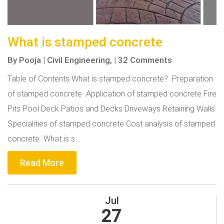
What is stamped concrete
By
Pooja
|
Civil Engineering,
|
32 Comments
Table of Contents What is stamped concrete? Preparation
of stamped concrete Application of stamped concrete Fire
Pits Pool Deck Patios and Decks Driveways Retaining Walls
Specialities of stamped concrete Cost analysis of stamped
concrete What is s...
Read More
Jul
27