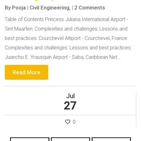
By
Pooja
|
Civil Engineering,
|
2 Comments
Table of Contents Princess Juliana International Airport -
Sint Maarten: Complexities and challenges: Lessons and
best practices: Courchevel Altiport - Courchevel, France:
Complexities and challenges: Lessons and best practices:
Juancho E. Yrausquin Airport - Saba, Caribbean Net...
Read More
Jul
27
0