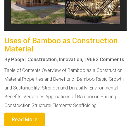
Uses of Bamboo as Construction
Material
By
Pooja
|
Construction,
Innovation,
|
9682 Comments
Table of Contents Overview of Bamboo as a Construction
Material Properties and Benefits of Bamboo Rapid Growth
and Sustainability: Strength and Durability: Environmental
Benefits: Versatility: Applications of Bamboo in Building
Construction Structural Elements: Scaffolding...
Read More