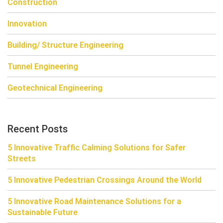
Construction
Innovation
Building/ Structure Engineering
Tunnel Engineering
Geotechnical Engineering
Recent Posts
5 Innovative Traffic Calming Solutions for Safer
Streets
5 Innovative Pedestrian Crossings Around the World
5 Innovative Road Maintenance Solutions for a
Sustainable Future