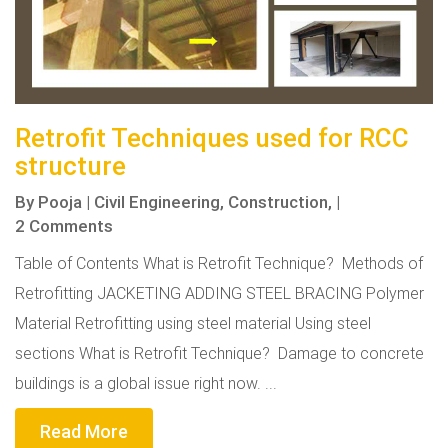
Retrofit Techniques used for RCC
structure
By
Pooja
|
Civil Engineering,
Construction,
|
2 Comments
Table of Contents What is Retrofit Technique? Methods of
Retrofitting JACKETING ADDING STEEL BRACING Polymer
Material Retrofitting using steel material Using steel
sections What is Retrofit Technique? Damage to concrete
buildings is a global issue right now. ...
Read More