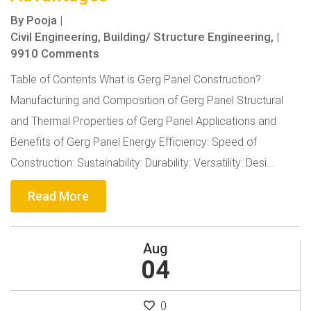
By
Pooja
|
Civil Engineering,
Building/ Structure Engineering,
|
9910 Comments
Table of Contents What is Gerg Panel Construction?
Manufacturing and Composition of Gerg Panel Structural
and Thermal Properties of Gerg Panel Applications and
Benefits of Gerg Panel Energy Efficiency: Speed of
Construction: Sustainability: Durability: Versatility: Desi...
Read More
Aug
04
0