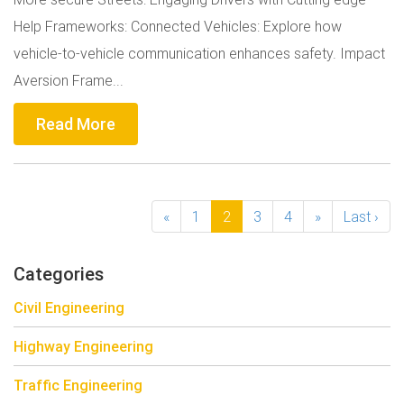
Help Frameworks: Connected Vehicles: Explore how
vehicle-to-vehicle communication enhances safety. Impact
Aversion Frame...
Read More
«
1
2
3
4
»
Last ›
Categories
Civil Engineering
Highway Engineering
Traffic Engineering