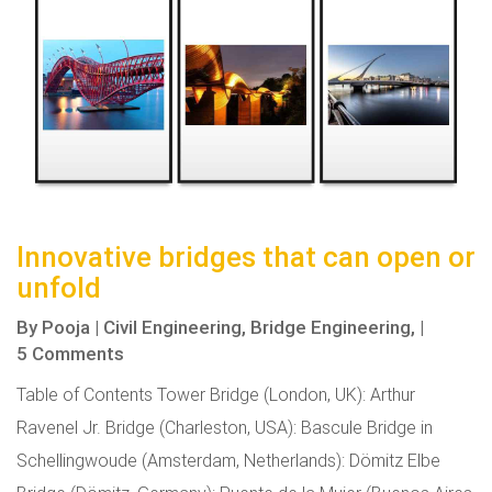
Innovative bridges that can open or
unfold
By
Pooja
|
Civil Engineering,
Bridge Engineering,
|
5 Comments
Table of Contents Tower Bridge (London, UK): Arthur
Ravenel Jr. Bridge (Charleston, USA): Bascule Bridge in
Schellingwoude (Amsterdam, Netherlands): Dömitz Elbe