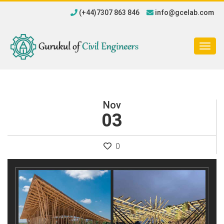
(+44)7307 863 846
info@gcelab.com
Togg
navig
Nov
03
0