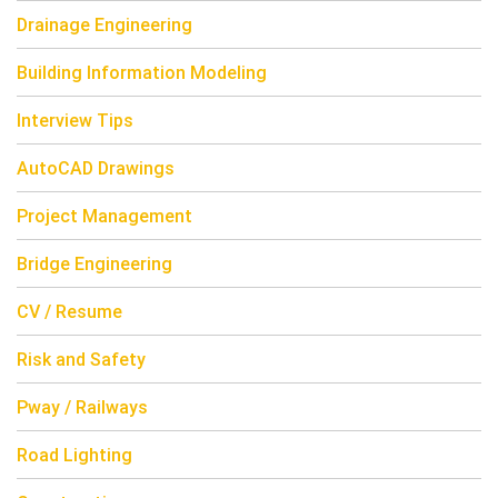
Drainage Engineering
Building Information Modeling
Interview Tips
AutoCAD Drawings
Project Management
Bridge Engineering
CV / Resume
Risk and Safety
Pway / Railways
Road Lighting