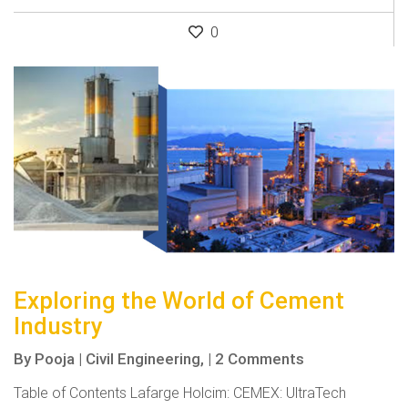
0
Exploring the World of Cement
Industry
By
Pooja
|
Civil Engineering,
|
2 Comments
Table of Contents Lafarge Holcim: CEMEX: UltraTech