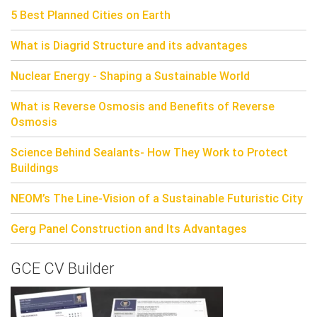
5 Best Planned Cities on Earth
What is Diagrid Structure and its advantages
Nuclear Energy - Shaping a Sustainable World
What is Reverse Osmosis and Benefits of Reverse
Osmosis
Science Behind Sealants- How They Work to Protect
Buildings
NEOM’s The Line-Vision of a Sustainable Futuristic City
Gerg Panel Construction and Its Advantages
GCE CV Builder