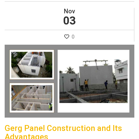
Nov
03
0
Gerg Panel Construction and Its
Advantages