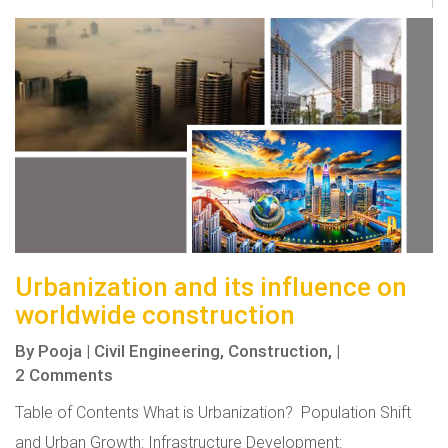
Urbanization and its influence on
worldwide construction
By
Pooja
|
Civil Engineering,
Construction,
|
2 Comments
Table of Contents What is Urbanization? Population Shift
and Urban Growth: Infrastructure Development: