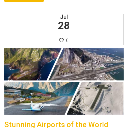
Jul
28
0
Stunning Airports of the World