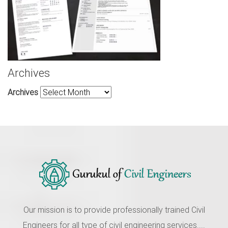
Archives
Archives
Our mission is to provide professionally trained Civil
Engineers for all type of civil engineering services....