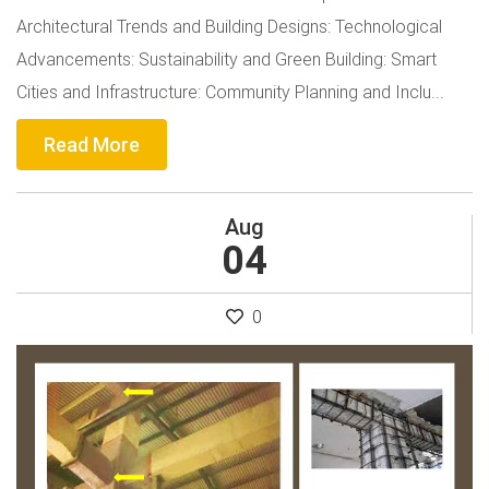
Architectural Trends and Building Designs: Technological
Advancements: Sustainability and Green Building: Smart
Cities and Infrastructure: Community Planning and Inclu...
Read More
Aug
04
0