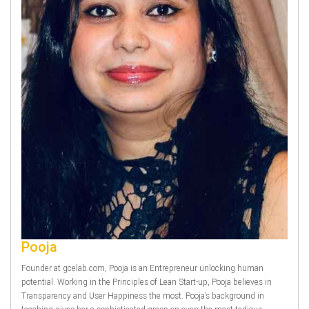
Pooja
Founder at gcelab.com, Pooja is an Entrepreneur unlocking human
potential. Working in the Principles of Lean Start-up, Pooja believes in
Transparency and User Happiness the most. Pooja’s background in