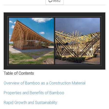
9682
Table of Contents
Overview of Bamboo as a Construction Material
Properties and Benefits of Bamboo
Rapid Growth and Sustainability: