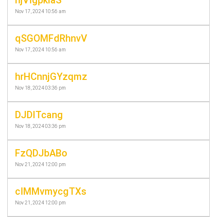
Nov 17, 2024 10:56 am
qSGOMFdRhnvV
Nov 17, 2024 10:56 am
hrHCnnjGYzqmz
Nov 18, 2024 03:36 pm
DJDITcang
Nov 18, 2024 03:36 pm
FzQDJbABo
Nov 21, 2024 12:00 pm
cIMMvmycgTXs
Nov 21, 2024 12:00 pm