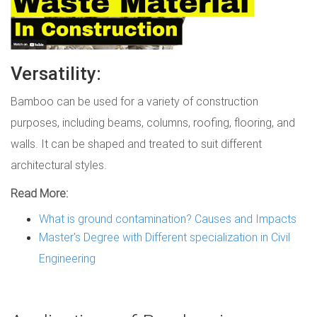
Versatility:
Bamboo can be used for a variety of construction
purposes, including beams, columns, roofing, flooring, and
walls. It can be shaped and treated to suit different
architectural styles.
Read More:
What is ground contamination? Causes and Impacts
Master's Degree with Different specialization in Civil
Engineering