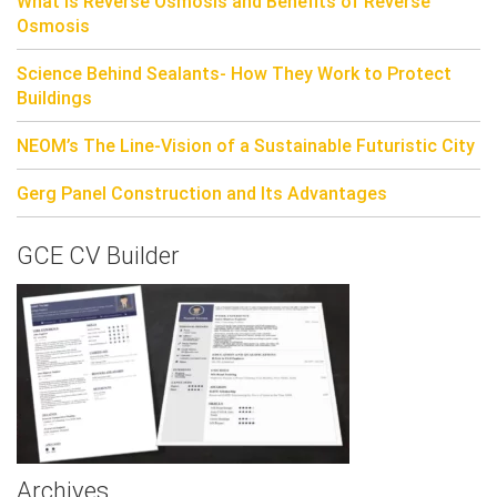
What is Reverse Osmosis and Benefits of Reverse
Osmosis
Science Behind Sealants- How They Work to Protect
Buildings
NEOM’s The Line-Vision of a Sustainable Futuristic City
Gerg Panel Construction and Its Advantages
GCE CV Builder
Archives