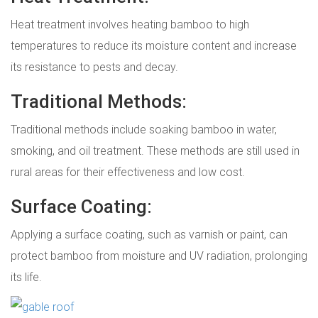
Heat treatment involves heating bamboo to high
temperatures to reduce its moisture content and increase
its resistance to pests and decay.
Traditional Methods:
Traditional methods include soaking bamboo in water,
smoking, and oil treatment. These methods are still used in
rural areas for their effectiveness and low cost.
Surface Coating:
Applying a surface coating, such as varnish or paint, can
protect bamboo from moisture and UV radiation, prolonging
its life.