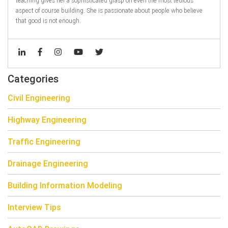
teaching gives her a sophisticated grasp on even the most tedious
aspect of course building. She is passionate about people who believe
that good is not enough.
Categories
Civil Engineering
Highway Engineering
Traffic Engineering
Drainage Engineering
Building Information Modeling
Interview Tips