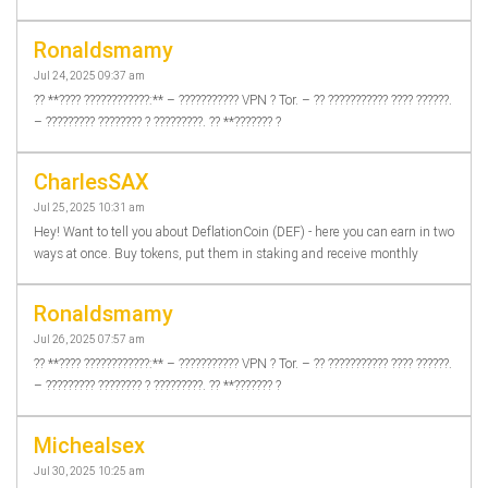
Ronaldsmamy
Jul 24, 2025 09:37 am
?? **???? ????????????:** – ??????????? VPN ? Tor. – ?? ??????????? ???? ??????.
– ????????? ???????? ? ?????????. ?? **??????? ?
CharlesSAX
Jul 25, 2025 10:31 am
Hey! Want to tell you about DeflationCoin (DEF) - here you can earn in two
ways at once. Buy tokens, put them in staking and receive monthly
Ronaldsmamy
Jul 26, 2025 07:57 am
?? **???? ????????????:** – ??????????? VPN ? Tor. – ?? ??????????? ???? ??????.
– ????????? ???????? ? ?????????. ?? **??????? ?
Michealsex
Jul 30, 2025 10:25 am