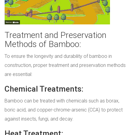
Treatment and Preservation
Methods of Bamboo:
To ensure the longevity and durability of bamboo in
construction, proper treatment and preservation methods
are essential:
Chemical Treatments:
Bamboo can be treated with chemicals such as borax,
boric acid, and copper-chrome-arsenic (CCA) to protect
against insects, fungi, and decay.
Heat Treatment: