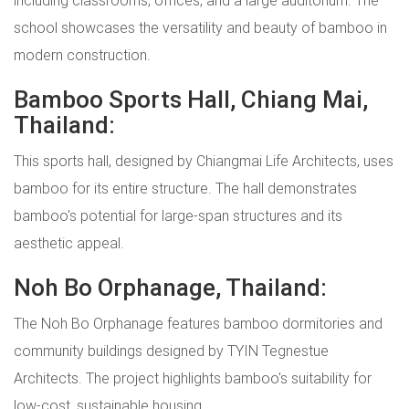
school showcases the versatility and beauty of bamboo in
modern construction.
Bamboo Sports Hall, Chiang Mai,
Thailand:
This sports hall, designed by Chiangmai Life Architects, uses
bamboo for its entire structure. The hall demonstrates
bamboo's potential for large-span structures and its
aesthetic appeal.
Noh Bo Orphanage, Thailand:
The Noh Bo Orphanage features bamboo dormitories and
community buildings designed by TYIN Tegnestue
Architects. The project highlights bamboo's suitability for
low-cost, sustainable housing.