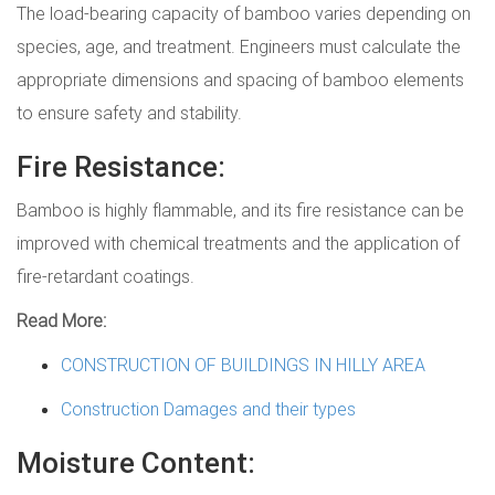
The load-bearing capacity of bamboo varies depending on
species, age, and treatment. Engineers must calculate the
appropriate dimensions and spacing of bamboo elements
to ensure safety and stability.
Fire Resistance:
Bamboo is highly flammable, and its fire resistance can be
improved with chemical treatments and the application of
fire-retardant coatings.
Read More:
CONSTRUCTION OF BUILDINGS IN HILLY AREA
Construction Damages and their types
Moisture Content: