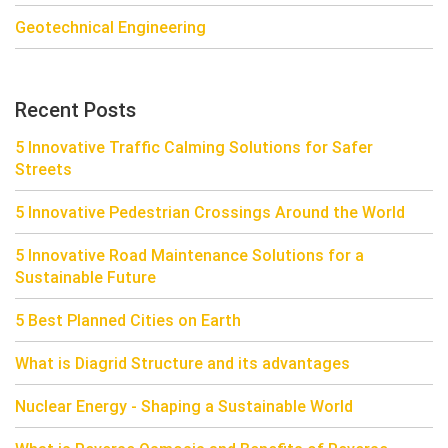
Geotechnical Engineering
Recent Posts
5 Innovative Traffic Calming Solutions for Safer
Streets
5 Innovative Pedestrian Crossings Around the World
5 Innovative Road Maintenance Solutions for a
Sustainable Future
5 Best Planned Cities on Earth
What is Diagrid Structure and its advantages
Nuclear Energy - Shaping a Sustainable World