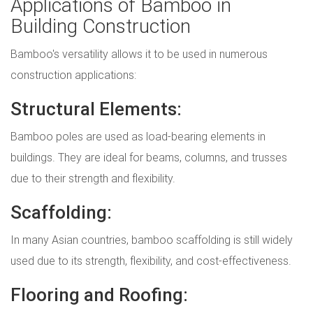
Applications of Bamboo in
Building Construction
Bamboo's versatility allows it to be used in numerous
construction applications:
Structural Elements:
Bamboo poles are used as load-bearing elements in
buildings. They are ideal for beams, columns, and trusses
due to their strength and flexibility.
Scaffolding:
In many Asian countries, bamboo scaffolding is still widely
used due to its strength, flexibility, and cost-effectiveness.
Flooring and Roofing: