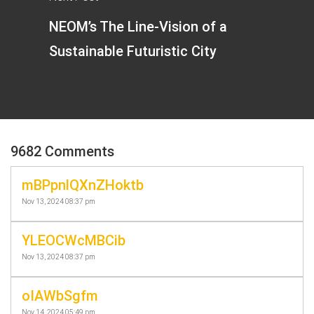
NEOM’s The Line-Vision of a
Sustainable Futuristic City
9682 Comments
mBPpnlQXnZHoktb
Nov 13, 2024 08:37 pm
YLEOCWcMBCib
Nov 13, 2024 08:37 pm
oIAWbSgfm
Nov 14, 2024 05:49 pm