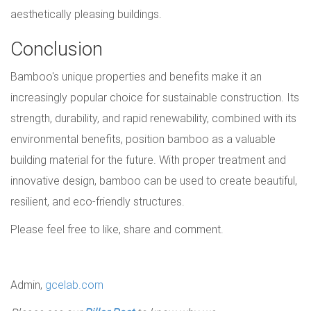
aesthetically pleasing buildings.
Conclusion
Bamboo's unique properties and benefits make it an
increasingly popular choice for sustainable construction. Its
strength, durability, and rapid renewability, combined with its
environmental benefits, position bamboo as a valuable
building material for the future. With proper treatment and
innovative design, bamboo can be used to create beautiful,
resilient, and eco-friendly structures.
Please feel free to like, share and comment.
Admin,
gcelab.com