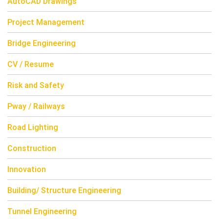
AutoCAD Drawings
Project Management
Bridge Engineering
CV / Resume
Risk and Safety
Pway / Railways
Road Lighting
Construction
Innovation
Building/ Structure Engineering
Tunnel Engineering