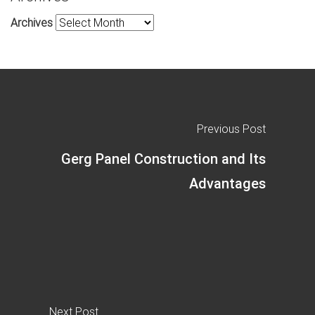
Archives
Previous Post
Gerg Panel Construction and Its
Advantages
Next Post