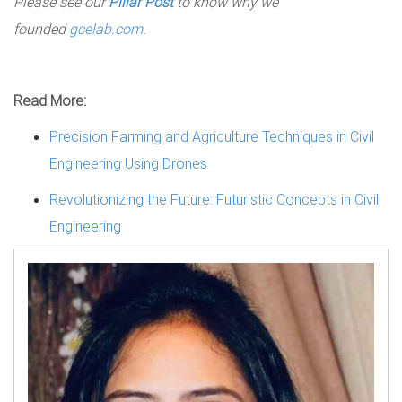
Please see our
Pillar Post
to know why we
founded
gcelab.com
.
Read More:
Precision Farming and Agriculture Techniques in Civil
Engineering Using Drones
Revolutionizing the Future: Futuristic Concepts in Civil
Engineering