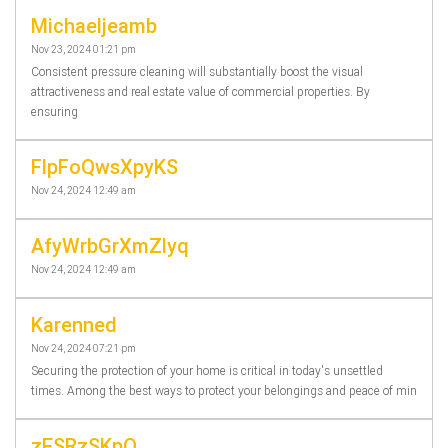
Michaeljeamb
Nov 23, 2024 01:21 pm
Consistent pressure cleaning will substantially boost the visual
attractiveness and real estate value of commercial properties. By
ensuring
FlpFoQwsXpyKS
Nov 24, 2024 12:49 am
AfyWrbGrXmZlyq
Nov 24, 2024 12:49 am
Karenned
Nov 24, 2024 07:21 pm
Securing the protection of your home is critical in today's unsettled
times. Among the best ways to protect your belongings and peace of min
zESRzSKpO