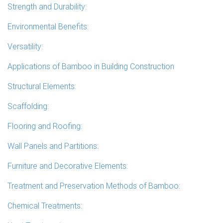
Strength and Durability:
Environmental Benefits:
Versatility:
Applications of Bamboo in Building Construction
Structural Elements:
Scaffolding:
Flooring and Roofing:
Wall Panels and Partitions:
Furniture and Decorative Elements:
Treatment and Preservation Methods of Bamboo:
Chemical Treatments: