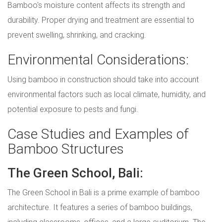
Bamboo's moisture content affects its strength and
durability. Proper drying and treatment are essential to
prevent swelling, shrinking, and cracking.
Environmental Considerations:
Using bamboo in construction should take into account
environmental factors such as local climate, humidity, and
potential exposure to pests and fungi.
Case Studies and Examples of
Bamboo Structures
The Green School, Bali:
The Green School in Bali is a prime example of bamboo
architecture. It features a series of bamboo buildings,
including classrooms, offices, and a large auditorium. The