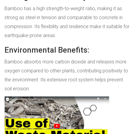
Bamboo has a high strength-to-weight ratio, making it as
strong as steel in tension and comparable to concrete in
compression. Its flexibility and resilience make it suitable for
earthquake-prone areas.
Environmental Benefits:
Bamboo absorbs more carbon dioxide and releases more
oxygen compared to other plants, contributing positively to
the environment. Its extensive root system helps prevent
soil erosion.