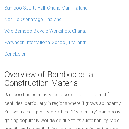
Bamboo Sports Hall, Chiang Mai, Thailand:
Noh Bo Orphanage, Thailand:
Vélo Bamboo Bicycle Workshop, Ghana:
Panyaden International School, Thailand:
Conclusion
Overview of Bamboo as a
Construction Material
Bamboo has been used as a construction material for
centuries, particularly in regions where it grows abundantly.
Known as the "green steel of the 21st century," bamboo is
gaining popularity worldwide due to its sustainability, rapid