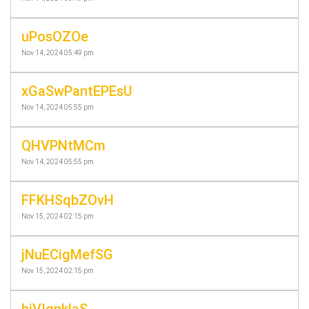
uPosOZOe
Nov 14, 2024 05:49 pm
xGaSwPantEPEsU
Nov 14, 2024 05:55 pm
QHVPNtMCm
Nov 14, 2024 05:55 pm
FFKHSqbZOvH
Nov 15, 2024 02:15 pm
jNuECigMefSG
Nov 15, 2024 02:15 pm
hjVIgpklaS