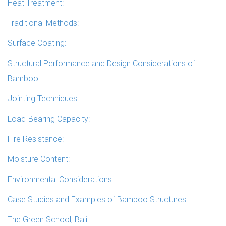
Heat Treatment:
Traditional Methods:
Surface Coating:
Structural Performance and Design Considerations of
Bamboo
Jointing Techniques:
Load-Bearing Capacity:
Fire Resistance:
Moisture Content:
Environmental Considerations:
Case Studies and Examples of Bamboo Structures
The Green School, Bali: