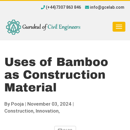
(+44)7307 863 846
info@gcelab.com
Togg
navig
Uses of Bamboo
as Construction
Material
By
Pooja
|
November 03, 2024 |
Construction,
Innovation,