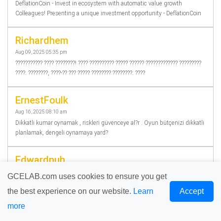
DeflationCoin - Invest in ecosystem with automatic value growth
Colleagues! Presenting a unique investment opportunity - DeflationCoin
Richardhem
Aug 09, 2025 05:35 pm
??????????? ???? ????????! ???? ?????????? ????? ?????? ????????????? ?????????
????. ????????, ????-?? ??? ????? ???????? ????????. ????
ErnestFoulk
Aug 16, 2025 08:10 am
Dikkatli kumar oynamak , riskleri güvenceye al?r . Oyun bütçenizi dikkatli
planlamak, dengeli oynamaya yard?
Edwardnuh
Aug 18, 2025 02:03 pm
GCELAB.com uses cookies to ensure you get
???? ??????! ???? ?????????? ????? ????????????? ?????? ?????? ? ????? ???????
the best experience on our website.
Learn
Accept
????? ?????? ???????????. ????????, ????-?? ??????????. ??
more
Jamesrok