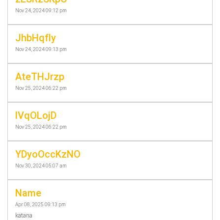
Nov 24, 2024 09:12 pm
JhbHqfly
Nov 24, 2024 09:13 pm
AteTHJrzp
Nov 25, 2024 06:22 pm
lVqOLojD
Nov 25, 2024 06:22 pm
YDyoOccKzNO
Nov 30, 2024 05:07 am
Name
Apr 08, 2025 09:13 pm
katana