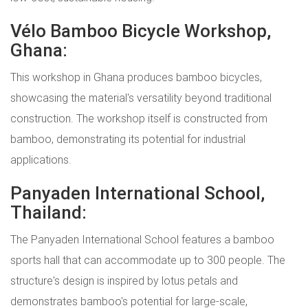
Vélo Bamboo Bicycle Workshop,
Ghana:
This workshop in Ghana produces bamboo bicycles,
showcasing the material's versatility beyond traditional
construction. The workshop itself is constructed from
bamboo, demonstrating its potential for industrial
applications.
Panyaden International School,
Thailand:
The Panyaden International School features a bamboo
sports hall that can accommodate up to 300 people. The
structure's design is inspired by lotus petals and
demonstrates bamboo's potential for large-scale,