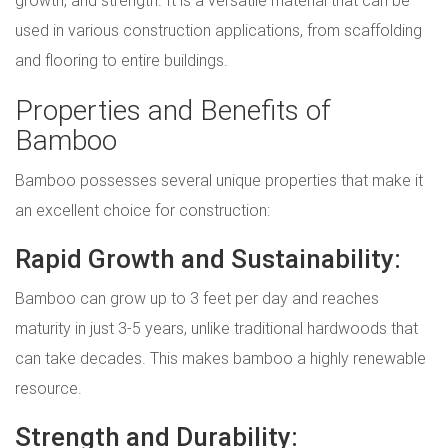
growth, and strength. It is a versatile material that can be
used in various construction applications, from scaffolding
and flooring to entire buildings.
Properties and Benefits of
Bamboo
Bamboo possesses several unique properties that make it
an excellent choice for construction:
Rapid Growth and Sustainability:
Bamboo can grow up to 3 feet per day and reaches
maturity in just 3-5 years, unlike traditional hardwoods that
can take decades. This makes bamboo a highly renewable
resource.
Strength and Durability: