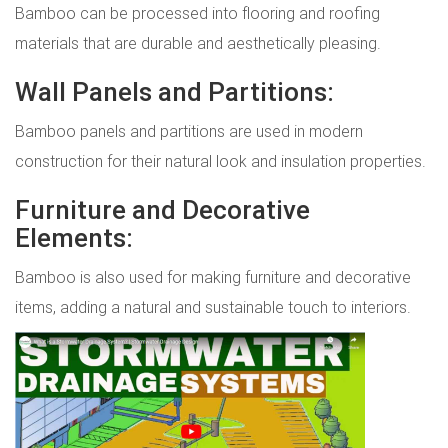
Bamboo can be processed into flooring and roofing
materials that are durable and aesthetically pleasing.
Wall Panels and Partitions:
Bamboo panels and partitions are used in modern
construction for their natural look and insulation properties.
Furniture and Decorative
Elements:
Bamboo is also used for making furniture and decorative
items, adding a natural and sustainable touch to interiors.