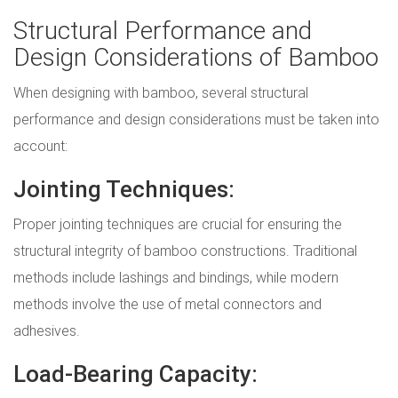
Structural Performance and
Design Considerations of Bamboo
When designing with bamboo, several structural
performance and design considerations must be taken into
account:
Jointing Techniques:
Proper jointing techniques are crucial for ensuring the
structural integrity of bamboo constructions. Traditional
methods include lashings and bindings, while modern
methods involve the use of metal connectors and
adhesives.
Load-Bearing Capacity: