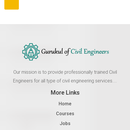
Our mission is to provide professionally trained Civil
Engineers for all type of civil engineering services....
More Links
Home
Courses
Jobs