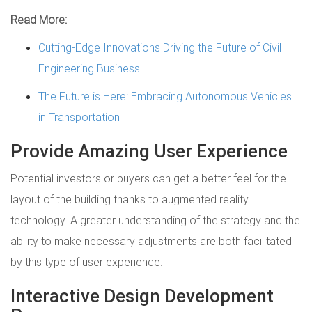
Read More:
Cutting-Edge Innovations Driving the Future of Civil
Engineering Business
The Future is Here: Embracing Autonomous Vehicles
in Transportation
Provide Amazing User Experience
Potential investors or buyers can get a better feel for the
layout of the building thanks to augmented reality
technology. A greater understanding of the strategy and the
ability to make necessary adjustments are both facilitated
by this type of user experience.
Interactive Design Development