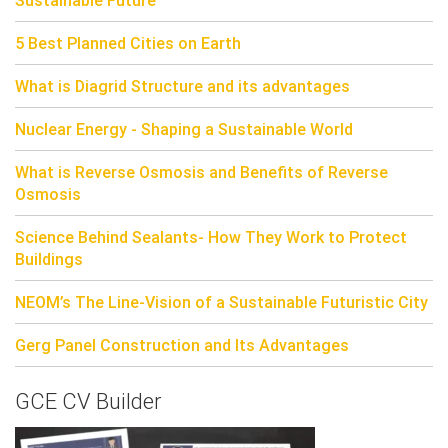
5 Best Planned Cities on Earth
What is Diagrid Structure and its advantages
Nuclear Energy - Shaping a Sustainable World
What is Reverse Osmosis and Benefits of Reverse
Osmosis
Science Behind Sealants- How They Work to Protect
Buildings
NEOM’s The Line-Vision of a Sustainable Futuristic City
Gerg Panel Construction and Its Advantages
GCE CV Builder