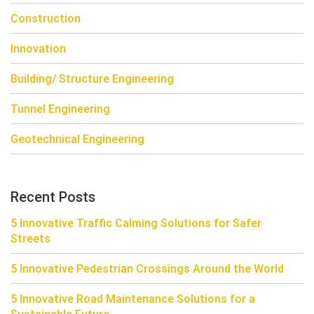
Construction
Innovation
Building/ Structure Engineering
Tunnel Engineering
Geotechnical Engineering
Recent Posts
5 Innovative Traffic Calming Solutions for Safer
Streets
5 Innovative Pedestrian Crossings Around the World
5 Innovative Road Maintenance Solutions for a
Sustainable Future