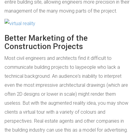
entire building site, allowing engineers more precision in their
management of the many moving parts of the project.
Better Marketing of the
Construction Projects
Most civil engineers and architects find it difficult to
communicate building projects to laypeople who lack a
technical background. An audience's inability to interpret
even the most impressive architectural drawings (which are
often 2D designs or lower in scale) might render them
useless. But with the augmented reality idea, you may show
clients a virtual tour with a variety of colours and
perspectives. Real estate agents and other companies in
the building industry can use this as a model for advertising.