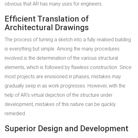
obvious that AR has many uses for engineers.
Efficient Translation of
Architectural Drawings
The process of turning a sketch into a fully realised building
is everything but simple. Among the many procedures
involved is the determination of the various structural
elements, which is followed by flawless construction. Since
most projects are envisioned in phases, mistakes may
gradually seep in as work progresses. However, with the
help of AR's virtual depiction of the structure under
development, mistakes of this nature can be quickly
remedied.
Superior Design and Development