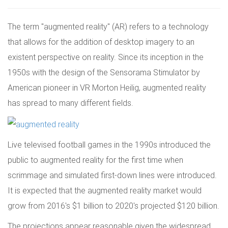
The term "augmented reality" (AR) refers to a technology
that allows for the addition of desktop imagery to an
existent perspective on reality. Since its inception in the
1950s with the design of the Sensorama Stimulator by
American pioneer in VR Morton Heilig, augmented reality
has spread to many different fields.
Live televised football games in the 1990s introduced the
public to augmented reality for the first time when
scrimmage and simulated first-down lines were introduced.
It is expected that the augmented reality market would
grow from 2016's $1 billion to 2020's projected $120 billion.
The projections appear reasonable given the widespread