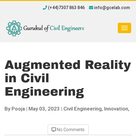
(+44)7307 863 846
info@gcelab.com
Togg
navig
Augmented Reality
in Civil
Engineering
By
Pooja
|
May 03, 2023 |
Civil Engineering,
Innovation,
No Comments