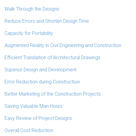
Walk Through the Designs
Reduce Errors and Shorten Design Time
Capacity for Portability
Augmented Reality in Civil Engineering and Construction
Efficient Translation of Architectural Drawings
Superior Design and Development
Error Reduction during Construction
Better Marketing of the Construction Projects
Saving Valuable Man-Hours
Easy Review of Project Designs
Overall Cost Reduction