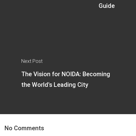
Guide
Next Post
The Vision for NOIDA: Becoming
the World's Leading City
No Comments