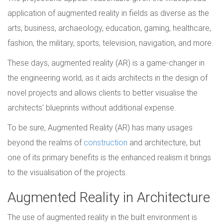
application of augmented reality in fields as diverse as the
arts, business, archaeology, education, gaming, healthcare,
fashion, the military, sports, television, navigation, and more.
These days, augmented reality (AR) is a game-changer in
the engineering world, as it aids architects in the design of
novel projects and allows clients to better visualise the
architects' blueprints without additional expense.
To be sure, Augmented Reality (AR) has many usages
beyond the realms of
construction
and architecture, but
one of its primary benefits is the enhanced realism it brings
to the visualisation of the projects.
Augmented Reality in Architecture
The use of augmented reality in the built environment is