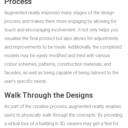
Process
Augmented reality improves many stages of the design
process and makes them more engaging by allowing for
touch and encouraging involvement. It not only helps you
visualise the final product but also allows for adjustments
and improvements to be made. Additionally, the completed
models may be easily modified and tried with various
colour schemes, patterns, construction materials, and
facades, as well as being capable of being tailored to the
user's specific needs.
Walk Through the Designs
As part of the creative process, augmented reality enables
users to physically walk through the concepts. By providing
a virtual tour of a building in 3D, viewers may get a feel for