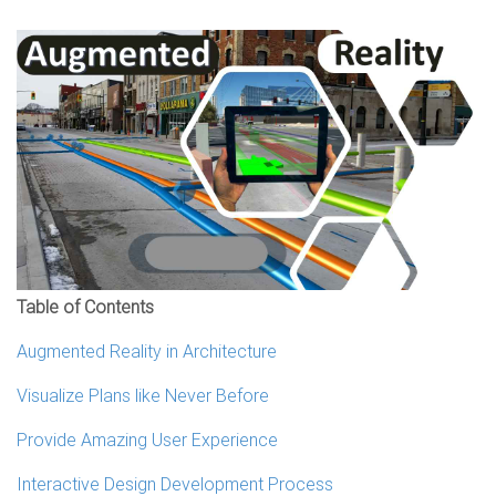
Table of Contents
Augmented Reality in Architecture
Visualize Plans like Never Before
Provide Amazing User Experience
Interactive Design Development Process