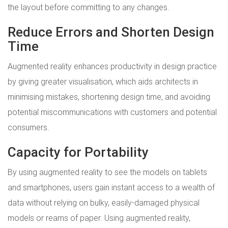
the layout before committing to any changes.
Reduce Errors and Shorten Design
Time
Augmented reality enhances productivity in design practice
by giving greater visualisation, which aids architects in
minimising mistakes, shortening design time, and avoiding
potential miscommunications with customers and potential
consumers.
Capacity for Portability
By using augmented reality to see the models on tablets
and smartphones, users gain instant access to a wealth of
data without relying on bulky, easily-damaged physical
models or reams of paper. Using augmented reality,