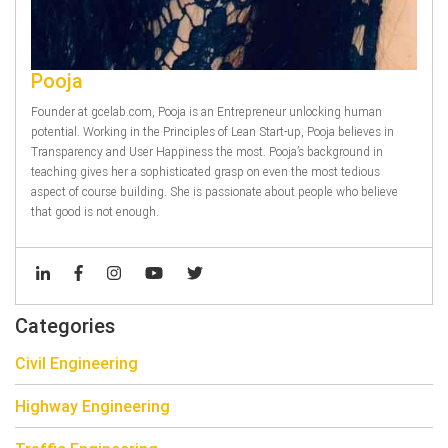
Pooja
Founder at gcelab.com, Pooja is an Entrepreneur unlocking human
potential. Working in the Principles of Lean Start-up, Pooja believes in
Transparency and User Happiness the most. Pooja’s background in
teaching gives her a sophisticated grasp on even the most tedious
aspect of course building. She is passionate about people who believe
that good is not enough.
Categories
Civil Engineering
Highway Engineering