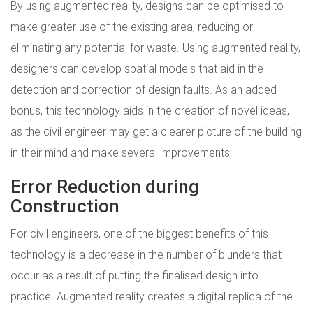
By using augmented reality, designs can be optimised to
make greater use of the existing area, reducing or
eliminating any potential for waste. Using augmented reality,
designers can develop spatial models that aid in the
detection and correction of design faults. As an added
bonus, this technology aids in the creation of novel ideas,
as the civil engineer may get a clearer picture of the building
in their mind and make several improvements.
Error Reduction during
Construction
For civil engineers, one of the biggest benefits of this
technology is a decrease in the number of blunders that
occur as a result of putting the finalised design into
practice. Augmented reality creates a digital replica of the