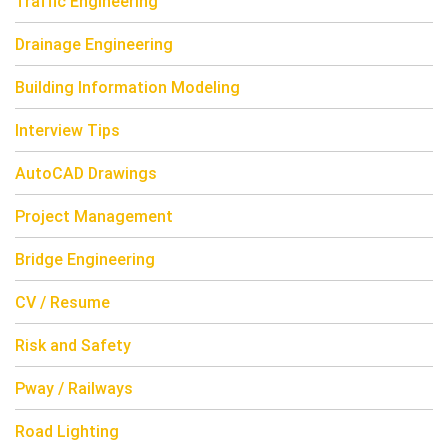
Traffic Engineering
Drainage Engineering
Building Information Modeling
Interview Tips
AutoCAD Drawings
Project Management
Bridge Engineering
CV / Resume
Risk and Safety
Pway / Railways
Road Lighting