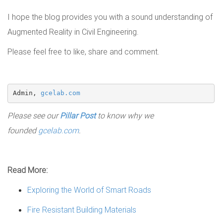
I hope the blog provides you with a sound understanding of
Augmented Reality in Civil Engineering.
Please feel free to like, share and comment.
Admin, 
gcelab.com
Please see our
Pillar Post
to know why we
founded
gcelab.com
.
Read More:
Exploring the World of Smart Roads
Fire Resistant Building Materials