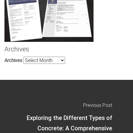
Archives
Archives
Previous Post
Exploring the Different Types of
Concrete: A Comprehensive