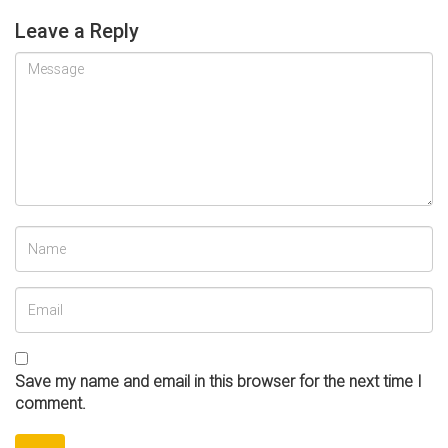
Leave a Reply
Save my name and email in this browser for the next time I
comment.