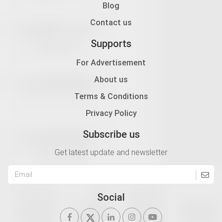
Blog
Contact us
Supports
For Advertisement
About us
Terms & Conditions
Privacy Policy
Subscribe us
Get latest update and newsletter
Social