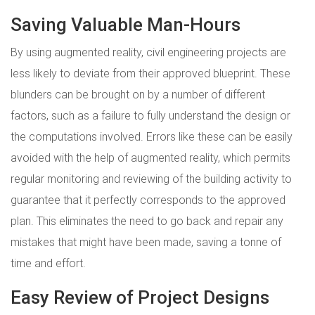
Saving Valuable Man-Hours
By using augmented reality, civil engineering projects are
less likely to deviate from their approved blueprint. These
blunders can be brought on by a number of different
factors, such as a failure to fully understand the design or
the computations involved. Errors like these can be easily
avoided with the help of augmented reality, which permits
regular monitoring and reviewing of the building activity to
guarantee that it perfectly corresponds to the approved
plan. This eliminates the need to go back and repair any
mistakes that might have been made, saving a tonne of
time and effort.
Easy Review of Project Designs