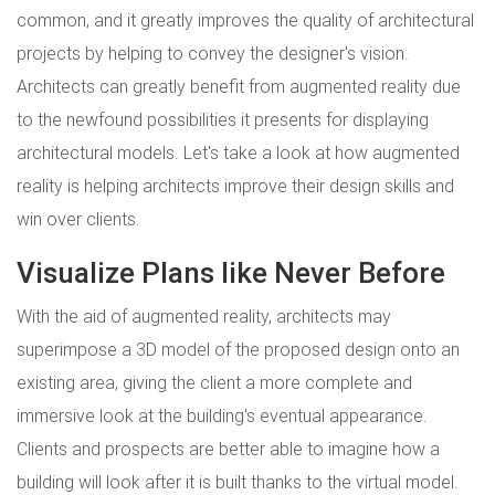
common, and it greatly improves the quality of architectural
projects by helping to convey the designer's vision.
Architects can greatly benefit from augmented reality due
to the newfound possibilities it presents for displaying
architectural models. Let's take a look at how augmented
reality is helping architects improve their design skills and
win over clients.
Visualize Plans like Never Before
With the aid of augmented reality, architects may
superimpose a 3D model of the proposed design onto an
existing area, giving the client a more complete and
immersive look at the building's eventual appearance.
Clients and prospects are better able to imagine how a
building will look after it is built thanks to the virtual model.