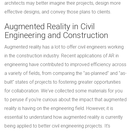
architects may better imagine their projects, design more
effective designs, and convey those plans to clients.
Augmented Reality in Civil
Engineering and Construction
Augmented reality has a lot to offer civil engineers working
in the construction industry. Recent applications of AR in
engineering have contributed to improved efficiency across
a variety of fields, from comparing the "as-planned" and "as-
built" states of projects to fostering greater opportunities
for collaboration. We've collected some materials for you
to peruse if you're curious about the impact that augmented
reality is having on the engineering field. However, it is
essential to understand how augmented reality is currently
being applied to better civil engineering projects. It's