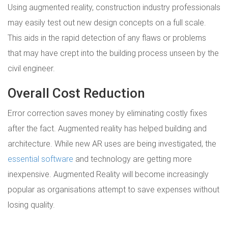
Using augmented reality, construction industry professionals
may easily test out new design concepts on a full scale.
This aids in the rapid detection of any flaws or problems
that may have crept into the building process unseen by the
civil engineer.
Overall Cost Reduction
Error correction saves money by eliminating costly fixes
after the fact. Augmented reality has helped building and
architecture. While new AR uses are being investigated, the
essential software
and technology are getting more
inexpensive. Augmented Reality will become increasingly
popular as organisations attempt to save expenses without
losing quality.