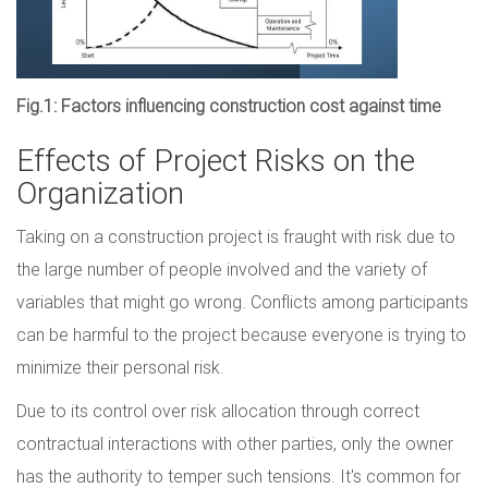
Fig.1: Factors influencing construction cost against time
Effects of Project Risks on the
Organization
Taking on a construction project is fraught with risk due to
the large number of people involved and the variety of
variables that might go wrong. Conflicts among participants
can be harmful to the project because everyone is trying to
minimize their personal risk.
Due to its control over risk allocation through correct
contractual interactions with other parties, only the owner
has the authority to temper such tensions. It's common for