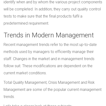
identify when and by whom the various project components
will be completed. In addition, they carry out quality control
tests to make sure that the final products fulfil a
predetermined requirement.
Trends in Modern Management
Recent management trends refer to the most up-to-date
methods used by managers to efficiently manage their
staff. Changes in the market and in management trends
follow suit. These modifications are dependent on the
current market conditions.
Total Quality Management, Crisis Management and Risk
Management are some of the popular current management
trends.