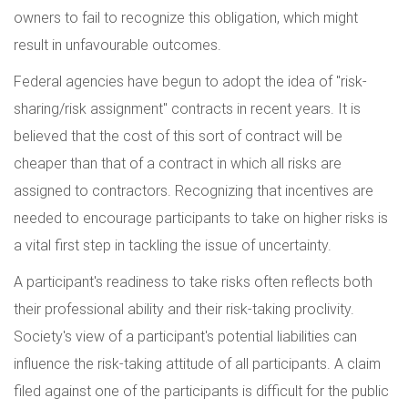
owners to fail to recognize this obligation, which might
result in unfavourable outcomes.
Federal agencies have begun to adopt the idea of "risk-
sharing/risk assignment" contracts in recent years. It is
believed that the cost of this sort of contract will be
cheaper than that of a contract in which all risks are
assigned to contractors. Recognizing that incentives are
needed to encourage participants to take on higher risks is
a vital first step in tackling the issue of uncertainty.
A participant's readiness to take risks often reflects both
their professional ability and their risk-taking proclivity.
Society's view of a participant's potential liabilities can
influence the risk-taking attitude of all participants. A claim
filed against one of the participants is difficult for the public