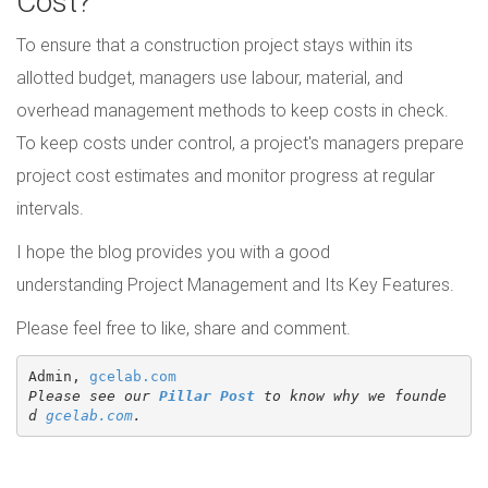
Cost?
To ensure that a construction project stays within its
allotted budget, managers use labour, material, and
overhead management methods to keep costs in check.
To keep costs under control, a project's managers prepare
project cost estimates and monitor progress at regular
intervals.
I hope the blog provides you with a good
understanding Project Management and Its Key Features.
Please feel free to like, share and comment.
Admin, 
gcelab.com
Please see our 
Pillar Post
 to know why we founde
d 
gcelab.com
.