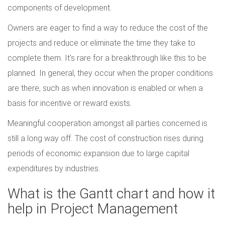
components of development.
Owners are eager to find a way to reduce the cost of the
projects and reduce or eliminate the time they take to
complete them. It's rare for a breakthrough like this to be
planned. In general, they occur when the proper conditions
are there, such as when innovation is enabled or when a
basis for incentive or reward exists.
Meaningful cooperation amongst all parties concerned is
still a long way off. The cost of construction rises during
periods of economic expansion due to large capital
expenditures by industries.
What is the Gantt chart and how it
help in Project Management