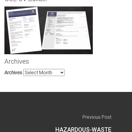
Archives
Archives
Previous Post
HAZARDOUS-WASTE