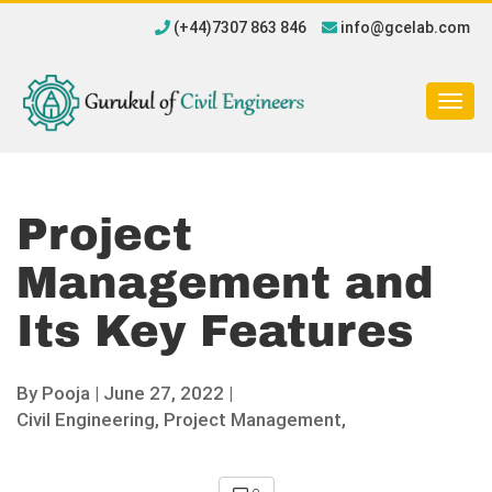
(+44)7307 863 846
info@gcelab.com
Togg
navig
Project
Management and
Its Key Features
By
Pooja
|
June 27, 2022 |
Civil Engineering,
Project Management,