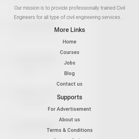
Our mission is to provide professionally trained Civil
Engineers for all type of civil engineering services....
More Links
Home
Courses
Jobs
Blog
Contact us
Supports
For Advertisement
About us
Terms & Conditions