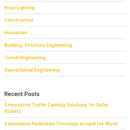
Road Lighting
Construction
Innovation
Building/ Structure Engineering
Tunnel Engineering
Geotechnical Engineering
Recent Posts
5 Innovative Traffic Calming Solutions for Safer
Streets
5 Innovative Pedestrian Crossings Around the World