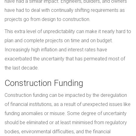
have had a similar impact. Engineers, builders, and owners
have had to deal with continually shifting requirements as
projects go from design to construction.
This extra level of unpredictability can make it nearly hard to
plan and complete projects on time and on budget.
Increasingly high inflation and interest rates have
exacerbated the uncertainty that has permeated most of
the last decade.
Construction Funding
Construction funding can be impacted by the deregulation
of financial institutions, as a result of unexpected issues like
funding anomalies or misuse. Some degree of uncertainty
should be eliminated or at least minimised from regulatory
bodies, environmental difficulties, and the financial