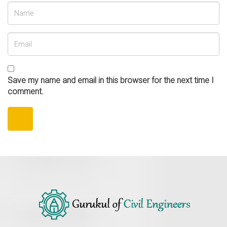
Save my name and email in this browser for the next time I
comment.