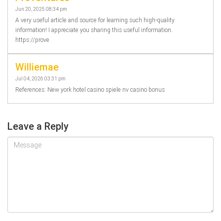
Jun 20, 2025 08:34 pm
A very useful article and source for learning such high-quality
information! I appreciate you sharing this useful information.
https://prove
Williemae
Jul 04, 2026 03:31 pm
References: New york hotel casino spiele nv casino bonus
Leave a Reply