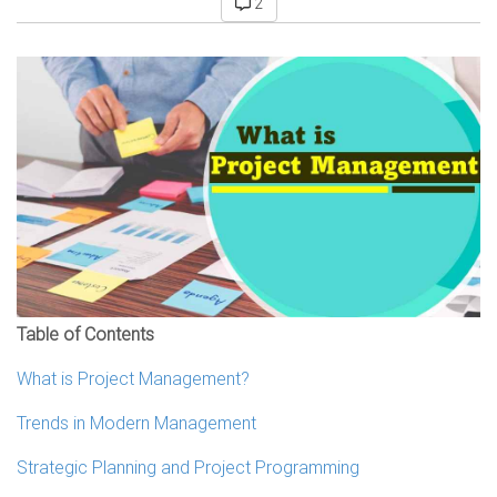
2
Table of Contents
What is Project Management?
Trends in Modern Management
Strategic Planning and Project Programming