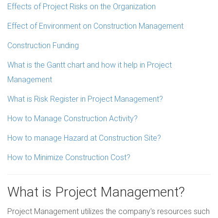
Effects of Project Risks on the Organization
Effect of Environment on Construction Management
Construction Funding
What is the Gantt chart and how it help in Project
Management
What is Risk Register in Project Management?
How to Manage Construction Activity?
How to manage Hazard at Construction Site?
How to Minimize Construction Cost?
What is Project Management?
Project Management utilizes the company's resources such