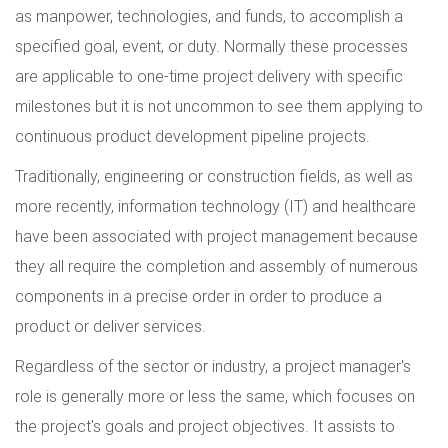
as manpower, technologies, and funds, to accomplish a
specified goal, event, or duty. Normally these processes
are applicable to one-time project delivery with specific
milestones but it is not uncommon to see them applying to
continuous product development pipeline projects.
Traditionally, engineering or construction fields, as well as
more recently, information technology (IT) and healthcare
have been associated with project management because
they all require the completion and assembly of numerous
components in a precise order in order to produce a
product or deliver services.
Regardless of the sector or industry, a project manager's
role is generally more or less the same, which focuses on
the project's goals and project objectives. It assists to