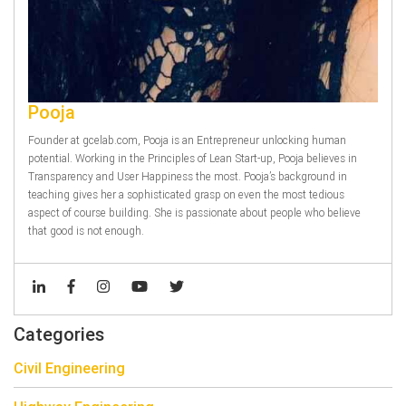
Pooja
Founder at gcelab.com, Pooja is an Entrepreneur unlocking human
potential. Working in the Principles of Lean Start-up, Pooja believes in
Transparency and User Happiness the most. Pooja’s background in
teaching gives her a sophisticated grasp on even the most tedious
aspect of course building. She is passionate about people who believe
that good is not enough.
Categories
Civil Engineering