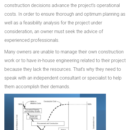
construction decisions advance the project's operational
costs. In order to ensure thorough and optimum planning as
well as a feasibility analysis for the project under
consideration, an owner must seek the advice of
experienced professionals.
Many owners are unable to manage their own construction
work or to have in-house engineering related to their project
because they lack the resources. That's why they need to
speak with an independent consultant or specialist to help
them accomplish their demands.