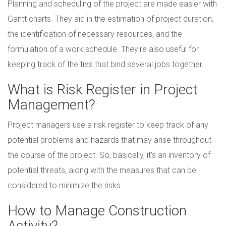
Planning and scheduling of the project are made easier with
Gantt charts. They aid in the estimation of project duration,
the identification of necessary resources, and the
formulation of a work schedule. They're also useful for
keeping track of the ties that bind several jobs together.
What is Risk Register in Project
Management?
Project managers use a risk register to keep track of any
potential problems and hazards that may arise throughout
the course of the project. So, basically, it's an inventory of
potential threats, along with the measures that can be
considered to minimize the risks.
How to Manage Construction
Activity?