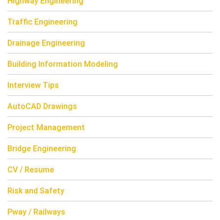
Highway Engineering
Traffic Engineering
Drainage Engineering
Building Information Modeling
Interview Tips
AutoCAD Drawings
Project Management
Bridge Engineering
CV / Resume
Risk and Safety
Pway / Railways