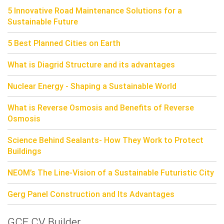
5 Innovative Road Maintenance Solutions for a
Sustainable Future
5 Best Planned Cities on Earth
What is Diagrid Structure and its advantages
Nuclear Energy - Shaping a Sustainable World
What is Reverse Osmosis and Benefits of Reverse
Osmosis
Science Behind Sealants- How They Work to Protect
Buildings
NEOM’s The Line-Vision of a Sustainable Futuristic City
Gerg Panel Construction and Its Advantages
GCE CV Builder