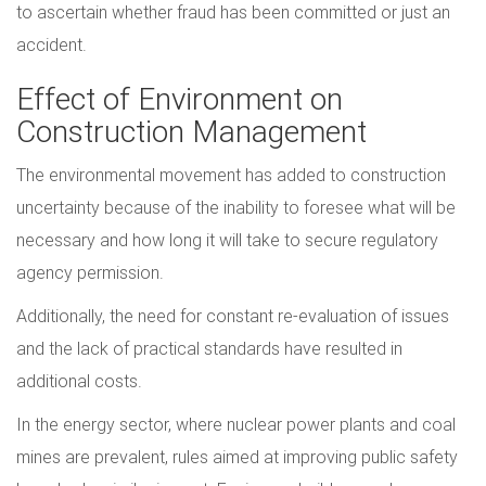
to ascertain whether fraud has been committed or just an
accident.
Effect of Environment on
Construction Management
The environmental movement has added to construction
uncertainty because of the inability to foresee what will be
necessary and how long it will take to secure regulatory
agency permission.
Additionally, the need for constant re-evaluation of issues
and the lack of practical standards have resulted in
additional costs.
In the energy sector, where nuclear power plants and coal
mines are prevalent, rules aimed at improving public safety