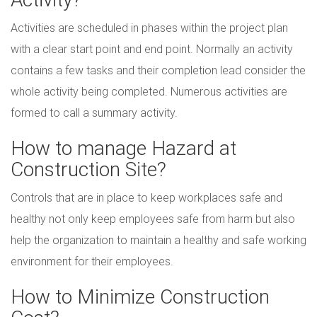
Activities are scheduled in phases within the project plan
with a clear start point and end point. Normally an activity
contains a few tasks and their completion lead consider the
whole activity being completed. Numerous activities are
formed to call a summary activity.
How to manage Hazard at
Construction Site?
Controls that are in place to keep workplaces safe and
healthy not only keep employees safe from harm but also
help the organization to maintain a healthy and safe working
environment for their employees.
How to Minimize Construction