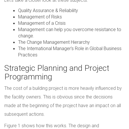
Let's take a closer look at these subjects:
Quality Assurance & Reliability
Management of Risks
Management of a Crisis
Management can help you overcome resistance to
change.
The Change Management Hierarchy
The International Manager's Role in Global Business
Practices
Strategic Planning and Project
Programming
The cost of a building project is more heavily influenced by
the facility owners. This is obvious since the decisions
made at the beginning of the project have an impact on all
subsequent actions.
Figure 1 shows how this works. The design and