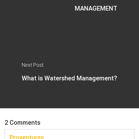
MANAGEMENT
Next Post
What is Watershed Management?
2 Comments
Proventures