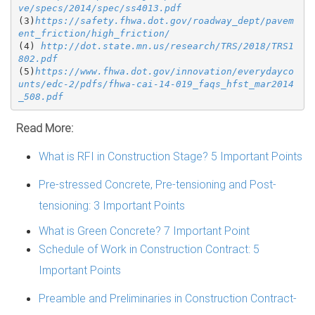
ve/specs/2014/spec/ss4013.pdf
(3)
https://safety.fhwa.dot.gov/roadway_dept/pavem
ent_friction/high_friction/
(4) 
http://dot.state.mn.us/research/TRS/2018/TRS1
802.pdf
(5)
https://www.fhwa.dot.gov/innovation/everydayco
unts/edc-2/pdfs/fhwa-cai-14-019_faqs_hfst_mar2014
_508.pdf
Read More:
What is RFI in Construction Stage? 5 Important Points
Pre-stressed Concrete, Pre-tensioning and Post-
tensioning: 3 Important Points
What is Green Concrete? 7 Important Point
Schedule of Work in Construction Contract: 5
Important Points
Preamble and Preliminaries in Construction Contract-