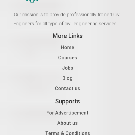
Our mission is to provide professionally trained Civil
Engineers for all type of civil engineering services....
More Links
Home
Courses
Jobs
Blog
Contact us
Supports
For Advertisement
About us
Terms & Conditions