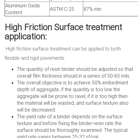
Aluminium Oxide
ASTM C-25
87% min
Content
High Friction Surface treatment
application:
High friction surface treatment can be applied to both
flexible and rigid pavements.
The quantity of resin binder should be adjusted so that
overall film thickness should in a series of 50-65 mils.
The overall objective is to achieve 50% embedment
depth of aggregate, if the quantity is too low the
aggregate will be prone to ravel, if it is too high then
the material will be wasted, and surface texture also
will be decreased.
The yield rate of a binder depends on the surface
texture and before fixing the binder-resin rate the
surface should be thoroughly examined. The typical
yield rate varies between 25-32 sf/gal.