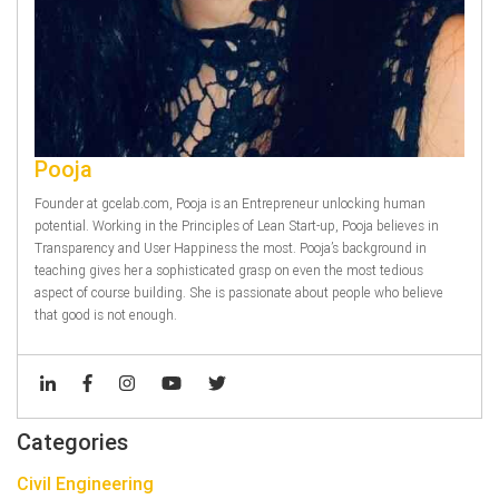
Pooja
Founder at gcelab.com, Pooja is an Entrepreneur unlocking human
potential. Working in the Principles of Lean Start-up, Pooja believes in
Transparency and User Happiness the most. Pooja’s background in
teaching gives her a sophisticated grasp on even the most tedious
aspect of course building. She is passionate about people who believe
that good is not enough.
Categories
Civil Engineering