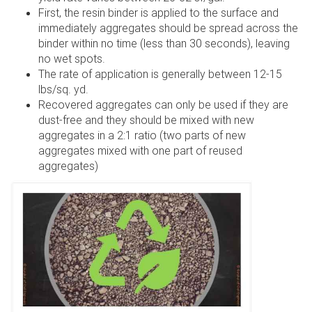
First, the resin binder is applied to the surface and
immediately aggregates should be spread across the
binder within no time (less than 30 seconds), leaving
no wet spots.
The rate of application is generally between 12-15
lbs/sq. yd.
Recovered aggregates can only be used if they are
dust-free and they should be mixed with new
aggregates in a 2:1 ratio (two parts of new
aggregates mixed with one part of reused
aggregates)