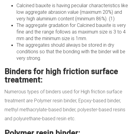
Calcined bauxite is having peculiar characteristics like
low aggregate abrasion value (maximum 20%) and
very high aluminium content (minimum 86%). (1)
The aggregate gradation for Calcined bauxite is very
fine and the range follows as maximum size is 3 to 4
mm and the minimum size is 1mm.
The aggregates should always be stored in dry
conditions so that the bonding with the binder will be
very strong.
Binders for high friction surface
treatment:
Numerous types of binders used for High friction surface
treatment are Polymer resin binder, Epoxy-based binder,
methyl methacrylate-based binder, polyester-based resins
and polyurethane-based resin etc.
Polymer resin binder: