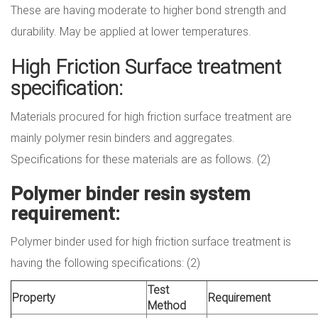
These are having moderate to higher bond strength and
durability. May be applied at lower temperatures.
High Friction Surface treatment
specification:
Materials procured for high friction surface treatment are
mainly polymer resin binders and aggregates.
Specifications for these materials are as follows. (2)
Polymer binder resin system
requirement:
Polymer binder used for high friction surface treatment is
having the following specifications: (2)
Test
Property
Requirement
Method