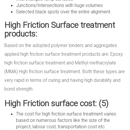
Junctions/Intersections with huge volumes
Selected black spots over the entire alignment.
High Friction Surface treatment
products:
Based on the adopted polymer binders and aggregates
applied high friction surface treatment products are: Epoxy
high friction surface treatment and Methyl methacrylate
(MMA) High friction surface treatment. Both these types are
very rapid in terms of curing and having high durability and
bond strength.
High Friction surface cost:
(5)
The cost for high friction surface treatment varies
based on numerous factors like the size of the
project, labour cost, transportation cost etc.