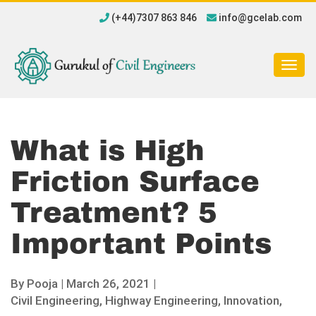
(+44)7307 863 846
info@gcelab.com
Togg
navig
What is High
Friction Surface
Treatment? 5
Important Points
By
Pooja
|
March 26, 2021 |
Civil Engineering,
Highway Engineering,
Innovation,