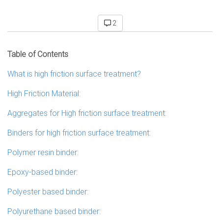
2
Table of Contents
What is high friction surface treatment?
High Friction Material:
Aggregates for High friction surface treatment:
Binders for high friction surface treatment:
Polymer resin binder:
Epoxy-based binder:
Polyester based binder:
Polyurethane based binder: