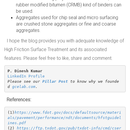
rubber modified bitumen (CRMB) kind of binders can
be used.
Aggregates used for chip seal and micro surfacing
are crushed stone aggregates or fine and coarse
aggregates.
I hope the blog provides you with adequate knowledge of
High Friction Surface Treatment and its associated
features. Please feel free to like, share and comment.
P. Dinesh Kumar
LinkedIn Profile
Please see our 
Pillar Post
 to know why we founde
d 
gcelab.com
.
References:
(1)
https://www.fdot.gov/docs/defaultsource/materi
als/pavement/performance/ndt/documents/hfstguidel
ines.pdf
(2) 
https://ftp.txdot.gov/pub/txdot-info/cmd/cser