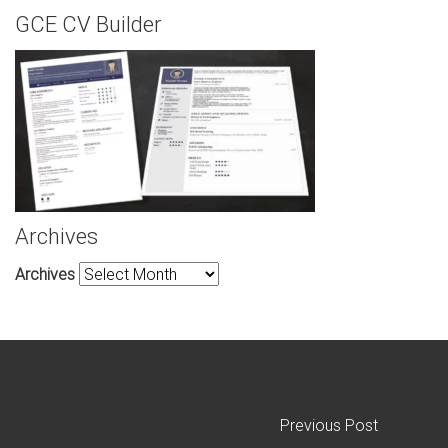
GCE CV Builder
Archives
Archives
Previous Post