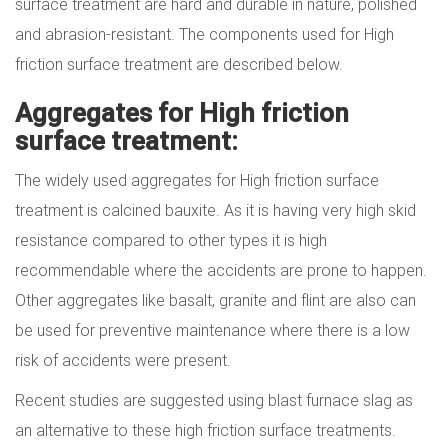
surface treatment are hard and durable in nature, polished
and abrasion-resistant. The components used for High
friction surface treatment are described below.
Aggregates for High friction
surface treatment:
The widely used aggregates for High friction surface
treatment is calcined bauxite. As it is having very high skid
resistance compared to other types it is high
recommendable where the accidents are prone to happen.
Other aggregates like basalt, granite and flint are also can
be used for preventive maintenance where there is a low
risk of accidents were present.
Recent studies are suggested using blast furnace slag as
an alternative to these high friction surface treatments.