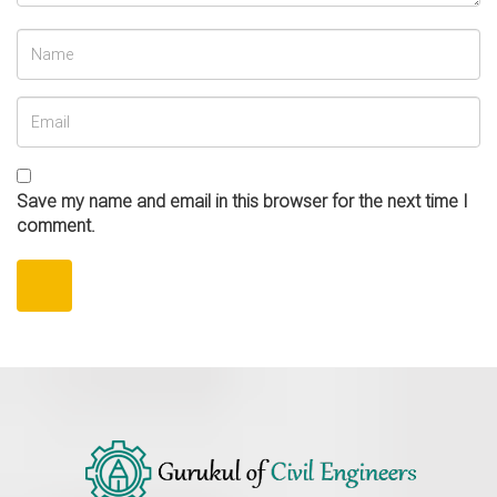
Save my name and email in this browser for the next time I
comment.