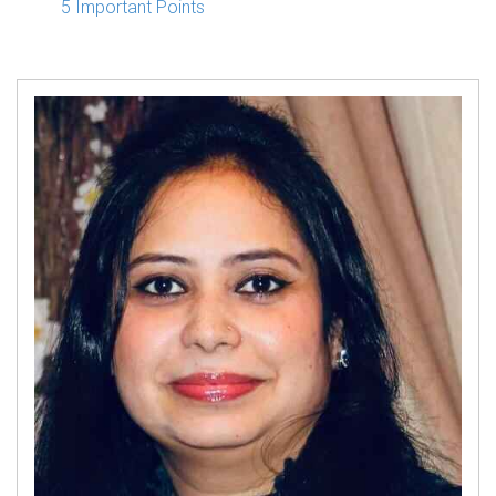
5 Important Points