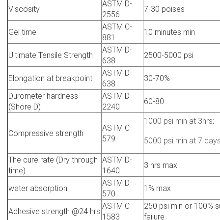
ASTM D-
Viscosity
7-30 poises
2556
ASTM C-
Gel time
10 minutes min
881
ASTM D-
Ultimate Tensile Strength
2500-5000 psi
638
ASTM D-
Elongation at breakpoint
30-70%
638
Durometer hardness
ASTM D-
60-80
(Shore D)
2240
1000 psi min at 3hrs;
ASTM C-
Compressive strength
579
5000 psi min at 7 day
The cure rate (Dry through
ASTM D-
3 hrs max
time)
1640
ASTM D-
water absorption
1% max
570
ASTM C-
250 psi min or 100% s
Adhesive strength @24 hrs
1583
failure