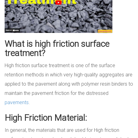
What is high friction surface
treatment?
High friction surface treatment is one of the surface
retention methods in which very high-quality aggregates are
applied to the pavement along with polymer resin binders to
maintain the pavement friction for the distressed
pavements
.
High Friction Material:
In general, the materials that are used for High friction