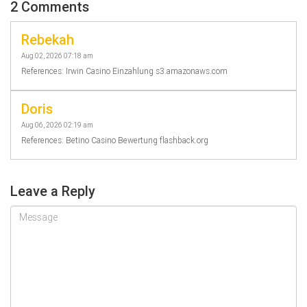
2 Comments
Rebekah
Aug 02, 2026 07:18 am
References: Irwin Casino Einzahlung s3.amazonaws.com
Doris
Aug 06, 2026 02:19 am
References: Betino Casino Bewertung flashback.org
Leave a Reply