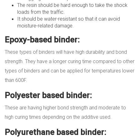
The resin should be hard enough to take the shock
loads from the traffic.
It should be water-resistant so that it can avoid
moisture-related damage.
Epoxy-based binder:
These types of binders will have high durability and bond
strength. They have a longer curing time compared to other
types of binders and can be applied for temperatures lower
than 600F.
Polyester based binder:
These are having higher bond strength and moderate to
high curing times depending on the additive used.
Polyurethane based binder: