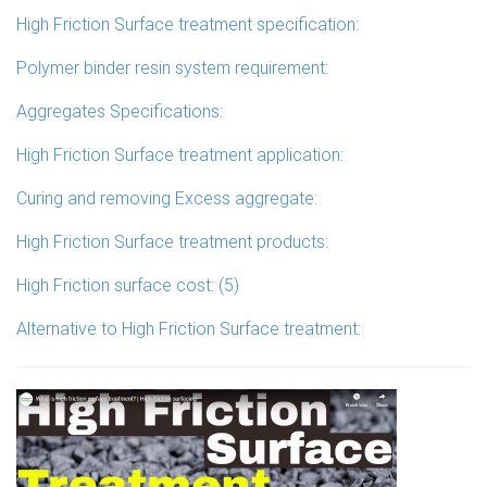
High Friction Surface treatment specification:
Polymer binder resin system requirement:
Aggregates Specifications:
High Friction Surface treatment application:
Curing and removing Excess aggregate:
High Friction Surface treatment products:
High Friction surface cost: (5)
Alternative to High Friction Surface treatment: