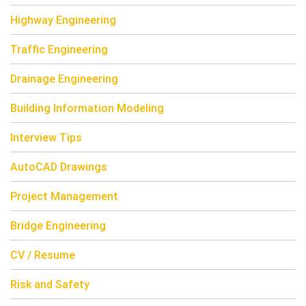
Highway Engineering
Traffic Engineering
Drainage Engineering
Building Information Modeling
Interview Tips
AutoCAD Drawings
Project Management
Bridge Engineering
CV / Resume
Risk and Safety