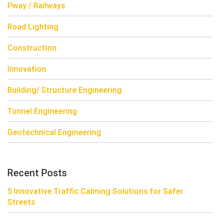
Pway / Railways
Road Lighting
Construction
Innovation
Building/ Structure Engineering
Tunnel Engineering
Geotechnical Engineering
Recent Posts
5 Innovative Traffic Calming Solutions for Safer
Streets