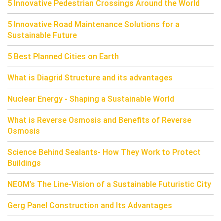
5 Innovative Pedestrian Crossings Around the World
5 Innovative Road Maintenance Solutions for a
Sustainable Future
5 Best Planned Cities on Earth
What is Diagrid Structure and its advantages
Nuclear Energy - Shaping a Sustainable World
What is Reverse Osmosis and Benefits of Reverse
Osmosis
Science Behind Sealants- How They Work to Protect
Buildings
NEOM’s The Line-Vision of a Sustainable Futuristic City
Gerg Panel Construction and Its Advantages