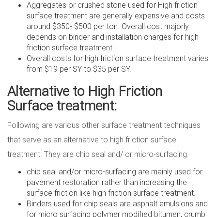
Aggregates or crushed stone used for High friction
surface treatment are generally expensive and costs
around $350- $500 per ton. Overall cost majorly
depends on binder and installation charges for high
friction surface treatment.
Overall costs for high friction surface treatment varies
from $19 per SY to $35 per SY.
Alternative to High Friction
Surface treatment:
Following are various other surface treatment techniques
that serve as an alternative to high friction surface
treatment. They are chip seal and/ or micro-surfacing.
chip seal and/or micro-surfacing are mainly used for
pavement restoration rather than increasing the
surface friction like high friction surface treatment.
Binders used for chip seals are asphalt emulsions and
for micro surfacing polymer modified bitumen, crumb