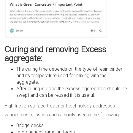
Curing and removing Excess
aggregate:
The curing time depends on the type of resin binder
and its temperature used for mixing with the
aggregate.
After curing is done the excess aggregates should be
swept and can be reused if it is useful.
High friction surface treatment technology addresses
various onsite issues and is mainly used in the following:
Bridge decks
Interchanges ramp surfaces