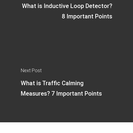
What is Inductive Loop Detector?
8 Important Points
Next Post
What is Traffic Calming
Measures? 7 Important Points