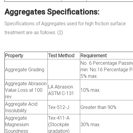
Aggregates Specifications:
Specifications of Aggregates used for high friction surface
treatment are as follows: (2)
Property
Test Method
Requirement
No. 6 Percentage Passi
Aggregate Grading
min. No.16 Percentage P
5% max.
Aggregate Abrasion
LA Abrasion
Value Loss at 100
10% max.
ASTM C-131
rev.
Aggregate Acid
Tex-512-J
Greater than 90%
Insolubility
Aggregate
Tex-411-A
Magnesium
(Stockpile
30% max.
Soundness
gradation)