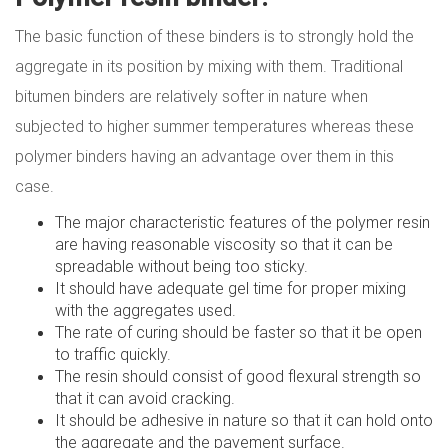
The basic function of these binders is to strongly hold the
aggregate in its position by mixing with them. Traditional
bitumen binders are relatively softer in nature when
subjected to higher summer temperatures whereas these
polymer binders having an advantage over them in this
case.
The major characteristic features of the polymer resin
are having reasonable viscosity so that it can be
spreadable without being too sticky.
It should have adequate gel time for proper mixing
with the aggregates used.
The rate of curing should be faster so that it be open
to traffic quickly.
The resin should consist of good flexural strength so
that it can avoid cracking.
It should be adhesive in nature so that it can hold onto
the aggregate and the pavement surface.