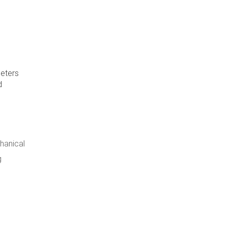
meters
d
hanical
g