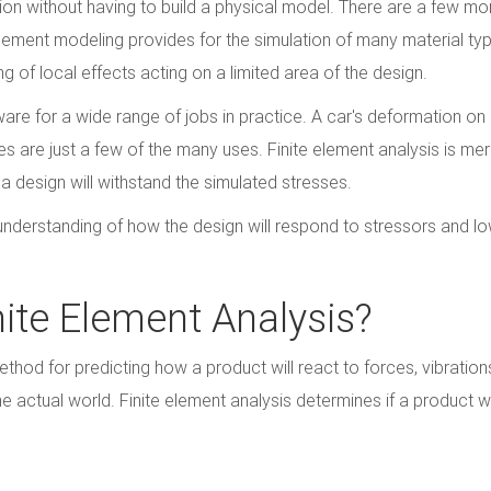
ion without having to build a physical model. There are a few mo
lement modeling provides for the simulation of many material typ
 of local effects acting on a limited area of the design.
ware for a wide range of jobs in practice. A car's deformation on
es are just a few of the many uses. Finite element analysis is mer
a design will withstand the simulated stresses.
understanding of how the design will respond to stressors and l
nite Element Analysis?
thod for predicting how a product will react to forces, vibrations
e actual world. Finite element analysis determines if a product wi