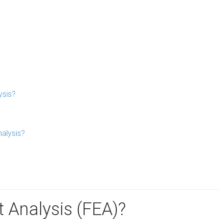
ysis?
nalysis?
t Analysis (FEA)?