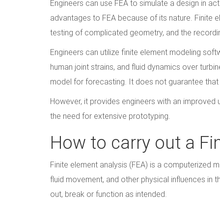
Engineers can use FEA to simulate a design in act
advantages to FEA because of its nature. Finite e
testing of complicated geometry, and the recording
Engineers can utilize finite element modeling soft
human joint strains, and fluid dynamics over turbin
model for forecasting. It does not guarantee that 
However, it provides engineers with an improved 
the need for extensive prototyping.
How to carry out a Fi
Finite element analysis (FEA) is a computerized me
fluid movement, and other physical influences in th
out, break or function as intended.