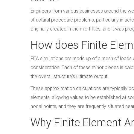
Engineers from various businesses around the wor
structural procedure problems, particularly in aer
originally created in the mid-fifties, and it was 
How does Finite Elem
FEA simulations are made up of a mesh of loads 
consideration. Each of these minor pieces is cal
the overall structure's ultimate output.
These approximation calculations are typically pol
elements, allowing values to be established at s
nodal points, and they are frequently situated nea
Why Finite Element An