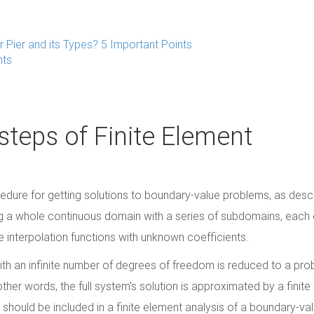
r Pier and its Types? 5 Important Points
nts
teps of Finite Element
edure for getting solutions to boundary-value problems, as descr
g a whole continuous domain with a series of subdomains, each 
 interpolation functions with unknown coefficients.
with an infinite number of degrees of freedom is reduced to a pr
other words, the full system's solution is approximated by a finit
g should be included in a finite element analysis of a boundary-va