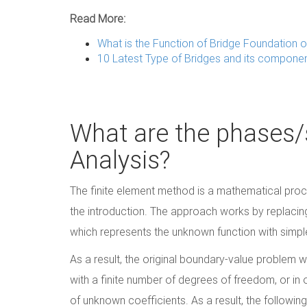
Read More:
What is the Function of Bridge Foundation o
10 Latest Type of Bridges and its compone
What are the phases/s
Analysis?
The finite element method is a mathematical proc
the introduction. The approach works by replacin
which represents the unknown function with simple
As a result, the original boundary-value problem 
with a finite number of degrees of freedom, or in 
of unknown coefficients. As a result, the followin