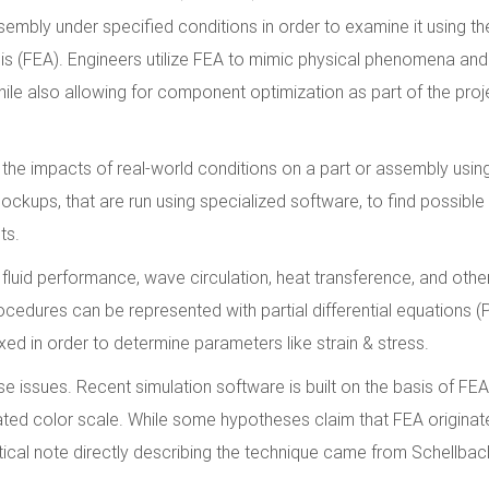
embly under specified conditions in order to examine it using the
is (FEA). Engineers utilize FEA to mimic physical phenomena and
hile also allowing for component optimization as part of the proj
the impacts of real-world conditions on a part or assembly usin
ups, that are run using specialized software, to find possible 
ts.
r fluid performance, wave circulation, heat transference, and othe
edures can be represented with partial differential equations (
d in order to determine parameters like strain & stress.
 issues. Recent simulation software is built on the basis of FEA
ted color scale. While some hypotheses claim that FEA originat
atical note directly describing the technique came from Schellbac