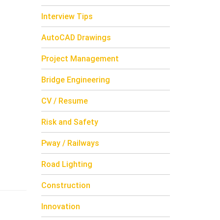
Interview Tips
AutoCAD Drawings
Project Management
Bridge Engineering
CV / Resume
Risk and Safety
Pway / Railways
Road Lighting
Construction
Innovation