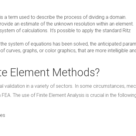
 is a term used to describe the process of dividing a domain.
provide an estimate of the unknown resolution within an element.
system of calculations. It's possible to apply the standard Ritz
 the system of equations has been solved, the anticipated para
 curves, graphs, or color graphics, that are more intelligible an
nite Element Methods?
l validation in a variety of sectors. In some circumstances, mec
 FEA. The use of Finite Element Analysis is crucial in the followin
nes