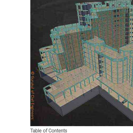
Table of Contents