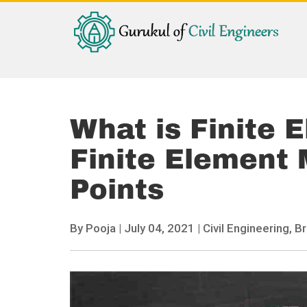
What is Finite 
Finite Element 
Points
By
Pooja
|
July 04, 2021 |
Civil Engineering,
Br