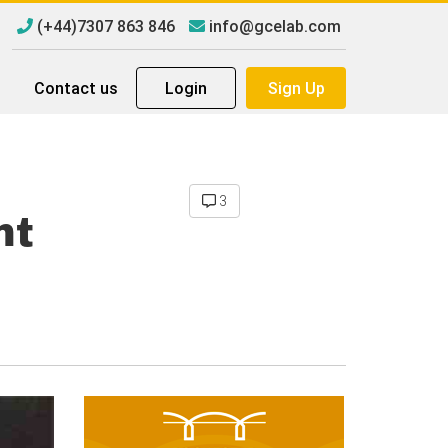
(+44)7307 863 846
info@gcelab.com
Contact us
Login
Sign Up
3
nt