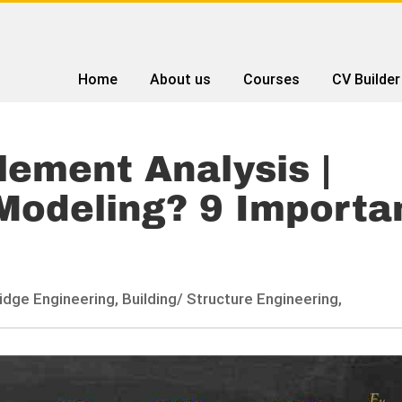
Home
About us
Courses
CV Builder
Element Analysis |
Modeling? 9 Importa
idge Engineering,
Building/ Structure Engineering,