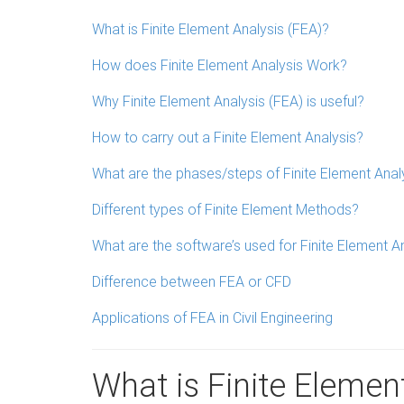
What is Finite Element Analysis (FEA)?
How does Finite Element Analysis Work?
Why Finite Element Analysis (FEA) is useful?
How to carry out a Finite Element Analysis?
What are the phases/steps of Finite Element Anal
Different types of Finite Element Methods?
What are the software’s used for Finite Element A
Difference between FEA or CFD
Applications of FEA in Civil Engineering
What is Finite Elemen