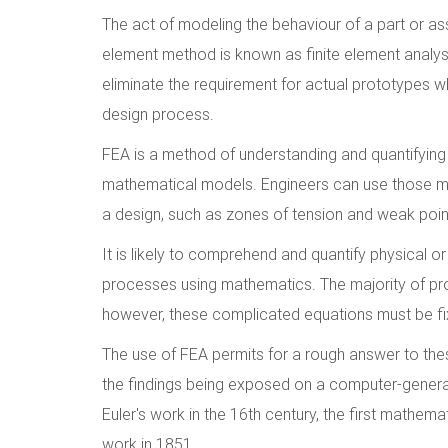
The act of modeling the behaviour of a part or ass
element method is known as finite element analys
eliminate the requirement for actual prototypes w
design process.
FEA is a method of understanding and quantifying 
mathematical models. Engineers can use those mock
a design, such as zones of tension and weak poin
It is likely to comprehend and quantify physical o
processes using mathematics. The majority of proc
however, these complicated equations must be fixe
The use of FEA permits for a rough answer to these
the findings being exposed on a computer-genera
Euler's work in the 16th century, the first mathem
work in 1851.