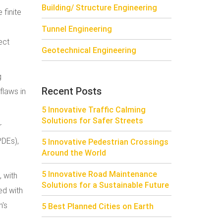
Building/ Structure Engineering
 finite
Tunnel Engineering
ect
Geotechnical Engineering
g
Recent Posts
flaws in
5 Innovative Traffic Calming
Solutions for Safer Streets
r
PDEs),
5 Innovative Pedestrian Crossings
Around the World
5 Innovative Road Maintenance
, with
Solutions for a Sustainable Future
ed with
h's
5 Best Planned Cities on Earth