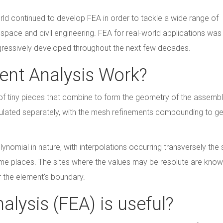
ld continued to develop FEA in order to tackle a wide range of
ospace and civil engineering. FEA for real-world applications was
progressively developed throughout the next few decades.
ent Analysis Work?
of tiny pieces that combine to form the geometry of the assemb
culated separately, with the mesh refinements compounding to g
ynomial in nature, with interpolations occurring transversely the 
ome places. The sites where the values may be resolute are kno
r the element's boundary.
alysis (FEA) is useful?