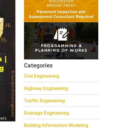
Categories
Civil Engineering
Highway Engineering
Traffic Engineering
Drainage Engineering
Building Information Modeling