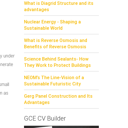
What is Diagrid Structure and its
advantages
Nuclear Energy - Shaping a
Sustainable World
What is Reverse Osmosis and
Benefits of Reverse Osmosis
ly under
Science Behind Sealants- How
enerate
They Work to Protect Buildings
NEOM’s The Line-Vision of a
Sustainable Futuristic City
small
wn as
Gerg Panel Construction and Its
Advantages
GCE CV Builder