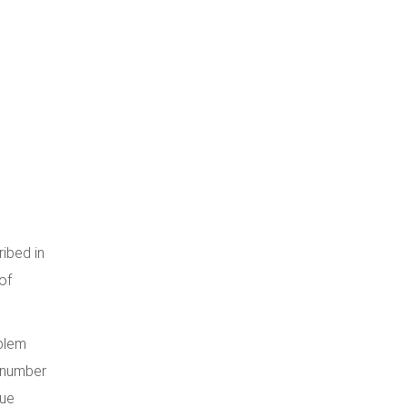
ibed in
of
oblem
e number
lue