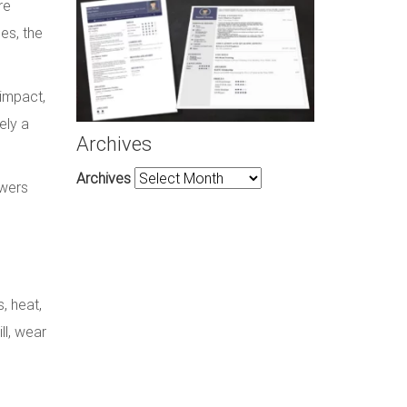
re
es, the
 impact,
ely a
Archives
Archives
owers
, heat,
ll, wear