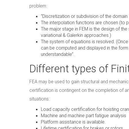
problem:
“Discretization or subdivision of the domain
The interpolation functions are chosen (to 
The major stage in FEM is the design of the 
variational & Galerkin approaches.)
The system of equations is resolved. (Once
can be computed and displayed in the form of
understandable”.
Different types of Fi
FEA may be used to gain structural and mechanica
certification is contingent on the completion of an
situations:
Load capacity certification for hoisting cra
Machine and machine part fatigue analysis
Platform assistance is available.
Lifetime certification for brakes or rotors