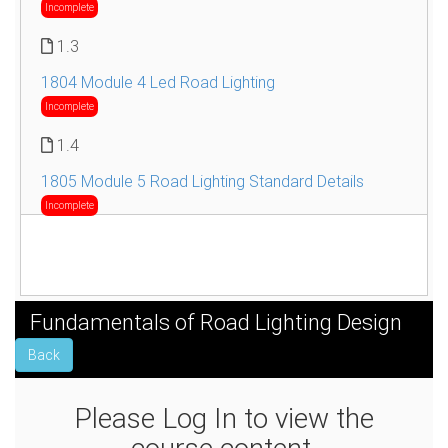
Incomplete
1.3
1804 Module 4 Led Road Lighting
Incomplete
1.4
1805 Module 5 Road Lighting Standard Details
Incomplete
Fundamentals of Road Lighting Design
Back
Please Log In to view the