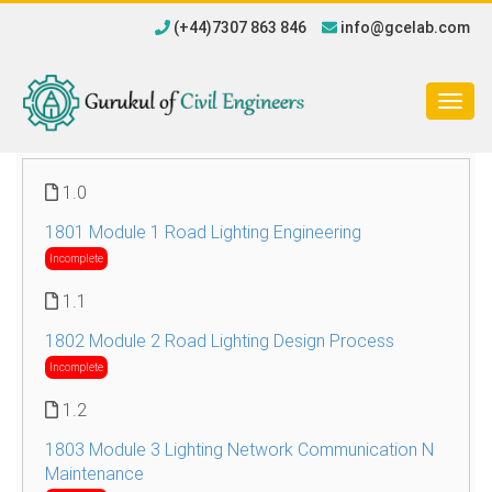
(+44)7307 863 846
info@gcelab.com
Togg
navig
1.0
1801 Module 1 Road Lighting Engineering
Incomplete
1.1
1802 Module 2 Road Lighting Design Process
Incomplete
1.2
1803 Module 3 Lighting Network Communication N
Maintenance