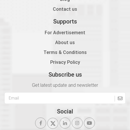
Contact us
Supports
For Advertisement
About us
Terms & Conditions
Privacy Policy
Subscribe us
Get latest update and newsletter
Social