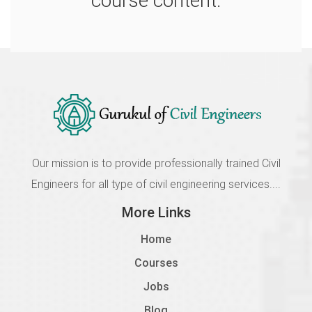
course content.
Our mission is to provide professionally trained Civil
Engineers for all type of civil engineering services....
More Links
Home
Courses
Jobs
Blog