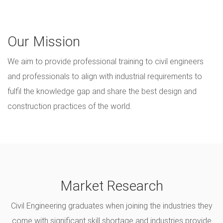
Our Mission
We aim to provide professional training to civil engineers
and professionals to align with industrial requirements to
fulfil the knowledge gap and share the best design and
construction practices of the world.
Market Research
Civil Engineering graduates when joining the industries they
come with significant skill shortage and industries provide