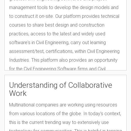
management tools to develop the design models and
to construct it on-site. Our platform provides technical
courses to share best design and construction
practices, access to the latest and widely used
software's in Civil Engineering, carry out learning
assessment/test, certifications, within Civil Engineering
Industries. This platform also provides an opportunity
for the Civil Engineering Software firms and Civil
engineering product firms to market their product,
Understanding of Collaborative
provide customized courses specific to their product
Work
and get global brand recognition.
Multinational companies are working using resources
from various locations of the globe. In today’s context,
this is the current trending way to extensively use
technology for communication. This is helpful in tapping