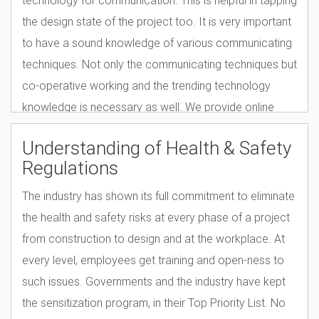
the design state of the project too. It is very important
to have a sound knowledge of various communicating
techniques. Not only the communicating techniques but
co-operative working and the trending technology
knowledge is necessary as well. We provide online
courses to train civil engineering professionals in this
Understanding of Health & Safety
arena.
Regulations
The industry has shown its full commitment to eliminate
the health and safety risks at every phase of a project
from construction to design and at the workplace. At
every level, employees get training and open-ness to
such issues. Governments and the industry have kept
the sensitization program, in their Top Priority List. No