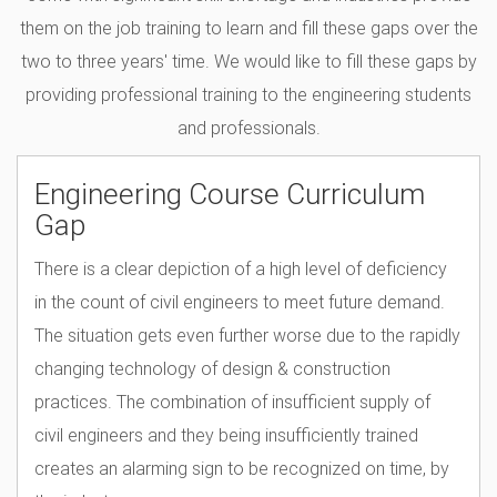
them on the job training to learn and fill these gaps over the
two to three years' time. We would like to fill these gaps by
providing professional training to the engineering students
and professionals.
Engineering Course Curriculum
Gap
There is a clear depiction of a high level of deficiency
in the count of civil engineers to meet future demand.
The situation gets even further worse due to the rapidly
changing technology of design & construction
practices. The combination of insufficient supply of
civil engineers and they being insufficiently trained
creates an alarming sign to be recognized on time, by