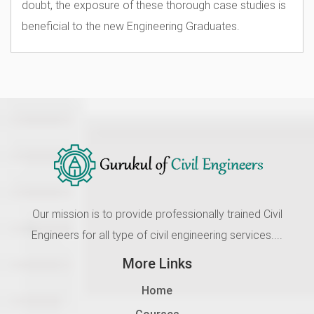
doubt, the exposure of these thorough case studies is
beneficial to the new Engineering Graduates.
Our mission is to provide professionally trained Civil
Engineers for all type of civil engineering services....
More Links
Home
Courses