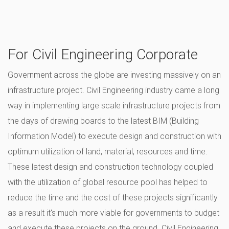
For Civil Engineering Corporate
Government across the globe are investing massively on an
infrastructure project. Civil Engineering industry came a long
way in implementing large scale infrastructure projects from
the days of drawing boards to the latest BIM (Building
Information Model) to execute design and construction with
optimum utilization of land, material, resources and time.
These latest design and construction technology coupled
with the utilization of global resource pool has helped to
reduce the time and the cost of these projects significantly
as a result it's much more viable for governments to budget
and execute these projects on the ground. Civil Engineering