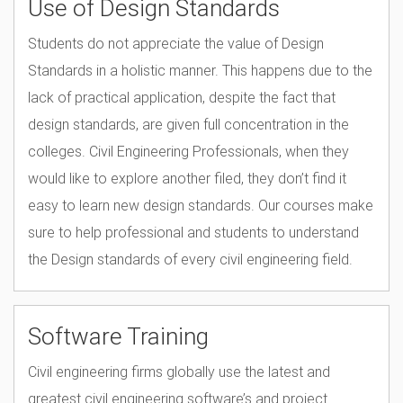
Use of Design Standards
assurance process.
Students do not appreciate the value of Design
Standards in a holistic manner. This happens due to the
lack of practical application, despite the fact that
design standards, are given full concentration in the
colleges. Civil Engineering Professionals, when they
would like to explore another filed, they don’t find it
easy to learn new design standards. Our courses make
sure to help professional and students to understand
the Design standards of every civil engineering field.
Software Training
Civil engineering firms globally use the latest and
greatest civil engineering software’s and project