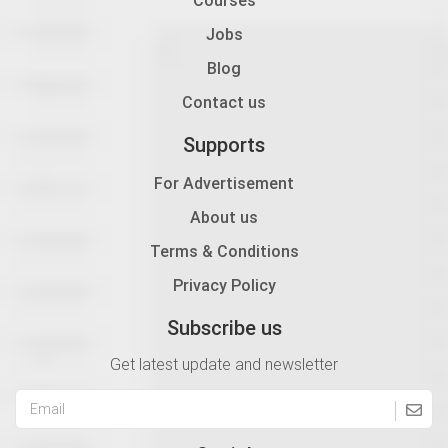
Jobs
Blog
Contact us
Supports
For Advertisement
About us
Terms & Conditions
Privacy Policy
Subscribe us
Get latest update and newsletter