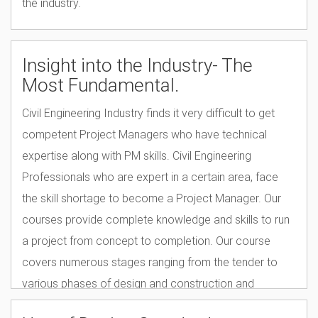
the industry.
Insight into the Industry- The
Most Fundamental.
Civil Engineering Industry finds it very difficult to get
competent Project Managers who have technical
expertise along with PM skills. Civil Engineering
Professionals who are expert in a certain area, face
the skill shortage to become a Project Manager. Our
courses provide complete knowledge and skills to run
a project from concept to completion. Our course
covers numerous stages ranging from the tender to
various phases of design and construction and
includes Health & Safety Regulations and the quality