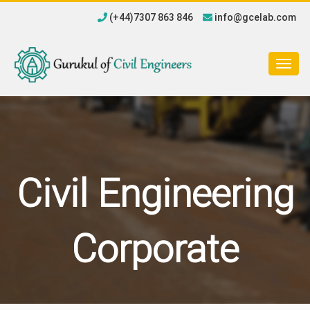
(+44)7307 863 846
info@gcelab.com
Togg
navig
Civil Engineering
Corporate