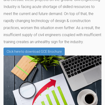
Industry is facing acute shortage of skilled resources to
meet the current and future demand. On top of that, the
rapidly changing technology of design & construction
practices, worsen this situation even further. As a result, the
insufficient supply of civil engineers coupled with insufficient
training creates an unhealthy sign for the industry.
Click here to download GCE Brochure