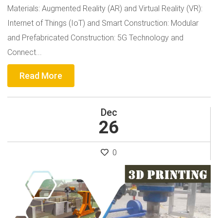
Materials: Augmented Reality (AR) and Virtual Reality (VR):
Internet of Things (IoT) and Smart Construction: Modular
and Prefabricated Construction: 5G Technology and
Connect...
Read More
Dec
26
0