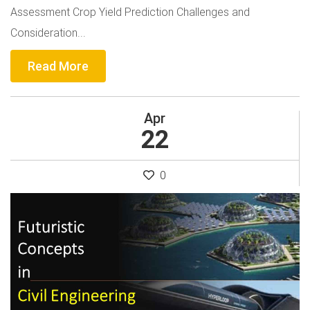
Assessment Crop Yield Prediction Challenges and
Consideration...
Read More
Apr
22
0