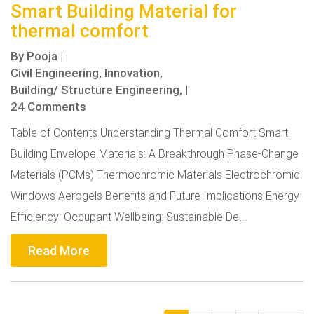
Smart Building Material for
thermal comfort
By
Pooja
|
Civil Engineering,
Innovation,
Building/ Structure Engineering,
|
24 Comments
Table of Contents Understanding Thermal Comfort Smart
Building Envelope Materials: A Breakthrough Phase-Change
Materials (PCMs) Thermochromic Materials Electrochromic
Windows Aerogels Benefits and Future Implications Energy
Efficiency: Occupant Wellbeing: Sustainable De...
Read More