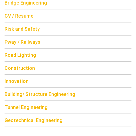
Bridge Engineering
CV / Resume
Risk and Safety
Pway / Railways
Road Lighting
Construction
Innovation
Building/ Structure Engineering
Tunnel Engineering
Geotechnical Engineering