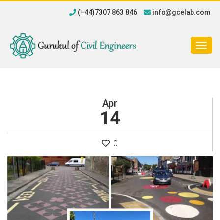
(+44)7307 863 846
info@gcelab.com
Togg
navig
Apr
14
0