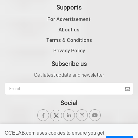
Supports
For Advertisement
About us
Terms & Conditions
Privacy Policy
Subscribe us
Get latest update and newsletter
Social
GCELAB.com uses cookies to ensure you get