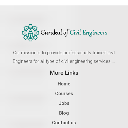
Our mission is to provide professionally trained Civil
Engineers for all type of civil engineering services....
More Links
Home
Courses
Jobs
Blog
Contact us