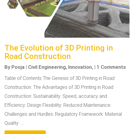
The Evolution of 3D Printing in
Road Construction
By
Pooja
|
Civil Engineering,
Innovation,
|
1 Comments
Table of Contents The Genesis of 3D Printing in Road
Construction: The Advantages of 3D Printing in Road
Construction: Sustainability: Speed, accuracy and
Efficiency: Design Flexibility: Reduced Maintenance:
Challenges and Hurdles: Regulatory Framework: Material
Quality: ...