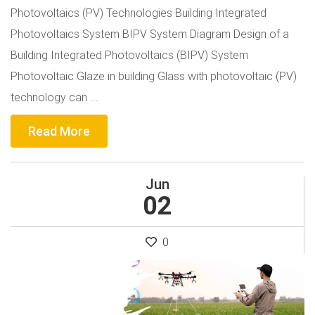
Photovoltaics (PV) Technologies Building Integrated
Photovoltaics System BIPV System Diagram Design of a
Building Integrated Photovoltaics (BIPV) System
Photovoltaic Glaze in building Glass with photovoltaic (PV)
technology can ...
Read More
Jun
02
0