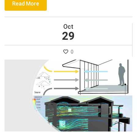
Read More
Oct
29
0