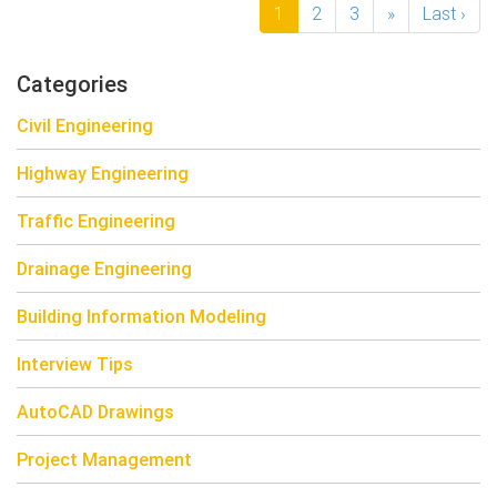
1
2
3
»
Last ›
Categories
Civil Engineering
Highway Engineering
Traffic Engineering
Drainage Engineering
Building Information Modeling
Interview Tips
AutoCAD Drawings
Project Management