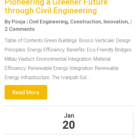
Pioneering a Greener Future
through Civil Engineering
By
Pooja
|
Civil Engineering,
Construction,
Innovation,
|
2 Comments
Table of Contents Green Buildings: Bosco Verticale: Design
Principles: Energy Efficiency: Benefits: Eco-Friendly Bridges:
Millau Viaduct: Environmental Integration: Material
Efficiency: Renewable Energy Integration: Renewable
Energy Infrastructure: The Ivanpah Sol...
Read More
Jan
20