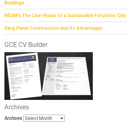
Buildings
NEOM’s The Line-Vision of a Sustainable Futuristic City
Gerg Panel Construction and Its Advantages
GCE CV Builder
Archives
Archives