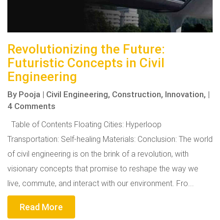
Revolutionizing the Future:
Futuristic Concepts in Civil
Engineering
By
Pooja
|
Civil Engineering,
Construction,
Innovation,
|
4 Comments
Table of Contents Floating Cities: Hyperloop
Transportation: Self-healing Materials: Conclusion: The world
of civil engineering is on the brink of a revolution, with
visionary concepts that promise to reshape the way we
live, commute, and interact with our environment. Fro...
Read More