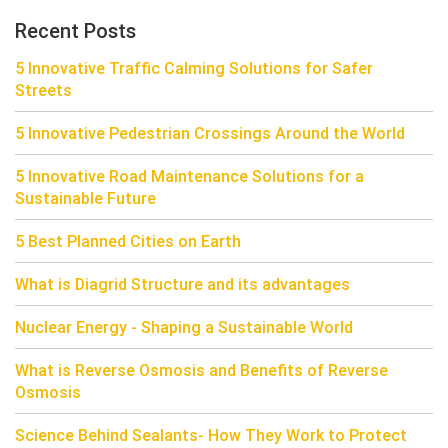
Recent Posts
5 Innovative Traffic Calming Solutions for Safer
Streets
5 Innovative Pedestrian Crossings Around the World
5 Innovative Road Maintenance Solutions for a
Sustainable Future
5 Best Planned Cities on Earth
What is Diagrid Structure and its advantages
Nuclear Energy - Shaping a Sustainable World
What is Reverse Osmosis and Benefits of Reverse
Osmosis
Science Behind Sealants- How They Work to Protect