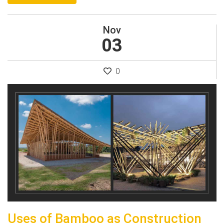
Nov
03
0
Uses of Bamboo as Construction