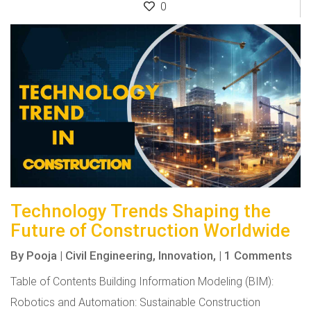
0
Technology Trends Shaping the
Future of Construction Worldwide
By
Pooja
|
Civil Engineering,
Innovation,
|
1 Comments
Table of Contents Building Information Modeling (BIM):
Robotics and Automation: Sustainable Construction