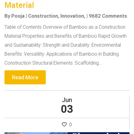
Material
By
Pooja
|
Construction,
Innovation,
|
9682 Comments
Table of Contents Overview of Bamboo as a Construction
Material Properties and Benefits of Bamboo Rapid Growth
and Sustainability: Strength and Durability: Environmental
Benefits: Versatility: Applications of Bamboo in Building
Construction Structural Elements: Scaffolding...
Read More
Jun
03
0