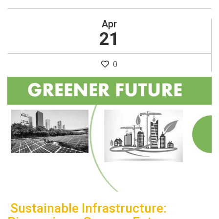
Apr
21
0
Sustainable Infrastructure: