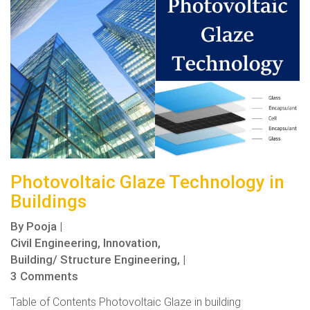
Photovoltaic Glaze Technology in
Buildings
By
Pooja
|
Civil Engineering,
Innovation,
Building/ Structure Engineering,
|
3 Comments
Table of Contents Photovoltaic Glaze in building