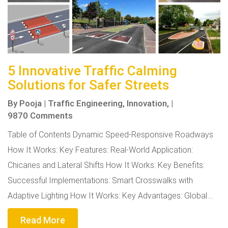
5 Innovative Traffic Calming
Solutions for Safer Streets
By
Pooja
|
Traffic Engineering,
Innovation,
|
9870 Comments
Table of Contents Dynamic Speed-Responsive Roadways
How It Works: Key Features: Real-World Application:
Chicanes and Lateral Shifts How It Works: Key Benefits:
Successful Implementations: Smart Crosswalks with
Adaptive Lighting How It Works: Key Advantages: Global...
Read More