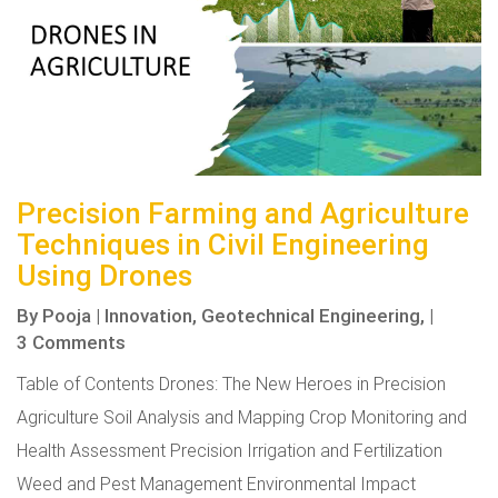
Precision Farming and Agriculture
Techniques in Civil Engineering
Using Drones
By
Pooja
|
Innovation,
Geotechnical Engineering,
|
3 Comments
Table of Contents Drones: The New Heroes in Precision
Agriculture Soil Analysis and Mapping Crop Monitoring and
Health Assessment Precision Irrigation and Fertilization
Weed and Pest Management Environmental Impact